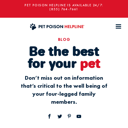
PET POISON HELPLINE IS AVAILABLE 24/7:
(855) 764-7661
BLOG
Be the best
for your
pet
Don’t miss out on information
that’s critical to the well being of
your four-legged family
members.