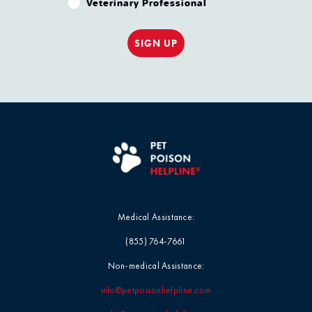
Veterinary Professional
SIGN UP
Medical Assistance:
(855) 764-7661
Non-medical Assistance:
info@petpoisonhelpline.com