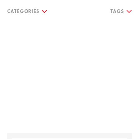
CATEGORIES
TAGS