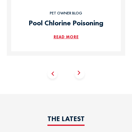
PET OWNER BLOG
Pool Chlorine Poisoning
READ MORE
THE LATEST