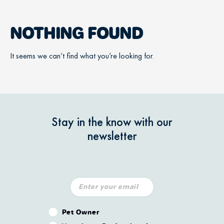
NOTHING FOUND
It seems we can’t find what you’re looking for.
Stay in the know with our
newsletter
Pet Owner or Veterinary Professional?
Pet Owner