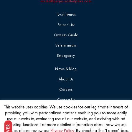
media@petpoisonhelpline.com
Toxin Trends
Poison List
Owners Guide
Veterinarians
Emergency
News & Blog
About Us
Careers
Contact Us
This website uses cookies. We use cookies for our legitimate interests of
providing you with personalized content, enabling you to more easily
Get the latest
use our website, evaluating use of our website, and assisting with ad
reporting functions. For more detailed information about how we use
cookies, please review our
Privacy Policy
. By checking the "I agree" box,