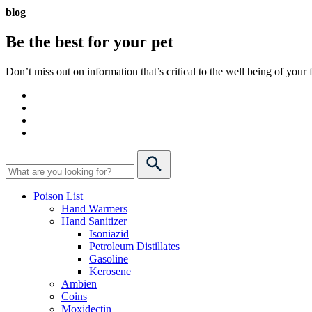
blog
Be the best for your
pet
Don’t miss out on information that’s critical to the well being of you
Poison List
Hand Warmers
Hand Sanitizer
Isoniazid
Petroleum Distillates
Gasoline
Kerosene
Ambien
Coins
Moxidectin