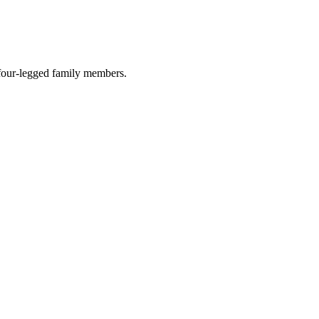
r four-legged family members.