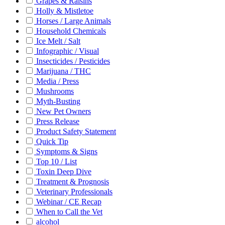
Grapes & Raisins
Holly & Mistletoe
Horses / Large Animals
Household Chemicals
Ice Melt / Salt
Infographic / Visual
Insecticides / Pesticides
Marijuana / THC
Media / Press
Mushrooms
Myth-Busting
New Pet Owners
Press Release
Product Safety Statement
Quick Tip
Symptoms & Signs
Top 10 / List
Toxin Deep Dive
Treatment & Prognosis
Veterinary Professionals
Webinar / CE Recap
When to Call the Vet
alcohol