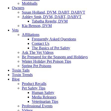
Mothballs
Owners
Susan Holland, DVM, DABT, DABVT
Ashley Smit, DVM, DABT, DABVT
Tabatha Regehr, DVM
Kia Benson, DVM
Vets
Affiliations
Frequently Asked Questions
Contact Us
The Basics of Pet Safety
Ask The Vet Videos
Be Prepared for the Seasons and Holidays
Winter Holiday Pet Poison Tips
Spring Pet Poisons
Toxin Tails
Toxin Trends
Blog
Product Recalls
Pet Safety Tips
Human Safety
Media Releases
Veterinarian Tips
Professional Events
Videos