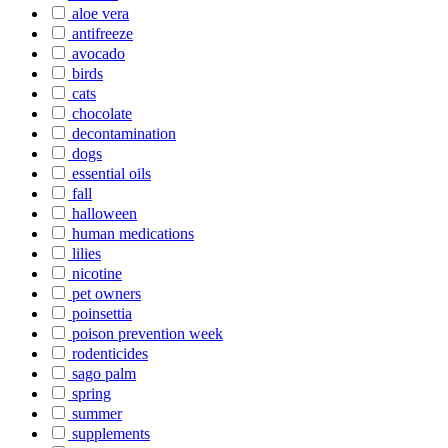
aloe vera
antifreeze
avocado
birds
cats
chocolate
decontamination
dogs
essential oils
fall
halloween
human medications
lilies
nicotine
pet owners
poinsettia
poison prevention week
rodenticides
sago palm
spring
summer
supplements