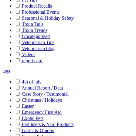
Product Recalls
Professional Events
Seasonal & Holiday Safety
Toxin Tails
Toxin Trends
Uncategorized
Veterinarian Tips
Veterinarian blog
Videos
report card
tags
4th of july
Annual Report / Data
Case Story / Testimonial
Christmas / Holidays
Easter
Emergency First Aid
Exotic Pets
Fertilizers & Yard Products
Garlic & Onions