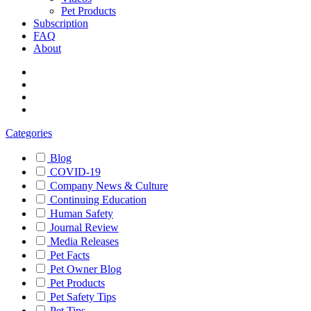
Pet Products
Subscription
FAQ
About
Categories
Blog
COVID-19
Company News & Culture
Continuing Education
Human Safety
Journal Review
Media Releases
Pet Facts
Pet Owner Blog
Pet Products
Pet Safety Tips
Pet Tips