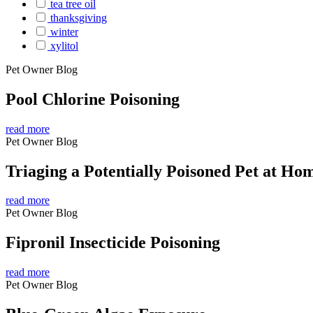
tea tree oil
thanksgiving
winter
xylitol
Pet Owner Blog
Pool Chlorine Poisoning
read more
Pet Owner Blog
Triaging a Potentially Poisoned Pet at Ho
read more
Pet Owner Blog
Fipronil Insecticide Poisoning
read more
Pet Owner Blog