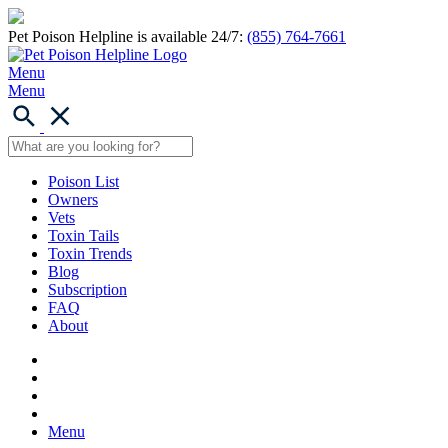
Pet Poison Helpline is available 24/7:
(855) 764-7661
Menu
Menu
Poison List
Owners
Vets
Toxin Tails
Toxin Trends
Blog
Subscription
FAQ
About
Menu