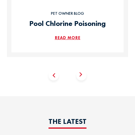
PET OWNER BLOG
Pool Chlorine Poisoning
READ MORE
THE LATEST