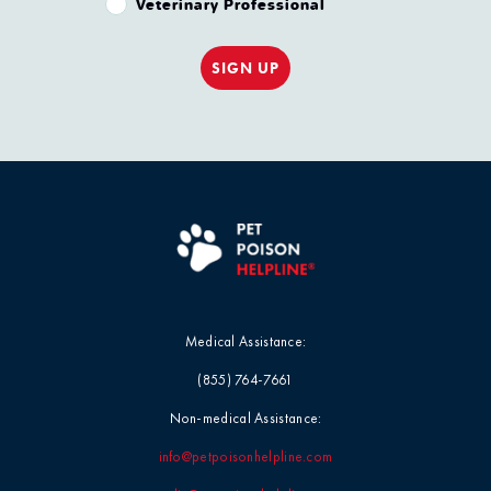
Veterinary Professional
SIGN UP
Medical Assistance:
(855) 764-7661
Non-medical Assistance:
info@petpoisonhelpline.com