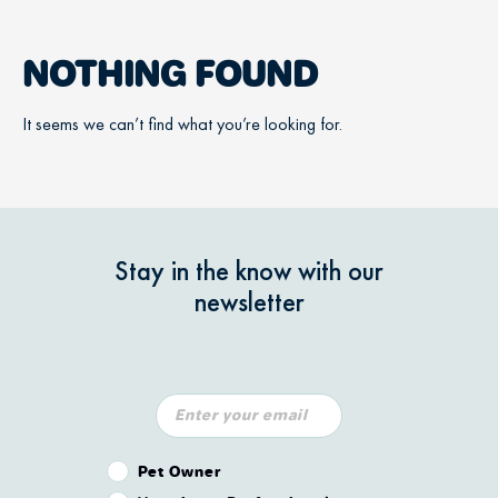
NOTHING FOUND
It seems we can’t find what you’re looking for.
Stay in the know with our
newsletter
Pet Owner or Veterinary Professional?
Pet Owner