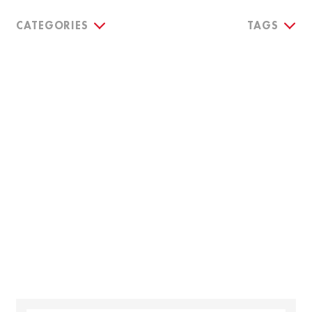
CATEGORIES
TAGS