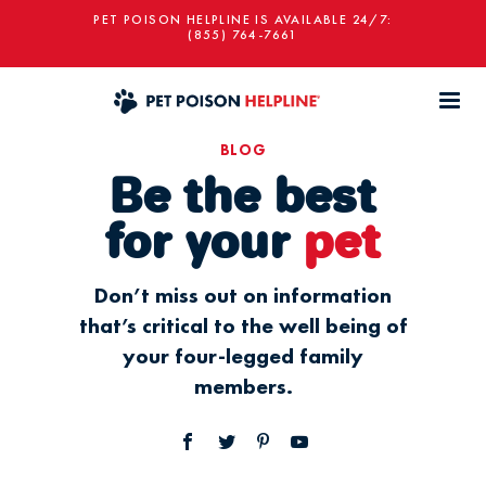
PET POISON HELPLINE IS AVAILABLE 24/7:
(855) 764-7661
BLOG
Be the best
for your
pet
Don’t miss out on information
that’s critical to the well being of
your four-legged family
members.