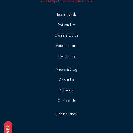
media@petpoisonhelpline.com
Toxin Trends
Poison List
Owners Guide
Veterinarians
Emergency
News & Blog
About Us
Careers
Contact Us
Get the latest