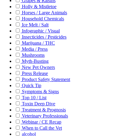
Grapes & Raisins
Holly & Mistletoe
Horses / Large Animals
Household Chemicals
Ice Melt / Salt
Infographic / Visual
Insecticides / Pesticides
Marijuana / THC
Media / Press
Mushrooms
Myth-Busting
New Pet Owners
Press Release
Product Safety Statement
Quick Tip
Symptoms & Signs
Top 10 / List
Toxin Deep Dive
Treatment & Prognosis
Veterinary Professionals
Webinar / CE Recap
When to Call the Vet
alcohol