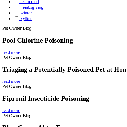
tea tree oil
thanksgiving
winter
xylitol
Pet Owner Blog
Pool Chlorine Poisoning
read more
Pet Owner Blog
Triaging a Potentially Poisoned Pet at Ho
read more
Pet Owner Blog
Fipronil Insecticide Poisoning
read more
Pet Owner Blog