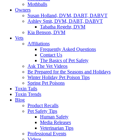
Mothballs
Owners
Susan Holland, DVM, DABT, DABVT
Ashley Smit, DVM, DABT, DABVT
Tabatha Regehr, DVM
Kia Benson, DVM
Vets
Affiliations
Frequently Asked Questions
Contact Us
The Basics of Pet Safety
Ask The Vet Videos
Be Prepared for the Seasons and Holidays
Winter Holiday Pet Poison Tips
Spring Pet Poisons
Toxin Tails
Toxin Trends
Blog
Product Recalls
Pet Safety Tips
Human Safety
Media Releases
Veterinarian Tips
Professional Events
Videos