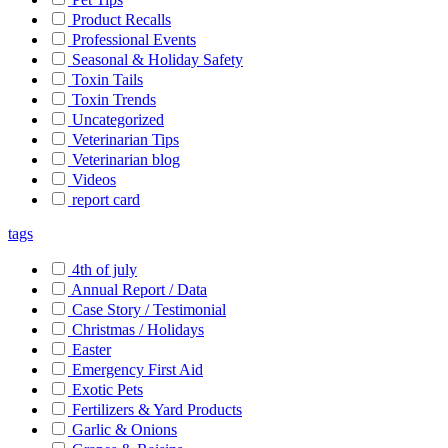
Product Recalls
Professional Events
Seasonal & Holiday Safety
Toxin Tails
Toxin Trends
Uncategorized
Veterinarian Tips
Veterinarian blog
Videos
report card
tags
4th of july
Annual Report / Data
Case Story / Testimonial
Christmas / Holidays
Easter
Emergency First Aid
Exotic Pets
Fertilizers & Yard Products
Garlic & Onions