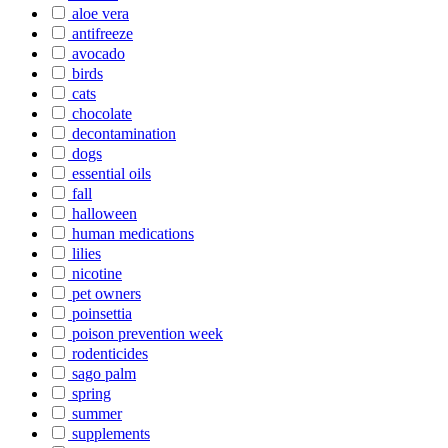
aloe vera
antifreeze
avocado
birds
cats
chocolate
decontamination
dogs
essential oils
fall
halloween
human medications
lilies
nicotine
pet owners
poinsettia
poison prevention week
rodenticides
sago palm
spring
summer
supplements