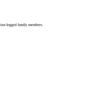
r four-legged family members.