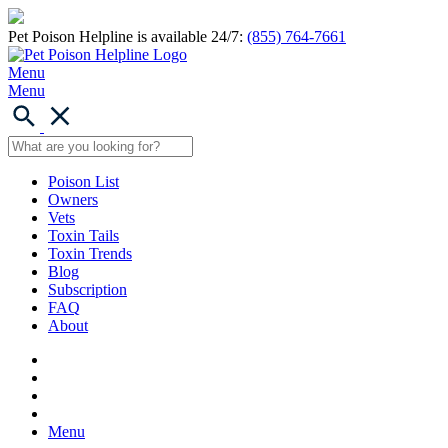
Pet Poison Helpline is available 24/7:
(855) 764-7661
Menu
Menu
Poison List
Owners
Vets
Toxin Tails
Toxin Trends
Blog
Subscription
FAQ
About
Menu