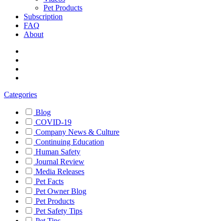
Pet Products
Subscription
FAQ
About
Categories
Blog
COVID-19
Company News & Culture
Continuing Education
Human Safety
Journal Review
Media Releases
Pet Facts
Pet Owner Blog
Pet Products
Pet Safety Tips
Pet Tips