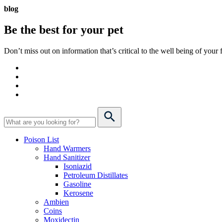
blog
Be the best for your
pet
Don’t miss out on information that’s critical to the well being of you
Poison List
Hand Warmers
Hand Sanitizer
Isoniazid
Petroleum Distillates
Gasoline
Kerosene
Ambien
Coins
Moxidectin