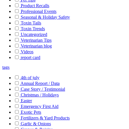
Product Recalls
Professional Events
Seasonal & Holiday Safety
Toxin Tails
Toxin Trends
Uncategorized
Veterinarian Tips
Veterinarian blog
Videos
report card
tags
4th of july
Annual Report / Data
Case Story / Testimonial
Christmas / Holidays
Easter
Emergency First Aid
Exotic Pets
Fertilizers & Yard Products
Garlic & Onions