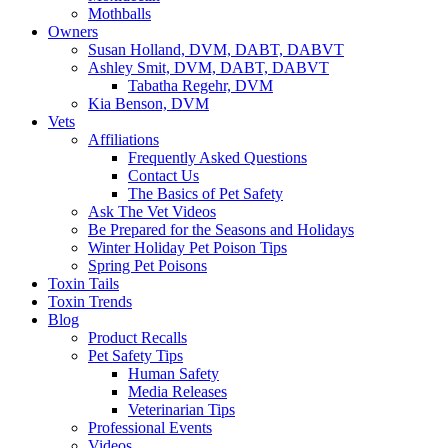
Mothballs
Owners
Susan Holland, DVM, DABT, DABVT
Ashley Smit, DVM, DABT, DABVT
Tabatha Regehr, DVM
Kia Benson, DVM
Vets
Affiliations
Frequently Asked Questions
Contact Us
The Basics of Pet Safety
Ask The Vet Videos
Be Prepared for the Seasons and Holidays
Winter Holiday Pet Poison Tips
Spring Pet Poisons
Toxin Tails
Toxin Trends
Blog
Product Recalls
Pet Safety Tips
Human Safety
Media Releases
Veterinarian Tips
Professional Events
Videos