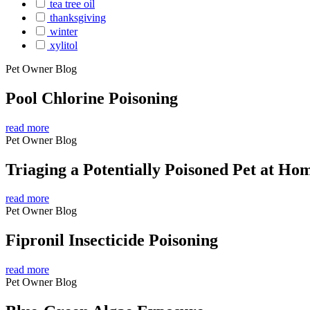
tea tree oil
thanksgiving
winter
xylitol
Pet Owner Blog
Pool Chlorine Poisoning
read more
Pet Owner Blog
Triaging a Potentially Poisoned Pet at Ho
read more
Pet Owner Blog
Fipronil Insecticide Poisoning
read more
Pet Owner Blog