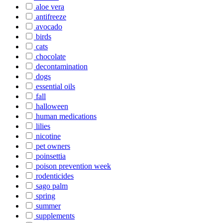
aloe vera
antifreeze
avocado
birds
cats
chocolate
decontamination
dogs
essential oils
fall
halloween
human medications
lilies
nicotine
pet owners
poinsettia
poison prevention week
rodenticides
sago palm
spring
summer
supplements