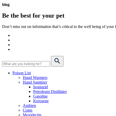
blog
Be the best for your
pet
Don’t miss out on information that’s critical to the well being of you
Poison List
Hand Warmers
Hand Sanitizer
Isoniazid
Petroleum Distillates
Gasoline
Kerosene
Ambien
Coins
Moxidectin