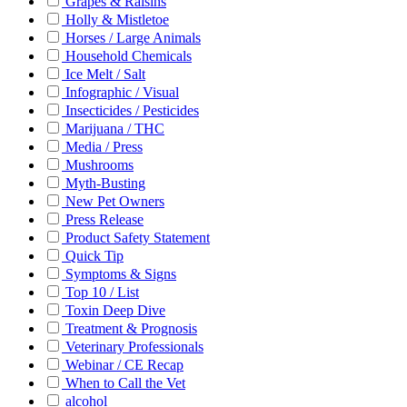
Grapes & Raisins
Holly & Mistletoe
Horses / Large Animals
Household Chemicals
Ice Melt / Salt
Infographic / Visual
Insecticides / Pesticides
Marijuana / THC
Media / Press
Mushrooms
Myth-Busting
New Pet Owners
Press Release
Product Safety Statement
Quick Tip
Symptoms & Signs
Top 10 / List
Toxin Deep Dive
Treatment & Prognosis
Veterinary Professionals
Webinar / CE Recap
When to Call the Vet
alcohol