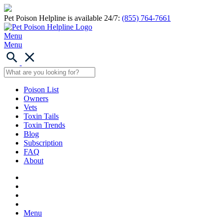
Pet Poison Helpline is available 24/7:
(855) 764-7661
Menu
Menu
Poison List
Owners
Vets
Toxin Tails
Toxin Trends
Blog
Subscription
FAQ
About
Menu