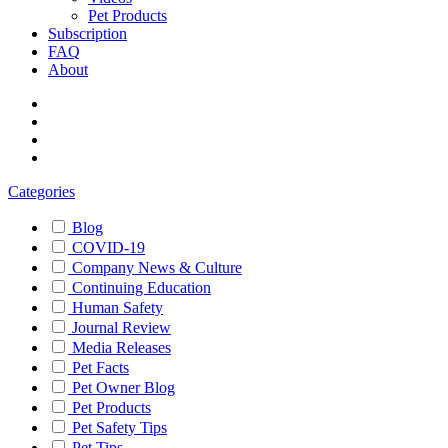
Pet Products
Subscription
FAQ
About
Categories
Blog
COVID-19
Company News & Culture
Continuing Education
Human Safety
Journal Review
Media Releases
Pet Facts
Pet Owner Blog
Pet Products
Pet Safety Tips
Pet Tips