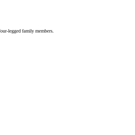
r four-legged family members.