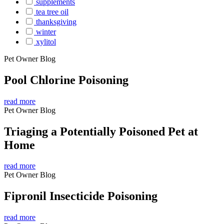
supplements
tea tree oil
thanksgiving
winter
xylitol
Pet Owner Blog
Pool Chlorine Poisoning
read more
Pet Owner Blog
Triaging a Potentially Poisoned Pet at
Home
read more
Pet Owner Blog
Fipronil Insecticide Poisoning
read more