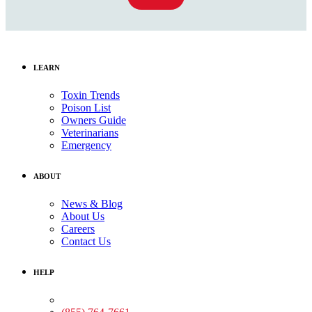
LEARN
Toxin Trends
Poison List
Owners Guide
Veterinarians
Emergency
ABOUT
News & Blog
About Us
Careers
Contact Us
HELP
Medical Assistance: