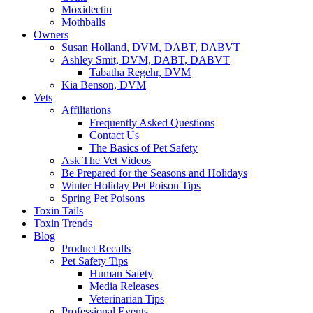
Moxidectin
Mothballs
Owners
Susan Holland, DVM, DABT, DABVT
Ashley Smit, DVM, DABT, DABVT
Tabatha Regehr, DVM
Kia Benson, DVM
Vets
Affiliations
Frequently Asked Questions
Contact Us
The Basics of Pet Safety
Ask The Vet Videos
Be Prepared for the Seasons and Holidays
Winter Holiday Pet Poison Tips
Spring Pet Poisons
Toxin Tails
Toxin Trends
Blog
Product Recalls
Pet Safety Tips
Human Safety
Media Releases
Veterinarian Tips
Professional Events