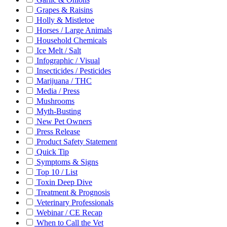
Grapes & Raisins
Holly & Mistletoe
Horses / Large Animals
Household Chemicals
Ice Melt / Salt
Infographic / Visual
Insecticides / Pesticides
Marijuana / THC
Media / Press
Mushrooms
Myth-Busting
New Pet Owners
Press Release
Product Safety Statement
Quick Tip
Symptoms & Signs
Top 10 / List
Toxin Deep Dive
Treatment & Prognosis
Veterinary Professionals
Webinar / CE Recap
When to Call the Vet