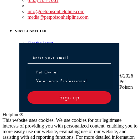
(855) 764-7661
Non-medical Assistance:
info@petpoisonhelpline.com
media@petpoisonhelpline.com
STAY CONNECTED
Get the latest
Pet Owner or Veterinary Professional
Pet Owner
©2026
Veterinary Professional
Pet
Poison
Sign up
Helpline®
This website uses cookies. We use cookies for our legitimate
interests of providing you with personalized content, enabling you to
more easily use our website, evaluating use of our website, and
assisting with ad reporting functions. For more detailed information