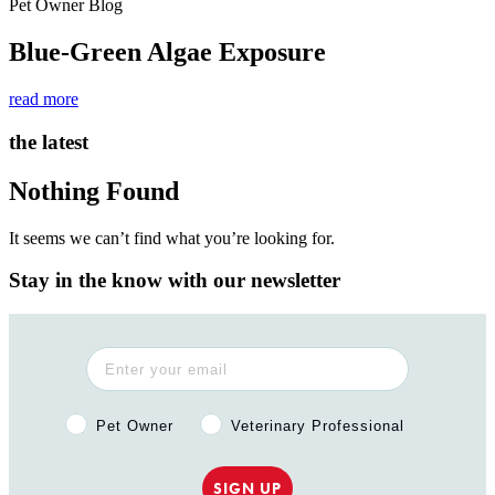
Pet Owner Blog
Blue-Green Algae Exposure
read more
the latest
Nothing Found
It seems we can’t find what you’re looking for.
Stay in the know with our newsletter
Pet Owner or Veterinary Professional?
Pet Owner
Veterinary Professional
SIGN UP