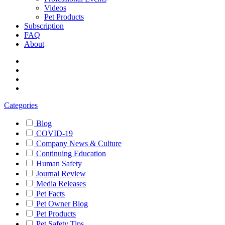
Videos
Pet Products
Subscription
FAQ
About
Categories
Blog
COVID-19
Company News & Culture
Continuing Education
Human Safety
Journal Review
Media Releases
Pet Facts
Pet Owner Blog
Pet Products
Pet Safety Tips