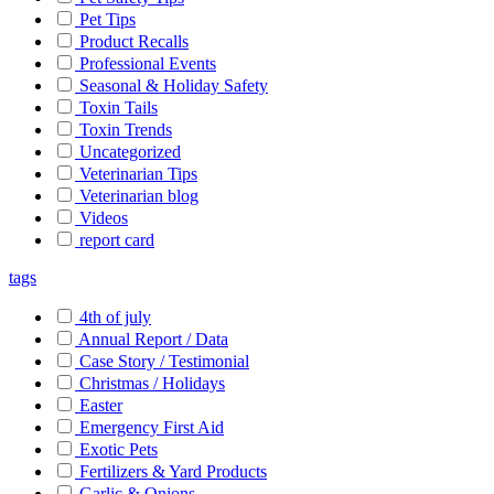
Pet Tips
Product Recalls
Professional Events
Seasonal & Holiday Safety
Toxin Tails
Toxin Trends
Uncategorized
Veterinarian Tips
Veterinarian blog
Videos
report card
tags
4th of july
Annual Report / Data
Case Story / Testimonial
Christmas / Holidays
Easter
Emergency First Aid
Exotic Pets
Fertilizers & Yard Products
Garlic & Onions