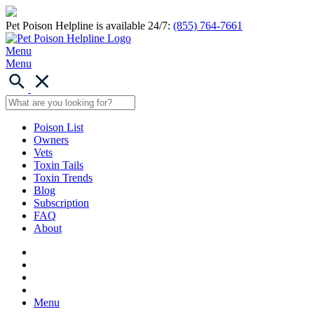
Pet Poison Helpline is available 24/7:
(855) 764-7661
Menu
Menu
Poison List
Owners
Vets
Toxin Tails
Toxin Trends
Blog
Subscription
FAQ
About
Menu