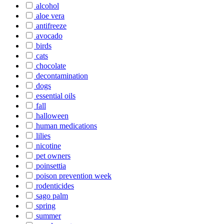
alcohol
aloe vera
antifreeze
avocado
birds
cats
chocolate
decontamination
dogs
essential oils
fall
halloween
human medications
lilies
nicotine
pet owners
poinsettia
poison prevention week
rodenticides
sago palm
spring
summer