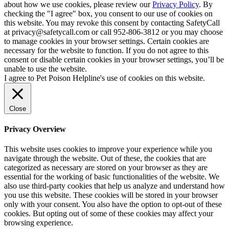
about how we use cookies, please review our
Privacy Policy
. By
checking the "I agree" box, you consent to our use of cookies on
this website. You may revoke this consent by contacting SafetyCall
at privacy@safetycall.com or call 952-806-3812 or you may choose
to manage cookies in your browser settings. Certain cookies are
necessary for the website to function. If you do not agree to this
consent or disable certain cookies in your browser settings, you’ll be
unable to use the website.
I agree to Pet Poison Helpline's use of cookies on this website.
Close
Privacy Overview
This website uses cookies to improve your experience while you
navigate through the website. Out of these, the cookies that are
categorized as necessary are stored on your browser as they are
essential for the working of basic functionalities of the website. We
also use third-party cookies that help us analyze and understand how
you use this website. These cookies will be stored in your browser
only with your consent. You also have the option to opt-out of these
cookies. But opting out of some of these cookies may affect your
browsing experience.