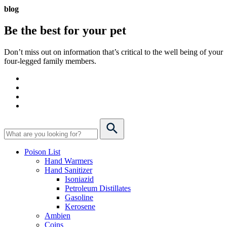
blog
Be the best for your
pet
Don’t miss out on information that’s critical to the well being of your
four-legged family members.
Poison List
Hand Warmers
Hand Sanitizer
Isoniazid
Petroleum Distillates
Gasoline
Kerosene
Ambien
Coins