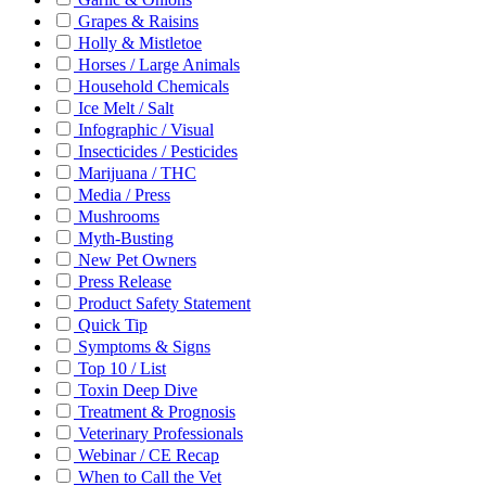
Grapes & Raisins
Holly & Mistletoe
Horses / Large Animals
Household Chemicals
Ice Melt / Salt
Infographic / Visual
Insecticides / Pesticides
Marijuana / THC
Media / Press
Mushrooms
Myth-Busting
New Pet Owners
Press Release
Product Safety Statement
Quick Tip
Symptoms & Signs
Top 10 / List
Toxin Deep Dive
Treatment & Prognosis
Veterinary Professionals
Webinar / CE Recap
When to Call the Vet