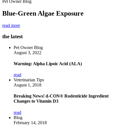
Pet Owner Blog
Blue-Green Algae Exposure
read more
the latest
Pet Owner Blog
August 3, 2022
Warning: Alpha Lipoic Acid (ALA)
read
Veterinarian Tips
August 1, 2018
Breaking News! d-CON® Rodenticide Ingredient
Changes to Vitamin D3
read
Blog
February 14, 2018