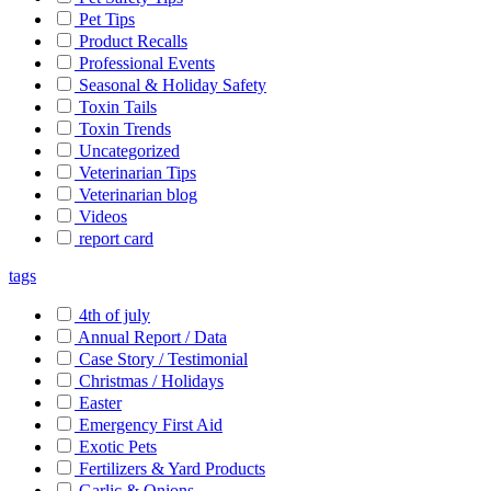
Pet Tips
Product Recalls
Professional Events
Seasonal & Holiday Safety
Toxin Tails
Toxin Trends
Uncategorized
Veterinarian Tips
Veterinarian blog
Videos
report card
tags
4th of july
Annual Report / Data
Case Story / Testimonial
Christmas / Holidays
Easter
Emergency First Aid
Exotic Pets
Fertilizers & Yard Products
Garlic & Onions