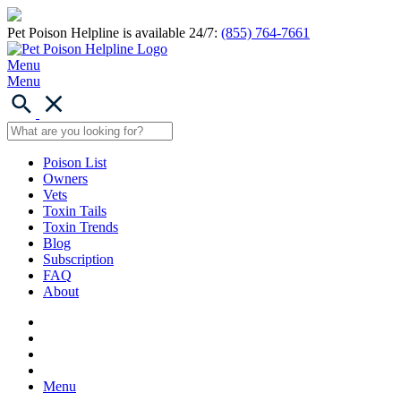
Pet Poison Helpline is available 24/7:
(855) 764-7661
Menu
Menu
Poison List
Owners
Vets
Toxin Tails
Toxin Trends
Blog
Subscription
FAQ
About
Menu