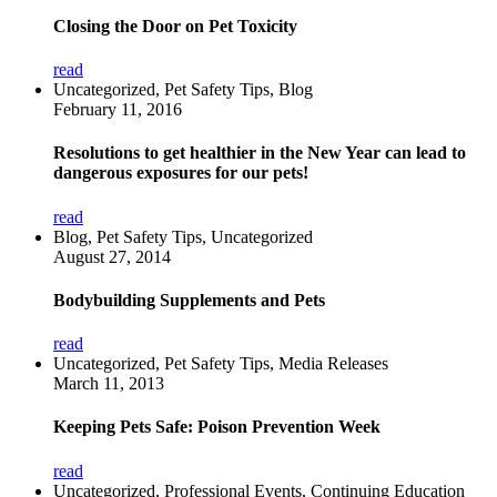
Closing the Door on Pet Toxicity
read
Uncategorized, Pet Safety Tips, Blog
February 11, 2016
Resolutions to get healthier in the New Year can lead to
dangerous exposures for our pets!
read
Blog, Pet Safety Tips, Uncategorized
August 27, 2014
Bodybuilding Supplements and Pets
read
Uncategorized, Pet Safety Tips, Media Releases
March 11, 2013
Keeping Pets Safe: Poison Prevention Week
read
Uncategorized, Professional Events, Continuing Education