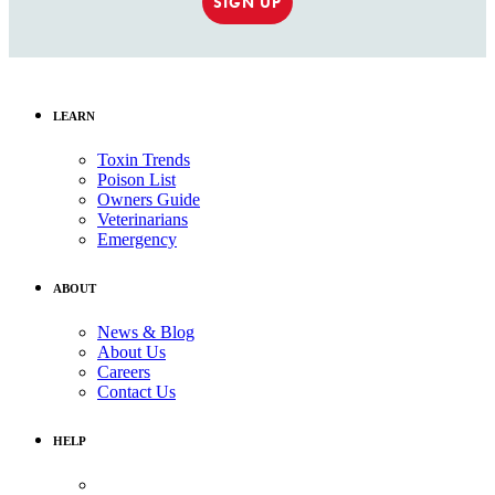
SIGN UP
LEARN
Toxin Trends
Poison List
Owners Guide
Veterinarians
Emergency
ABOUT
News & Blog
About Us
Careers
Contact Us
HELP
Medical Assistance: