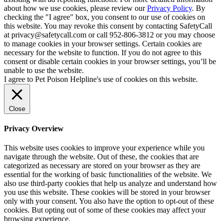
about how we use cookies, please review our
Privacy Policy
. By
checking the "I agree" box, you consent to our use of cookies on
this website. You may revoke this consent by contacting SafetyCall
at privacy@safetycall.com or call 952-806-3812 or you may choose
to manage cookies in your browser settings. Certain cookies are
necessary for the website to function. If you do not agree to this
consent or disable certain cookies in your browser settings, you’ll be
unable to use the website.
I agree to Pet Poison Helpline's use of cookies on this website.
Close
Privacy Overview
This website uses cookies to improve your experience while you
navigate through the website. Out of these, the cookies that are
categorized as necessary are stored on your browser as they are
essential for the working of basic functionalities of the website. We
also use third-party cookies that help us analyze and understand how
you use this website. These cookies will be stored in your browser
only with your consent. You also have the option to opt-out of these
cookies. But opting out of some of these cookies may affect your
browsing experience.