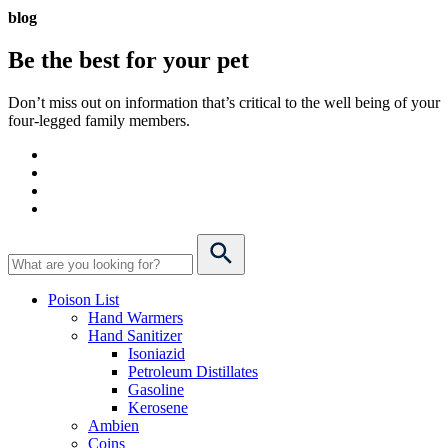
blog
Be the best for your
pet
Don’t miss out on information that’s critical to the well being of your
four-legged family members.
Poison List
Hand Warmers
Hand Sanitizer
Isoniazid
Petroleum Distillates
Gasoline
Kerosene
Ambien
Coins