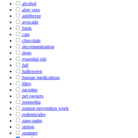
alcohol
aloe vera
antifreeze
avocado
birds
cats
chocolate
decontamination
dogs
essential oils
fall
halloween
human medications
lilies
nicotine
pet owners
poinsettia
poison prevention week
rodenticides
sago palm
spring
summer