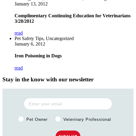
January 13, 2012
Complimentary Continuing Education for Veterinarians
3/28/2012
read
Pet Safety Tips, Uncategorized
January 6, 2012
Iron Poisoning in Dogs
read
Stay in the know with our newsletter
Pet Owner or Veterinary Professional?
Pet Owner
Veterinary Professional