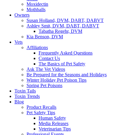
Moxidectin
Mothballs
Owners
Susan Holland, DVM, DABT, DABVT
Ashley Smit, DVM, DABT, DABVT
Tabatha Regehr, DVM
Kia Benson, DVM
Vets
Affiliations
Frequently Asked Questions
Contact Us
The Basics of Pet Safety
Ask The Vet Videos
Be Prepared for the Seasons and Holidays
Winter Holiday Pet Poison Tips
Spring Pet Poisons
Toxin Tails
Toxin Trends
Blog
Product Recalls
Pet Safety Tips
Human Safety
Media Releases
Veterinarian Tips
Professional Events