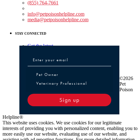
(855) 764-7661
Non-medical Assistance:
info@petpoisonhelpline.com
media@petpoisonhelpline.com
STAY CONNECTED
Get the latest
Pet Owner or Veterinary Professional
Pet Owner
©2026
Veterinary Professional
Pet
Poison
Sign up
Helpline®
This website uses cookies. We use cookies for our legitimate
interests of providing you with personalized content, enabling you to
more easily use our website, evaluating use of our website, and
assisting with ad reporting functions. For more detailed information