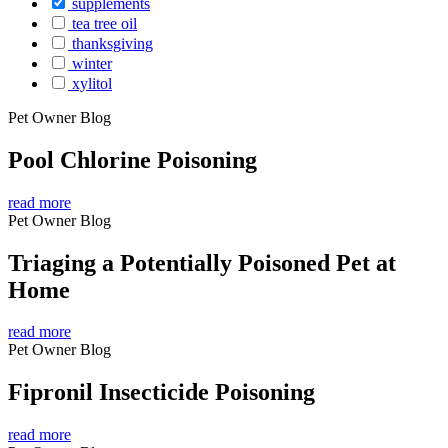
supplements
tea tree oil
thanksgiving
winter
xylitol
Pet Owner Blog
Pool Chlorine Poisoning
read more
Pet Owner Blog
Triaging a Potentially Poisoned Pet at
Home
read more
Pet Owner Blog
Fipronil Insecticide Poisoning
read more