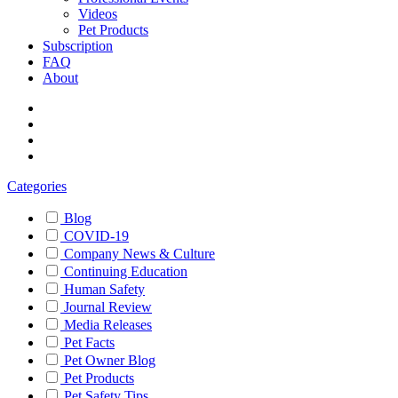
Videos
Pet Products
Subscription
FAQ
About
Categories
Blog
COVID-19
Company News & Culture
Continuing Education
Human Safety
Journal Review
Media Releases
Pet Facts
Pet Owner Blog
Pet Products
Pet Safety Tips