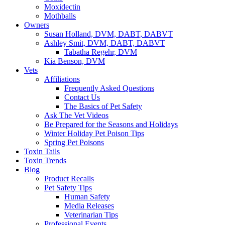
Moxidectin
Mothballs
Owners
Susan Holland, DVM, DABT, DABVT
Ashley Smit, DVM, DABT, DABVT
Tabatha Regehr, DVM
Kia Benson, DVM
Vets
Affiliations
Frequently Asked Questions
Contact Us
The Basics of Pet Safety
Ask The Vet Videos
Be Prepared for the Seasons and Holidays
Winter Holiday Pet Poison Tips
Spring Pet Poisons
Toxin Tails
Toxin Trends
Blog
Product Recalls
Pet Safety Tips
Human Safety
Media Releases
Veterinarian Tips
Professional Events