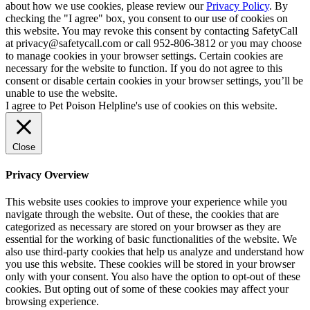
about how we use cookies, please review our
Privacy Policy
. By
checking the "I agree" box, you consent to our use of cookies on
this website. You may revoke this consent by contacting SafetyCall
at privacy@safetycall.com or call 952-806-3812 or you may choose
to manage cookies in your browser settings. Certain cookies are
necessary for the website to function. If you do not agree to this
consent or disable certain cookies in your browser settings, you’ll be
unable to use the website.
I agree to Pet Poison Helpline's use of cookies on this website.
Close
Privacy Overview
This website uses cookies to improve your experience while you
navigate through the website. Out of these, the cookies that are
categorized as necessary are stored on your browser as they are
essential for the working of basic functionalities of the website. We
also use third-party cookies that help us analyze and understand how
you use this website. These cookies will be stored in your browser
only with your consent. You also have the option to opt-out of these
cookies. But opting out of some of these cookies may affect your
browsing experience.