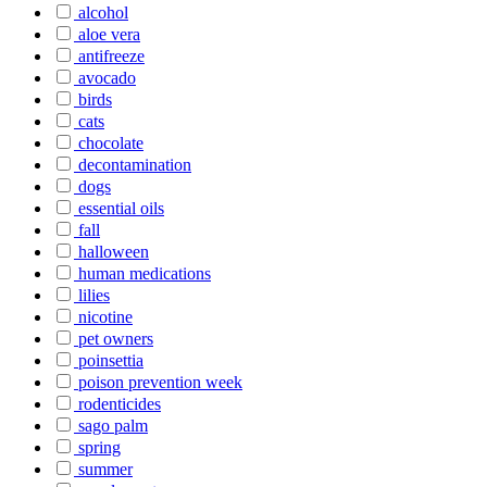
alcohol
aloe vera
antifreeze
avocado
birds
cats
chocolate
decontamination
dogs
essential oils
fall
halloween
human medications
lilies
nicotine
pet owners
poinsettia
poison prevention week
rodenticides
sago palm
spring
summer