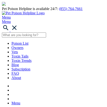
Pet Poison Helpline is available 24/7:
(855) 764-7661
Menu
Menu
Poison List
Owners
Vets
Toxin Tails
Toxin Trends
Blog
Subscription
FAQ
About
Menu