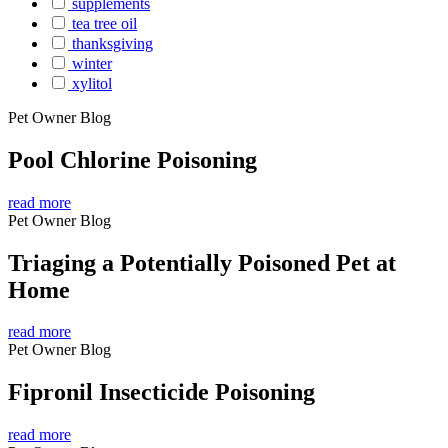
supplements
tea tree oil
thanksgiving
winter
xylitol
Pet Owner Blog
Pool Chlorine Poisoning
read more
Pet Owner Blog
Triaging a Potentially Poisoned Pet at
Home
read more
Pet Owner Blog
Fipronil Insecticide Poisoning
read more