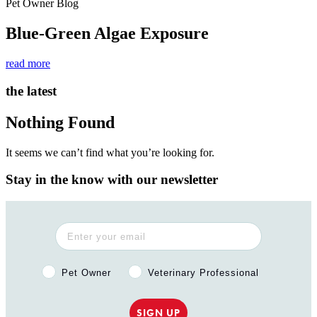
Pet Owner Blog
Blue-Green Algae Exposure
read more
the latest
Nothing Found
It seems we can’t find what you’re looking for.
Stay in the know with our newsletter
Pet Owner or Veterinary Professional?
Pet Owner
Veterinary Professional
SIGN UP