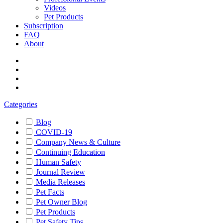
Videos
Pet Products
Subscription
FAQ
About
Categories
Blog
COVID-19
Company News & Culture
Continuing Education
Human Safety
Journal Review
Media Releases
Pet Facts
Pet Owner Blog
Pet Products
Pet Safety Tips