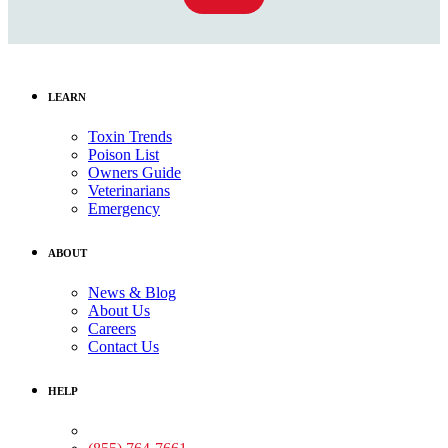
LEARN
Toxin Trends
Poison List
Owners Guide
Veterinarians
Emergency
ABOUT
News & Blog
About Us
Careers
Contact Us
HELP
Medical Assistance: