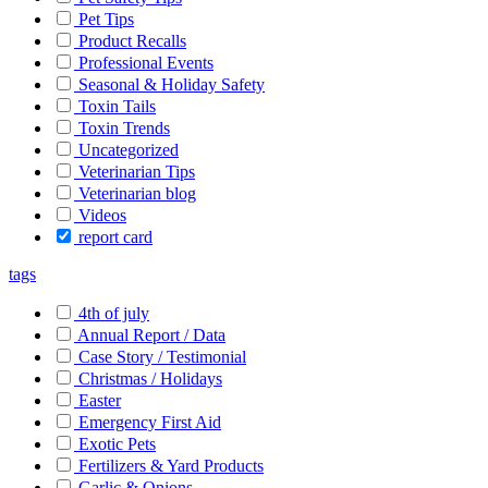
Pet Tips
Product Recalls
Professional Events
Seasonal & Holiday Safety
Toxin Tails
Toxin Trends
Uncategorized
Veterinarian Tips
Veterinarian blog
Videos
report card
tags
4th of july
Annual Report / Data
Case Story / Testimonial
Christmas / Holidays
Easter
Emergency First Aid
Exotic Pets
Fertilizers & Yard Products
Garlic & Onions