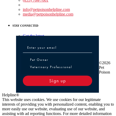
(855) 764-7661
Non-medical Assistance:
info@petpoisonhelpline.com
media@petpoisonhelpline.com
STAY CONNECTED
Get the latest
Pet Owner or Veterinary Professional
Pet Owner
©2026
Veterinary Professional
Pet
Poison
Sign up
Helpline®
This website uses cookies. We use cookies for our legitimate
interests of providing you with personalized content, enabling you to
more easily use our website, evaluating use of our website, and
assisting with ad reporting functions. For more detailed information