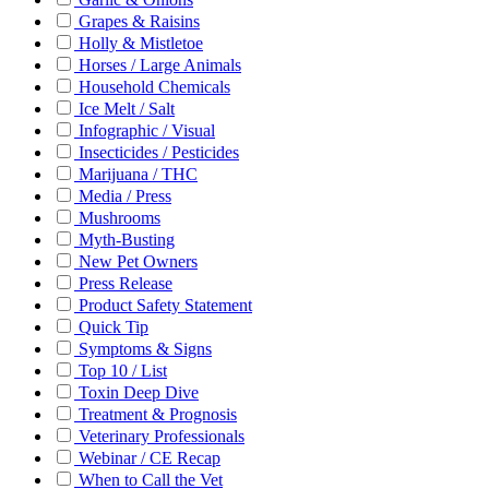
Grapes & Raisins
Holly & Mistletoe
Horses / Large Animals
Household Chemicals
Ice Melt / Salt
Infographic / Visual
Insecticides / Pesticides
Marijuana / THC
Media / Press
Mushrooms
Myth-Busting
New Pet Owners
Press Release
Product Safety Statement
Quick Tip
Symptoms & Signs
Top 10 / List
Toxin Deep Dive
Treatment & Prognosis
Veterinary Professionals
Webinar / CE Recap
When to Call the Vet