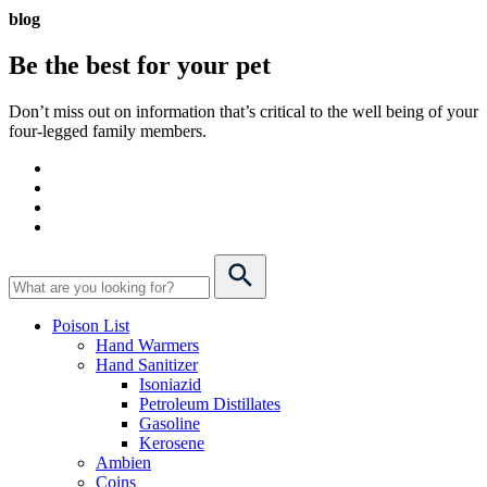
blog
Be the best for your
pet
Don’t miss out on information that’s critical to the well being of your
four-legged family members.
Poison List
Hand Warmers
Hand Sanitizer
Isoniazid
Petroleum Distillates
Gasoline
Kerosene
Ambien
Coins