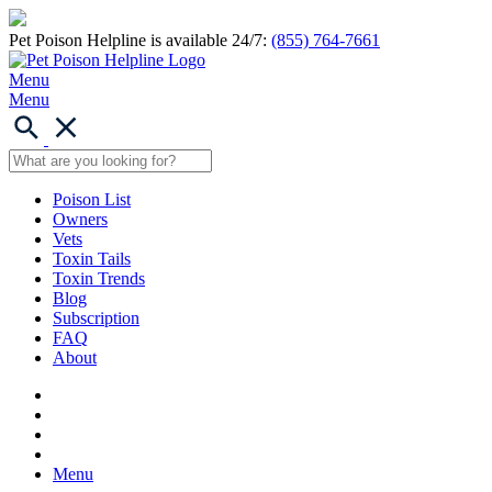
Pet Poison Helpline is available 24/7:
(855) 764-7661
Menu
Menu
Poison List
Owners
Vets
Toxin Tails
Toxin Trends
Blog
Subscription
FAQ
About
Menu