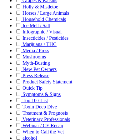
Grapes & Raisins
Holly & Mistletoe
Horses / Large Animals
Household Chemicals
Ice Melt / Salt
Infographic / Visual
Insecticides / Pesticides
Marijuana / THC
Media / Press
Mushrooms
Myth-Busting
New Pet Owners
Press Release
Product Safety Statement
Quick Tip
Symptoms & Signs
Top 10 / List
Toxin Deep Dive
Treatment & Prognosis
Veterinary Professionals
Webinar / CE Recap
When to Call the Vet
alcohol