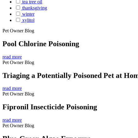
tea tree oil
thanksgiving
winter
xylitol
Pet Owner Blog
Pool Chlorine Poisoning
read more
Pet Owner Blog
Triaging a Potentially Poisoned Pet at Ho
read more
Pet Owner Blog
Fipronil Insecticide Poisoning
read more
Pet Owner Blog