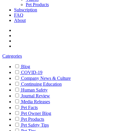
Pet Products
Subscription
FAQ
About
Categories
Blog
COVID-19
Company News & Culture
Continuing Education
Human Safety
Journal Review
Media Releases
Pet Facts
Pet Owner Blog
Pet Products
Pet Safety Tips
Pet Tips