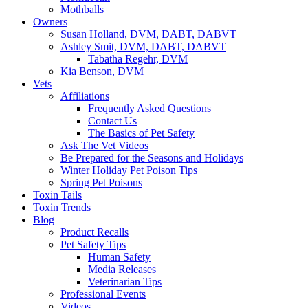
Mothballs
Owners
Susan Holland, DVM, DABT, DABVT
Ashley Smit, DVM, DABT, DABVT
Tabatha Regehr, DVM
Kia Benson, DVM
Vets
Affiliations
Frequently Asked Questions
Contact Us
The Basics of Pet Safety
Ask The Vet Videos
Be Prepared for the Seasons and Holidays
Winter Holiday Pet Poison Tips
Spring Pet Poisons
Toxin Tails
Toxin Trends
Blog
Product Recalls
Pet Safety Tips
Human Safety
Media Releases
Veterinarian Tips
Professional Events
Videos