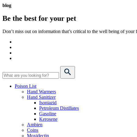
blog
Be the best for your
pet
Don’t miss out on information that’s critical to the well being of you
Poison List
Hand Warmers
Hand Sanitizer
Isoniazid
Petroleum Distillates
Gasoline
Kerosene
Ambien
Coins
Moxidectin