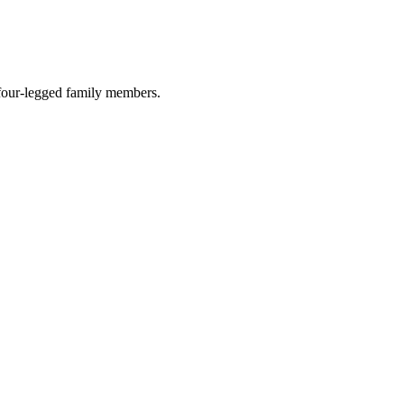
r four-legged family members.