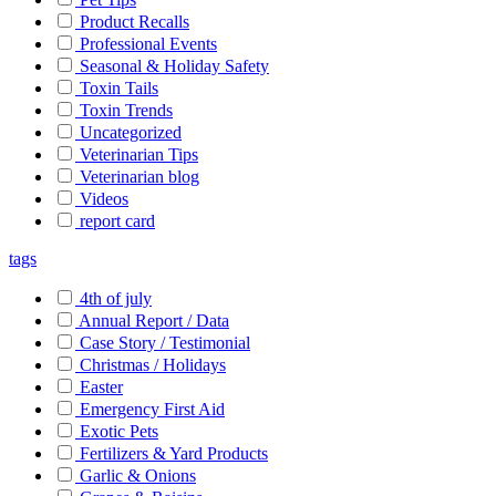
Product Recalls
Professional Events
Seasonal & Holiday Safety
Toxin Tails
Toxin Trends
Uncategorized
Veterinarian Tips
Veterinarian blog
Videos
report card
tags
4th of july
Annual Report / Data
Case Story / Testimonial
Christmas / Holidays
Easter
Emergency First Aid
Exotic Pets
Fertilizers & Yard Products
Garlic & Onions