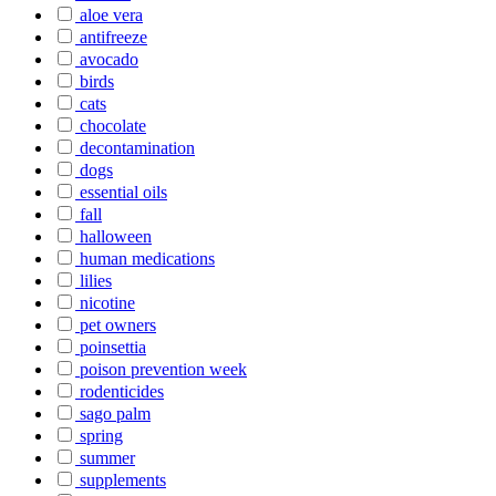
aloe vera
antifreeze
avocado
birds
cats
chocolate
decontamination
dogs
essential oils
fall
halloween
human medications
lilies
nicotine
pet owners
poinsettia
poison prevention week
rodenticides
sago palm
spring
summer
supplements