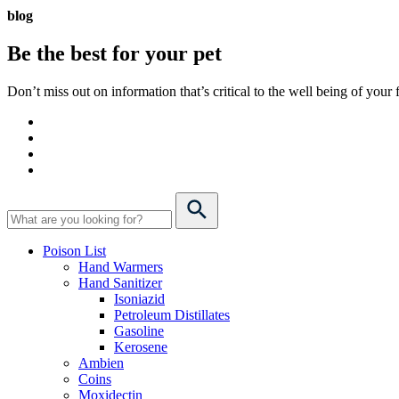
blog
Be the best for your
pet
Don’t miss out on information that’s critical to the well being of you
Poison List
Hand Warmers
Hand Sanitizer
Isoniazid
Petroleum Distillates
Gasoline
Kerosene
Ambien
Coins
Moxidectin