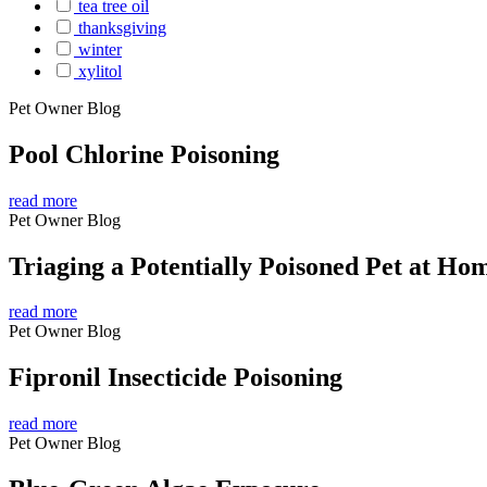
tea tree oil
thanksgiving
winter
xylitol
Pet Owner Blog
Pool Chlorine Poisoning
read more
Pet Owner Blog
Triaging a Potentially Poisoned Pet at Ho
read more
Pet Owner Blog
Fipronil Insecticide Poisoning
read more
Pet Owner Blog