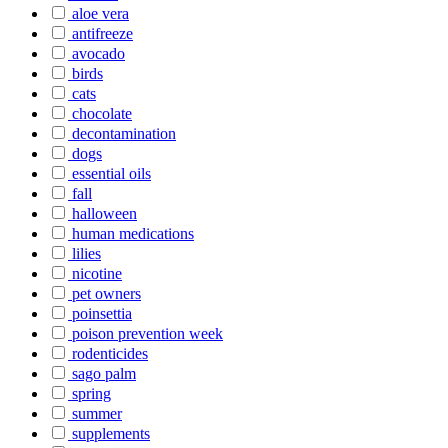
aloe vera
antifreeze
avocado
birds
cats
chocolate
decontamination
dogs
essential oils
fall
halloween
human medications
lilies
nicotine
pet owners
poinsettia
poison prevention week
rodenticides
sago palm
spring
summer
supplements