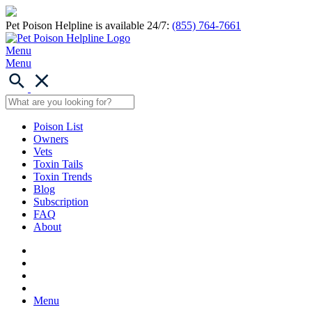
Pet Poison Helpline is available 24/7:
(855) 764-7661
Menu
Menu
Poison List
Owners
Vets
Toxin Tails
Toxin Trends
Blog
Subscription
FAQ
About
Menu