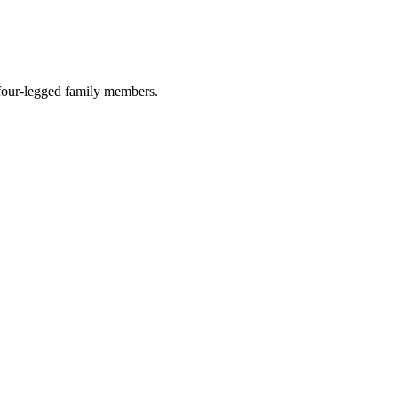
r four-legged family members.