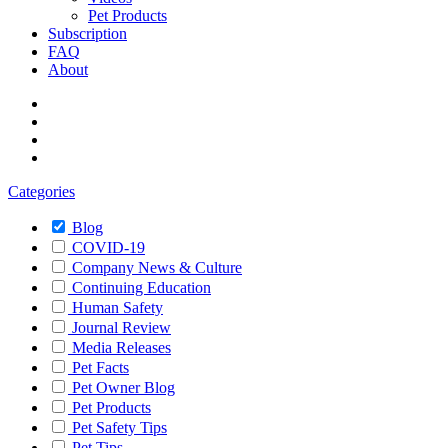
Pet Products
Subscription
FAQ
About
Categories
Blog
COVID-19
Company News & Culture
Continuing Education
Human Safety
Journal Review
Media Releases
Pet Facts
Pet Owner Blog
Pet Products
Pet Safety Tips
Pet Tips