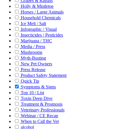
Grapes & Raisins
Holly & Mistletoe
Horses / Large Animals
Household Chemicals
Ice Melt / Salt
Infographic / Visual
Insecticides / Pesticides
Marijuana / THC
Media / Press
Mushrooms
Myth-Busting
New Pet Owners
Press Release
Product Safety Statement
Quick Tip
Symptoms & Signs
Top 10 / List
Toxin Deep Dive
Treatment & Prognosis
Veterinary Professionals
Webinar / CE Recap
When to Call the Vet
alcohol