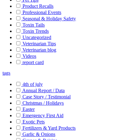
Product Recalls
Professional Events
Seasonal & Holiday Safety
Toxin Tails
Toxin Trends
Uncategorized
Veterinarian Tips
Veterinarian blog
Videos
report card
tags
4th of july
Annual Report / Data
Case Story / Testimonial
Christmas / Holidays
Easter
Emergency First Aid
Exotic Pets
Fertilizers & Yard Products
Garlic & Onions