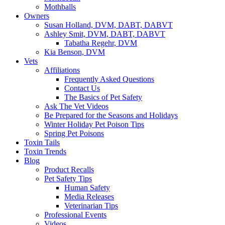
Mothballs
Owners
Susan Holland, DVM, DABT, DABVT
Ashley Smit, DVM, DABT, DABVT
Tabatha Regehr, DVM
Kia Benson, DVM
Vets
Affiliations
Frequently Asked Questions
Contact Us
The Basics of Pet Safety
Ask The Vet Videos
Be Prepared for the Seasons and Holidays
Winter Holiday Pet Poison Tips
Spring Pet Poisons
Toxin Tails
Toxin Trends
Blog
Product Recalls
Pet Safety Tips
Human Safety
Media Releases
Veterinarian Tips
Professional Events
Videos