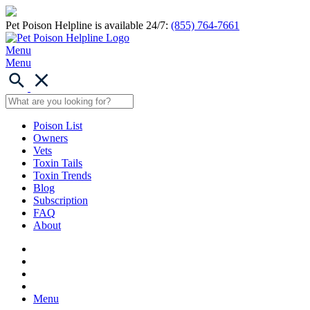
Pet Poison Helpline is available 24/7:
(855) 764-7661
Menu
Menu
Poison List
Owners
Vets
Toxin Tails
Toxin Trends
Blog
Subscription
FAQ
About
Menu