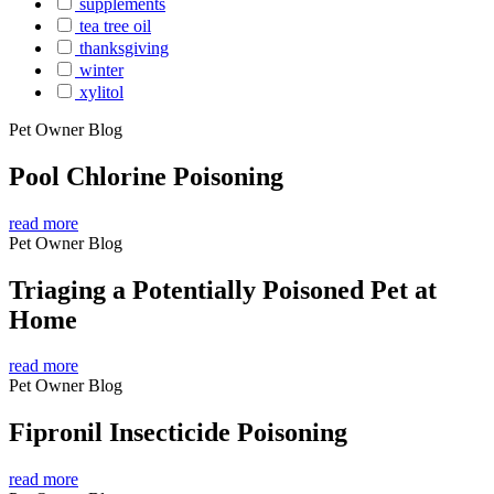
supplements
tea tree oil
thanksgiving
winter
xylitol
Pet Owner Blog
Pool Chlorine Poisoning
read more
Pet Owner Blog
Triaging a Potentially Poisoned Pet at
Home
read more
Pet Owner Blog
Fipronil Insecticide Poisoning
read more