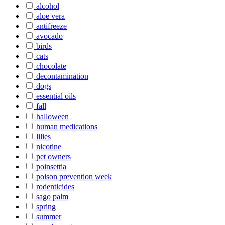
alcohol
aloe vera
antifreeze
avocado
birds
cats
chocolate
decontamination
dogs
essential oils
fall
halloween
human medications
lilies
nicotine
pet owners
poinsettia
poison prevention week
rodenticides
sago palm
spring
summer