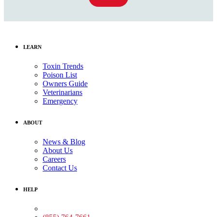
LEARN
Toxin Trends
Poison List
Owners Guide
Veterinarians
Emergency
ABOUT
News & Blog
About Us
Careers
Contact Us
HELP
Medical Assistance: