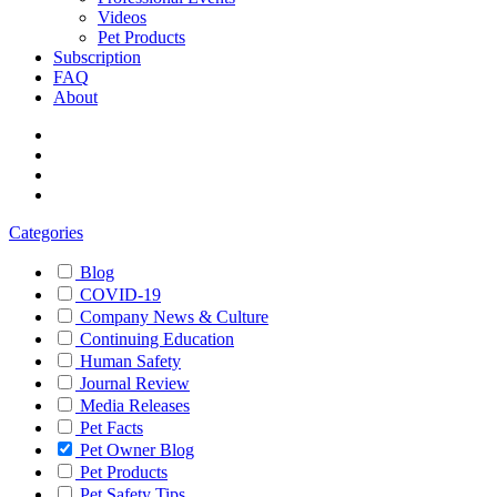
Videos
Pet Products
Subscription
FAQ
About
Categories
Blog
COVID-19
Company News & Culture
Continuing Education
Human Safety
Journal Review
Media Releases
Pet Facts
Pet Owner Blog
Pet Products
Pet Safety Tips