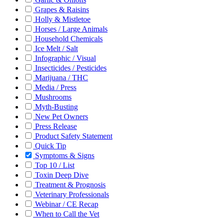
Grapes & Raisins
Holly & Mistletoe
Horses / Large Animals
Household Chemicals
Ice Melt / Salt
Infographic / Visual
Insecticides / Pesticides
Marijuana / THC
Media / Press
Mushrooms
Myth-Busting
New Pet Owners
Press Release
Product Safety Statement
Quick Tip
Symptoms & Signs
Top 10 / List
Toxin Deep Dive
Treatment & Prognosis
Veterinary Professionals
Webinar / CE Recap
When to Call the Vet