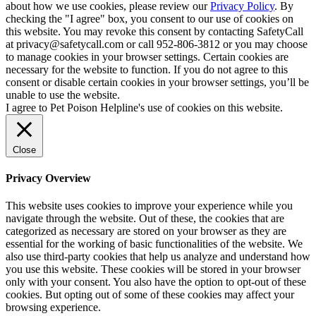
about how we use cookies, please review our
Privacy Policy
. By
checking the "I agree" box, you consent to our use of cookies on
this website. You may revoke this consent by contacting SafetyCall
at privacy@safetycall.com or call 952-806-3812 or you may choose
to manage cookies in your browser settings. Certain cookies are
necessary for the website to function. If you do not agree to this
consent or disable certain cookies in your browser settings, you’ll be
unable to use the website.
I agree to Pet Poison Helpline's use of cookies on this website.
Close
Privacy Overview
This website uses cookies to improve your experience while you
navigate through the website. Out of these, the cookies that are
categorized as necessary are stored on your browser as they are
essential for the working of basic functionalities of the website. We
also use third-party cookies that help us analyze and understand how
you use this website. These cookies will be stored in your browser
only with your consent. You also have the option to opt-out of these
cookies. But opting out of some of these cookies may affect your
browsing experience.