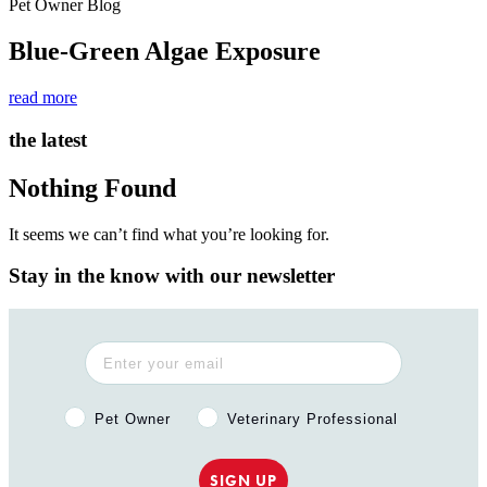
Pet Owner Blog
Blue-Green Algae Exposure
read more
the latest
Nothing Found
It seems we can’t find what you’re looking for.
Stay in the know with our newsletter
Pet Owner or Veterinary Professional?
Pet Owner
Veterinary Professional
SIGN UP