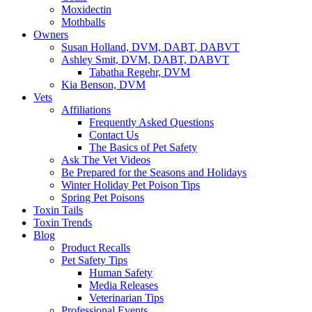
Moxidectin
Mothballs
Owners
Susan Holland, DVM, DABT, DABVT
Ashley Smit, DVM, DABT, DABVT
Tabatha Regehr, DVM
Kia Benson, DVM
Vets
Affiliations
Frequently Asked Questions
Contact Us
The Basics of Pet Safety
Ask The Vet Videos
Be Prepared for the Seasons and Holidays
Winter Holiday Pet Poison Tips
Spring Pet Poisons
Toxin Tails
Toxin Trends
Blog
Product Recalls
Pet Safety Tips
Human Safety
Media Releases
Veterinarian Tips
Professional Events