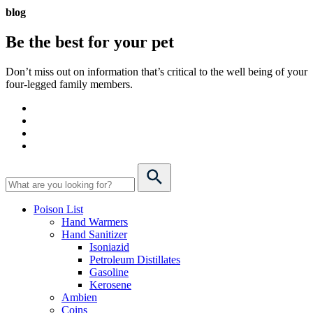
blog
Be the best for your
pet
Don’t miss out on information that’s critical to the well being of your
four-legged family members.
Poison List
Hand Warmers
Hand Sanitizer
Isoniazid
Petroleum Distillates
Gasoline
Kerosene
Ambien
Coins