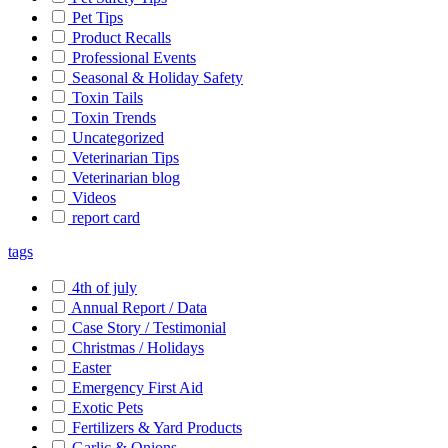
Pet Tips
Product Recalls
Professional Events
Seasonal & Holiday Safety
Toxin Tails
Toxin Trends
Uncategorized
Veterinarian Tips
Veterinarian blog
Videos
report card
tags
4th of july
Annual Report / Data
Case Story / Testimonial
Christmas / Holidays
Easter
Emergency First Aid
Exotic Pets
Fertilizers & Yard Products
Garlic & Onions