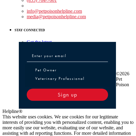
(855) 764-7661
Non-medical Assistance:
info@petpoisonhelpline.com
media@petpoisonhelpline.com
STAY CONNECTED
Get the latest
Pet Owner or Veterinary Professional
Pet Owner
©2026
Veterinary Professional
Pet
Poison
Sign up
Helpline®
This website uses cookies. We use cookies for our legitimate
interests of providing you with personalized content, enabling you to
more easily use our website, evaluating use of our website, and
assisting with ad reporting functions. For more detailed information