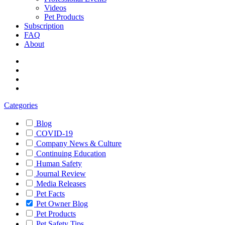
Videos
Pet Products
Subscription
FAQ
About
Categories
Blog
COVID-19
Company News & Culture
Continuing Education
Human Safety
Journal Review
Media Releases
Pet Facts
Pet Owner Blog
Pet Products
Pet Safety Tips