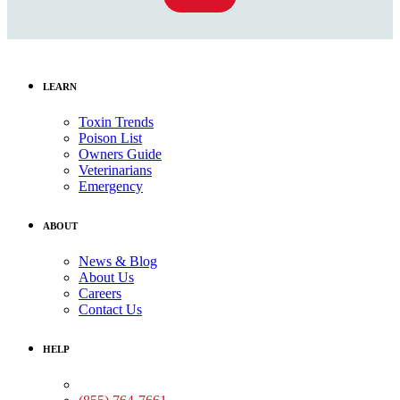
LEARN
Toxin Trends
Poison List
Owners Guide
Veterinarians
Emergency
ABOUT
News & Blog
About Us
Careers
Contact Us
HELP
Medical Assistance: