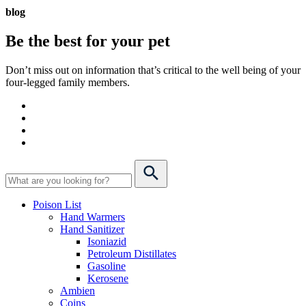
blog
Be the best for your
pet
Don’t miss out on information that’s critical to the well being of your
four-legged family members.
Poison List
Hand Warmers
Hand Sanitizer
Isoniazid
Petroleum Distillates
Gasoline
Kerosene
Ambien
Coins