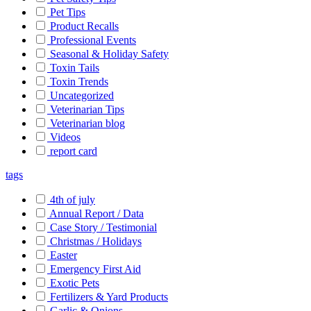
Pet Tips
Product Recalls
Professional Events
Seasonal & Holiday Safety
Toxin Tails
Toxin Trends
Uncategorized
Veterinarian Tips
Veterinarian blog
Videos
report card
tags
4th of july
Annual Report / Data
Case Story / Testimonial
Christmas / Holidays
Easter
Emergency First Aid
Exotic Pets
Fertilizers & Yard Products
Garlic & Onions