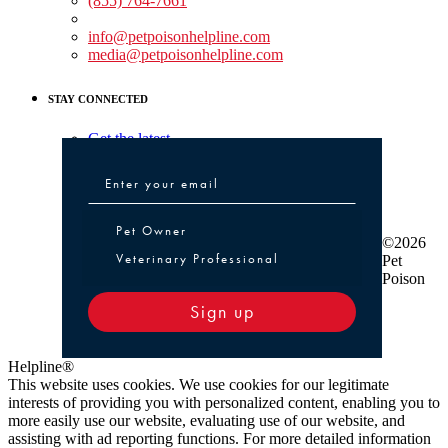
(855) 764-7661
Non-medical Assistance:
info@petpoisonhelpline.com
media@petpoisonhelpline.com
STAY CONNECTED
Get the latest
Pet Owner or Veterinary Professional
Pet Owner
©2026
Veterinary Professional
Pet
Poison
Sign up
Helpline®
This website uses cookies. We use cookies for our legitimate
interests of providing you with personalized content, enabling you to
more easily use our website, evaluating use of our website, and
assisting with ad reporting functions. For more detailed information