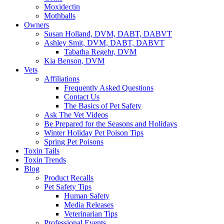
Moxidectin
Mothballs
Owners
Susan Holland, DVM, DABT, DABVT
Ashley Smit, DVM, DABT, DABVT
Tabatha Regehr, DVM
Kia Benson, DVM
Vets
Affiliations
Frequently Asked Questions
Contact Us
The Basics of Pet Safety
Ask The Vet Videos
Be Prepared for the Seasons and Holidays
Winter Holiday Pet Poison Tips
Spring Pet Poisons
Toxin Tails
Toxin Trends
Blog
Product Recalls
Pet Safety Tips
Human Safety
Media Releases
Veterinarian Tips
Professional Events