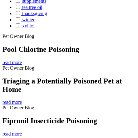
supplements
tea tree oil
thanksgiving
winter
xylitol
Pet Owner Blog
Pool Chlorine Poisoning
read more
Pet Owner Blog
Triaging a Potentially Poisoned Pet at
Home
read more
Pet Owner Blog
Fipronil Insecticide Poisoning
read more