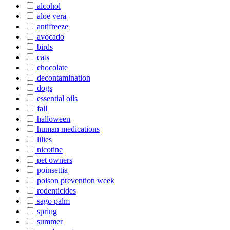
alcohol
aloe vera
antifreeze
avocado
birds
cats
chocolate
decontamination
dogs
essential oils
fall
halloween
human medications
lilies
nicotine
pet owners
poinsettia
poison prevention week
rodenticides
sago palm
spring
summer