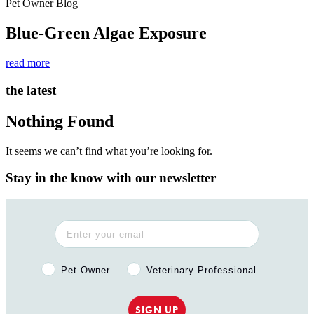
Pet Owner Blog
Blue-Green Algae Exposure
read more
the latest
Nothing Found
It seems we can’t find what you’re looking for.
Stay in the know with our newsletter
Pet Owner or Veterinary Professional?
Pet Owner
Veterinary Professional
SIGN UP