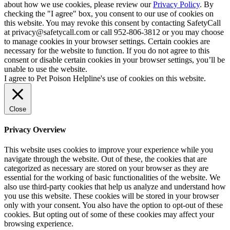
about how we use cookies, please review our
Privacy Policy
. By
checking the "I agree" box, you consent to our use of cookies on
this website. You may revoke this consent by contacting SafetyCall
at privacy@safetycall.com or call 952-806-3812 or you may choose
to manage cookies in your browser settings. Certain cookies are
necessary for the website to function. If you do not agree to this
consent or disable certain cookies in your browser settings, you’ll be
unable to use the website.
I agree to Pet Poison Helpline's use of cookies on this website.
Close
Privacy Overview
This website uses cookies to improve your experience while you
navigate through the website. Out of these, the cookies that are
categorized as necessary are stored on your browser as they are
essential for the working of basic functionalities of the website. We
also use third-party cookies that help us analyze and understand how
you use this website. These cookies will be stored in your browser
only with your consent. You also have the option to opt-out of these
cookies. But opting out of some of these cookies may affect your
browsing experience.