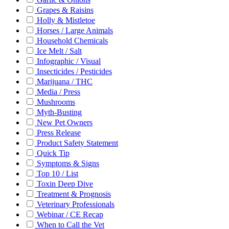
Grapes & Raisins
Holly & Mistletoe
Horses / Large Animals
Household Chemicals
Ice Melt / Salt
Infographic / Visual
Insecticides / Pesticides
Marijuana / THC
Media / Press
Mushrooms
Myth-Busting
New Pet Owners
Press Release
Product Safety Statement
Quick Tip
Symptoms & Signs
Top 10 / List
Toxin Deep Dive
Treatment & Prognosis
Veterinary Professionals
Webinar / CE Recap
When to Call the Vet