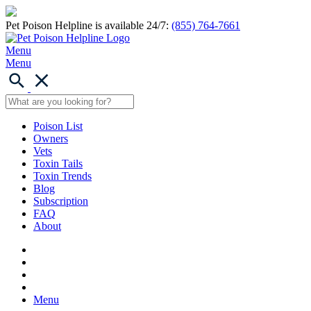
Pet Poison Helpline is available 24/7:
(855) 764-7661
Menu
Menu
Poison List
Owners
Vets
Toxin Tails
Toxin Trends
Blog
Subscription
FAQ
About
Menu