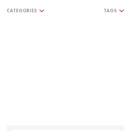
CATEGORIES
TAGS