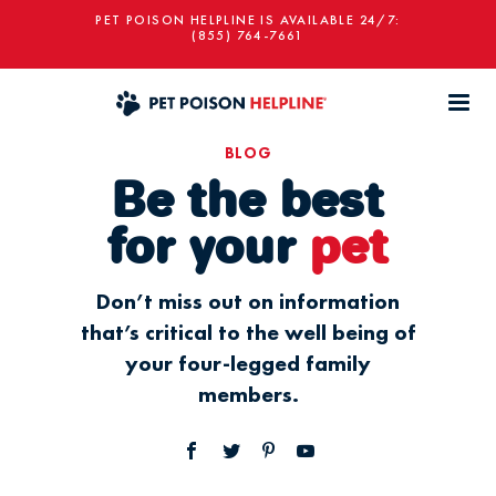
PET POISON HELPLINE IS AVAILABLE 24/7:
(855) 764-7661
BLOG
Be the best
for your
pet
Don’t miss out on information
that’s critical to the well being of
your four-legged family
members.