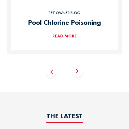
PET OWNER BLOG
Pool Chlorine Poisoning
READ MORE
THE LATEST