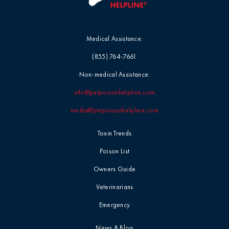
Medical Assistance:
(855) 764-7661
Non-medical Assistance:
info@petpoisonhelpline.com
media@petpoisonhelpline.com
Toxin Trends
Poison List
Owners Guide
Veterinarians
Emergency
News & Blog