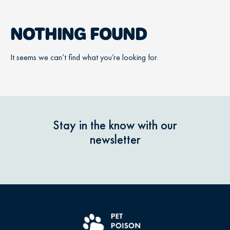
NOTHING FOUND
It seems we can’t find what you’re looking for.
Stay in the know with our
newsletter