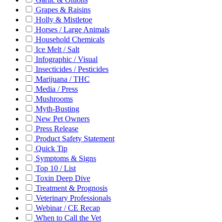
Grapes & Raisins
Holly & Mistletoe
Horses / Large Animals
Household Chemicals
Ice Melt / Salt
Infographic / Visual
Insecticides / Pesticides
Marijuana / THC
Media / Press
Mushrooms
Myth-Busting
New Pet Owners
Press Release
Product Safety Statement
Quick Tip
Symptoms & Signs
Top 10 / List
Toxin Deep Dive
Treatment & Prognosis
Veterinary Professionals
Webinar / CE Recap
When to Call the Vet