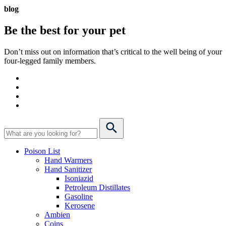
blog
Be the best for your
pet
Don’t miss out on information that’s critical to the well being of your
four-legged family members.
Poison List
Hand Warmers
Hand Sanitizer
Isoniazid
Petroleum Distillates
Gasoline
Kerosene
Ambien
Coins