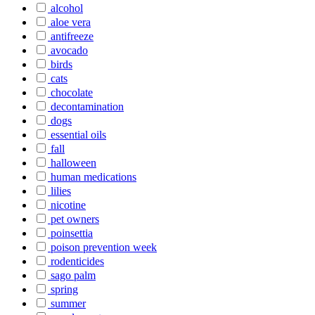
alcohol
aloe vera
antifreeze
avocado
birds
cats
chocolate
decontamination
dogs
essential oils
fall
halloween
human medications
lilies
nicotine
pet owners
poinsettia
poison prevention week
rodenticides
sago palm
spring
summer