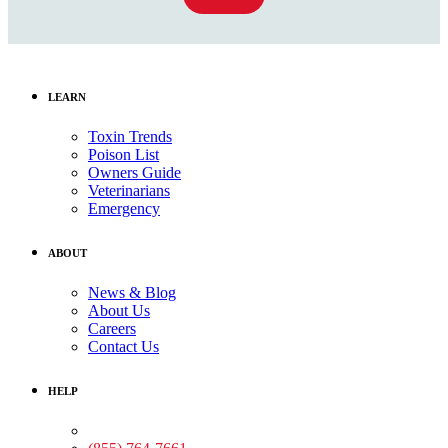
LEARN
Toxin Trends
Poison List
Owners Guide
Veterinarians
Emergency
ABOUT
News & Blog
About Us
Careers
Contact Us
HELP
Medical Assistance: