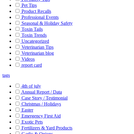
Pet Tips
Product Recalls
Professional Events
Seasonal & Holiday Safety
Toxin Tails
Toxin Trends
Uncategorized
Veterinarian Tips
Veterinarian blog
Videos
report card
tags
4th of july
Annual Report / Data
Case Story / Testimonial
Christmas / Holidays
Easter
Emergency First Aid
Exotic Pets
Fertilizers & Yard Products
Garlic & Onions