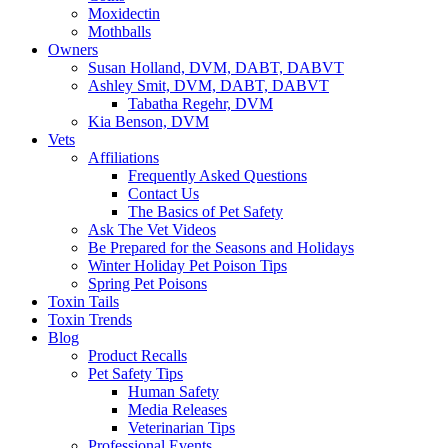
Moxidectin
Mothballs
Owners
Susan Holland, DVM, DABT, DABVT
Ashley Smit, DVM, DABT, DABVT
Tabatha Regehr, DVM
Kia Benson, DVM
Vets
Affiliations
Frequently Asked Questions
Contact Us
The Basics of Pet Safety
Ask The Vet Videos
Be Prepared for the Seasons and Holidays
Winter Holiday Pet Poison Tips
Spring Pet Poisons
Toxin Tails
Toxin Trends
Blog
Product Recalls
Pet Safety Tips
Human Safety
Media Releases
Veterinarian Tips
Professional Events