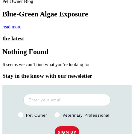
Pet Owner Blog
Blue-Green Algae Exposure
read more
the latest
Nothing Found
It seems we can’t find what you’re looking for.
Stay in the know with our newsletter
Pet Owner or Veterinary Professional?
Pet Owner
Veterinary Professional
SIGN UP