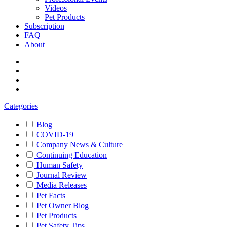
Videos
Pet Products
Subscription
FAQ
About
Categories
Blog
COVID-19
Company News & Culture
Continuing Education
Human Safety
Journal Review
Media Releases
Pet Facts
Pet Owner Blog
Pet Products
Pet Safety Tips