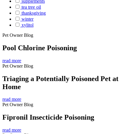
supplements
tea tree oil
thanksgiving
winter
xylitol
Pet Owner Blog
Pool Chlorine Poisoning
read more
Pet Owner Blog
Triaging a Potentially Poisoned Pet at
Home
read more
Pet Owner Blog
Fipronil Insecticide Poisoning
read more