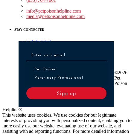
(855) 764-7661
Non-medical Assistance:
info@petpoisonhelpline.com
media@petpoisonhelpline.com
STAY CONNECTED
Get the latest
Pet Owner or Veterinary Professional
Pet Owner
©2026
Veterinary Professional
Pet
Poison
Sign up
Helpline®
This website uses cookies. We use cookies for our legitimate
interests of providing you with personalized content, enabling you to
more easily use our website, evaluating use of our website, and
assisting with ad reporting functions. For more detailed information