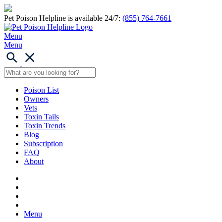
Pet Poison Helpline is available 24/7:
(855) 764-7661
Menu
Menu
Poison List
Owners
Vets
Toxin Tails
Toxin Trends
Blog
Subscription
FAQ
About
Menu