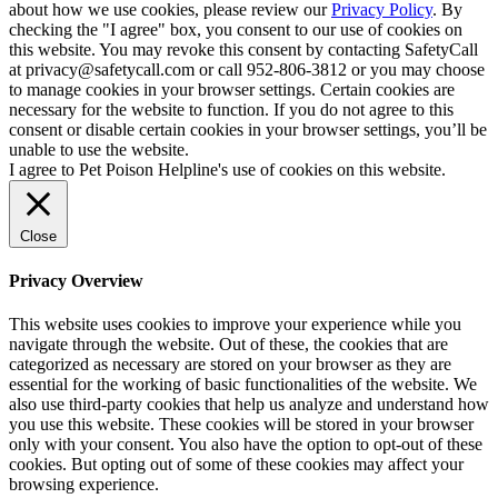
about how we use cookies, please review our
Privacy Policy
. By
checking the "I agree" box, you consent to our use of cookies on
this website. You may revoke this consent by contacting SafetyCall
at privacy@safetycall.com or call 952-806-3812 or you may choose
to manage cookies in your browser settings. Certain cookies are
necessary for the website to function. If you do not agree to this
consent or disable certain cookies in your browser settings, you’ll be
unable to use the website.
I agree to Pet Poison Helpline's use of cookies on this website.
Close
Privacy Overview
This website uses cookies to improve your experience while you
navigate through the website. Out of these, the cookies that are
categorized as necessary are stored on your browser as they are
essential for the working of basic functionalities of the website. We
also use third-party cookies that help us analyze and understand how
you use this website. These cookies will be stored in your browser
only with your consent. You also have the option to opt-out of these
cookies. But opting out of some of these cookies may affect your
browsing experience.