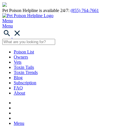
Pet Poison Helpline is available 24/7:
(855) 764-7661
Menu
Menu
Poison List
Owners
Vets
Toxin Tails
Toxin Trends
Blog
Subscription
FAQ
About
Menu