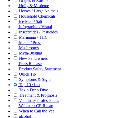
Grapes & Raisins
Holly & Mistletoe
Horses / Large Animals
Household Chemicals
Ice Melt / Salt
Infographic / Visual
Insecticides / Pesticides
Marijuana / THC
Media / Press
Mushrooms
Myth-Busting
New Pet Owners
Press Release
Product Safety Statement
Quick Tip
Symptoms & Signs
Top 10 / List
Toxin Deep Dive
Treatment & Prognosis
Veterinary Professionals
Webinar / CE Recap
When to Call the Vet
alcohol