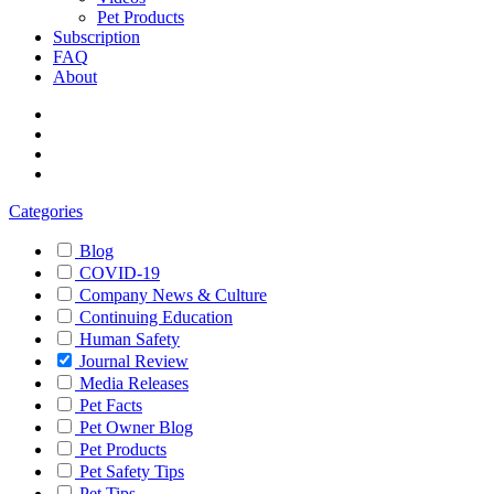
Pet Products
Subscription
FAQ
About
Categories
Blog
COVID-19
Company News & Culture
Continuing Education
Human Safety
Journal Review
Media Releases
Pet Facts
Pet Owner Blog
Pet Products
Pet Safety Tips
Pet Tips