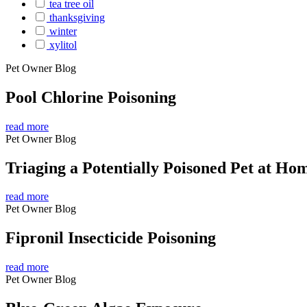
tea tree oil
thanksgiving
winter
xylitol
Pet Owner Blog
Pool Chlorine Poisoning
read more
Pet Owner Blog
Triaging a Potentially Poisoned Pet at Ho
read more
Pet Owner Blog
Fipronil Insecticide Poisoning
read more
Pet Owner Blog