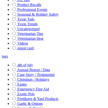
Product Recalls
Professional Events
Seasonal & Holiday Safety
Toxin Tails
Toxin Trends
Uncategorized
Veterinarian Tips
Veterinarian blog
Videos
report card
tags
4th of july
Annual Report / Data
Case Story / Testimonial
Christmas / Holidays
Easter
Emergency First Aid
Exotic Pets
Fertilizers & Yard Products
Garlic & Onions