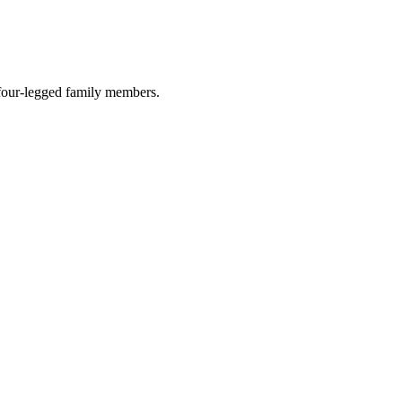
r four-legged family members.