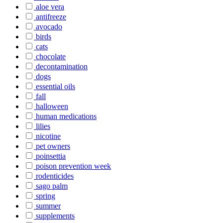
aloe vera
antifreeze
avocado
birds
cats
chocolate
decontamination
dogs
essential oils
fall
halloween
human medications
lilies
nicotine
pet owners
poinsettia
poison prevention week
rodenticides
sago palm
spring
summer
supplements