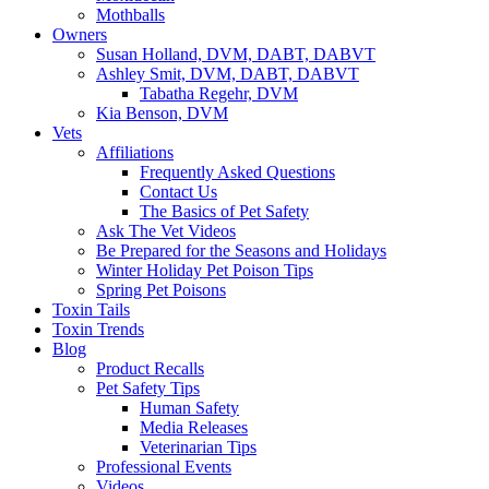
Mothballs
Owners
Susan Holland, DVM, DABT, DABVT
Ashley Smit, DVM, DABT, DABVT
Tabatha Regehr, DVM
Kia Benson, DVM
Vets
Affiliations
Frequently Asked Questions
Contact Us
The Basics of Pet Safety
Ask The Vet Videos
Be Prepared for the Seasons and Holidays
Winter Holiday Pet Poison Tips
Spring Pet Poisons
Toxin Tails
Toxin Trends
Blog
Product Recalls
Pet Safety Tips
Human Safety
Media Releases
Veterinarian Tips
Professional Events
Videos