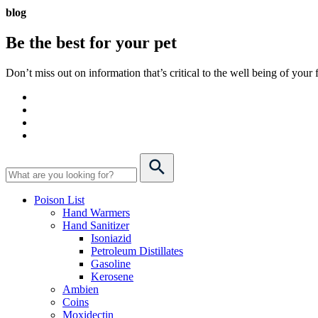
blog
Be the best for your
pet
Don’t miss out on information that’s critical to the well being of you
Poison List
Hand Warmers
Hand Sanitizer
Isoniazid
Petroleum Distillates
Gasoline
Kerosene
Ambien
Coins
Moxidectin