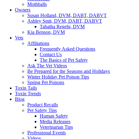
Mothballs
Owners
Susan Holland, DVM, DABT, DABVT
Ashley Smit, DVM, DABT, DABVT
Tabatha Regehr, DVM
Kia Benson, DVM
Vets
Affiliations
Frequently Asked Questions
Contact Us
The Basics of Pet Safety
Ask The Vet Videos
Be Prepared for the Seasons and Holidays
Winter Holiday Pet Poison Tips
Spring Pet Poisons
Toxin Tails
Toxin Trends
Blog
Product Recalls
Pet Safety Tips
Human Safety
Media Releases
Veterinarian Tips
Professional Events
Videos