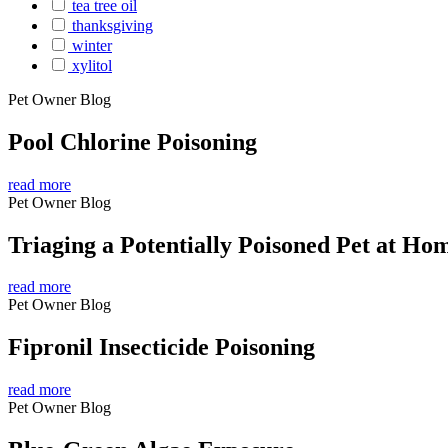
tea tree oil
thanksgiving
winter
xylitol
Pet Owner Blog
Pool Chlorine Poisoning
read more
Pet Owner Blog
Triaging a Potentially Poisoned Pet at Ho
read more
Pet Owner Blog
Fipronil Insecticide Poisoning
read more
Pet Owner Blog