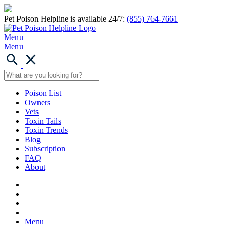
Pet Poison Helpline is available 24/7:
(855) 764-7661
Menu
Menu
Poison List
Owners
Vets
Toxin Tails
Toxin Trends
Blog
Subscription
FAQ
About
Menu