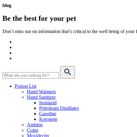
blog
Be the best for your
pet
Don’t miss out on information that’s critical to the well being of you
Poison List
Hand Warmers
Hand Sanitizer
Isoniazid
Petroleum Distillates
Gasoline
Kerosene
Ambien
Coins
Moxidectin