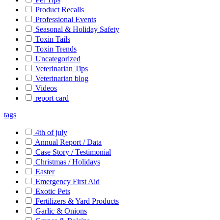
Product Recalls
Professional Events
Seasonal & Holiday Safety
Toxin Tails
Toxin Trends
Uncategorized
Veterinarian Tips
Veterinarian blog
Videos
report card
tags
4th of july
Annual Report / Data
Case Story / Testimonial
Christmas / Holidays
Easter
Emergency First Aid
Exotic Pets
Fertilizers & Yard Products
Garlic & Onions