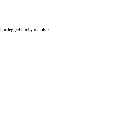
r four-legged family members.