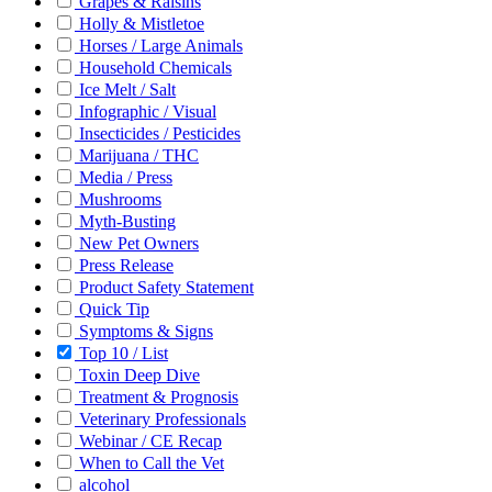
Grapes & Raisins
Holly & Mistletoe
Horses / Large Animals
Household Chemicals
Ice Melt / Salt
Infographic / Visual
Insecticides / Pesticides
Marijuana / THC
Media / Press
Mushrooms
Myth-Busting
New Pet Owners
Press Release
Product Safety Statement
Quick Tip
Symptoms & Signs
Top 10 / List
Toxin Deep Dive
Treatment & Prognosis
Veterinary Professionals
Webinar / CE Recap
When to Call the Vet
alcohol