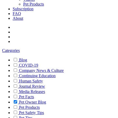
Pet Products
Subscription
FAQ
About
Categories
Blog
COVID-19
Company News & Culture
Continuing Education
Human Safety
Journal Review
Media Releases
Pet Facts
Pet Owner Blog
Pet Products
Pet Safety Tips
Pet Tips