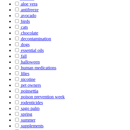
aloe vera
antifreeze
avocado
birds
cats
chocolate
decontamination
dogs
essential oils
fall
halloween
human medications
lilies
nicotine
pet owners
poinsettia
poison prevention week
rodenticides
sago palm
spring
summer
supplements