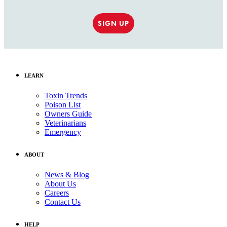
SIGN UP
LEARN
Toxin Trends
Poison List
Owners Guide
Veterinarians
Emergency
ABOUT
News & Blog
About Us
Careers
Contact Us
HELP