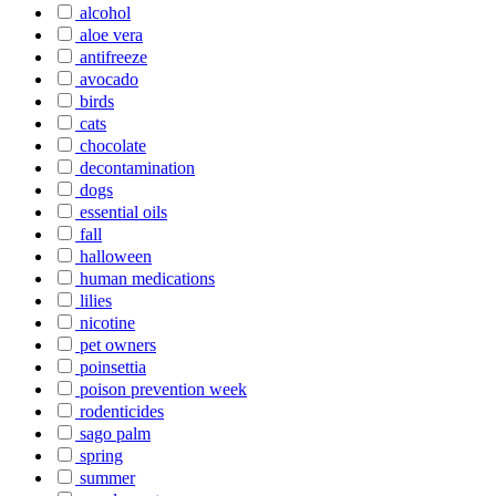
alcohol
aloe vera
antifreeze
avocado
birds
cats
chocolate
decontamination
dogs
essential oils
fall
halloween
human medications
lilies
nicotine
pet owners
poinsettia
poison prevention week
rodenticides
sago palm
spring
summer