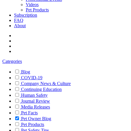
Videos
Pet Products
Subscription
FAQ
About
Categories
Blog
COVID-19
Company News & Culture
Continuing Education
Human Safety
Journal Review
Media Releases
Pet Facts
Pet Owner Blog
Pet Products
Pet Safety Tips