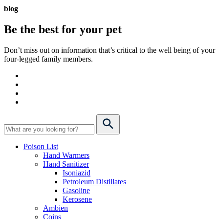
blog
Be the best for your
pet
Don’t miss out on information that’s critical to the well being of your
four-legged family members.
Poison List
Hand Warmers
Hand Sanitizer
Isoniazid
Petroleum Distillates
Gasoline
Kerosene
Ambien
Coins