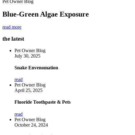
Pet Owner Blog
Blue-Green Algae Exposure
read more
the latest
Pet Owner Blog
July 30, 2025
Snake Envenomation
read
Pet Owner Blog
April 25, 2025
Fluoride Toothpaste & Pets
read
Pet Owner Blog
October 24, 2024