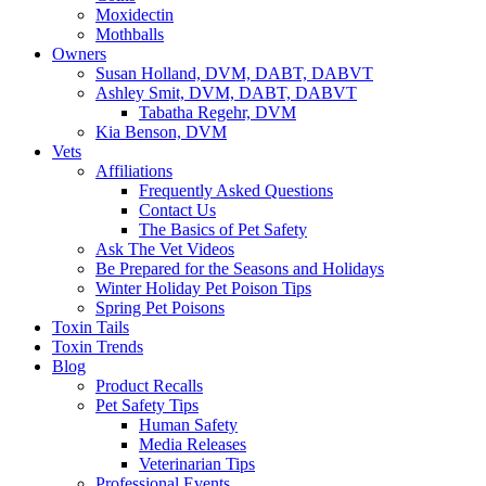
Moxidectin
Mothballs
Owners
Susan Holland, DVM, DABT, DABVT
Ashley Smit, DVM, DABT, DABVT
Tabatha Regehr, DVM
Kia Benson, DVM
Vets
Affiliations
Frequently Asked Questions
Contact Us
The Basics of Pet Safety
Ask The Vet Videos
Be Prepared for the Seasons and Holidays
Winter Holiday Pet Poison Tips
Spring Pet Poisons
Toxin Tails
Toxin Trends
Blog
Product Recalls
Pet Safety Tips
Human Safety
Media Releases
Veterinarian Tips
Professional Events