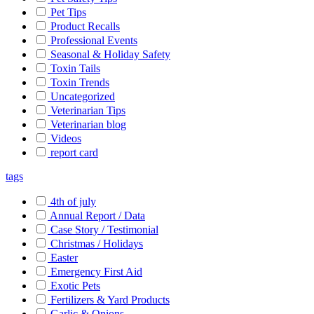
Pet Tips
Product Recalls
Professional Events
Seasonal & Holiday Safety
Toxin Tails
Toxin Trends
Uncategorized
Veterinarian Tips
Veterinarian blog
Videos
report card
tags
4th of july
Annual Report / Data
Case Story / Testimonial
Christmas / Holidays
Easter
Emergency First Aid
Exotic Pets
Fertilizers & Yard Products
Garlic & Onions