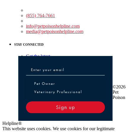
Medical Assistance:
(855) 764-7661
Non-medical Assistance:
info@petpoisonhelpline.com
media@petpoisonhelpline.com
STAY CONNECTED
Get the latest
Pet Owner or Veterinary Professional
Pet Owner
©2026
Veterinary Professional
Pet
Poison
Sign up
Helpline®
This website uses cookies. We use cookies for our legitimate