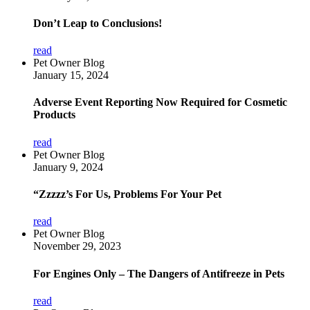
Don’t Leap to Conclusions!
read
Pet Owner Blog
January 15, 2024
Adverse Event Reporting Now Required for Cosmetic
Products
read
Pet Owner Blog
January 9, 2024
“Zzzzz’s For Us, Problems For Your Pet
read
Pet Owner Blog
November 29, 2023
For Engines Only – The Dangers of Antifreeze in Pets
read