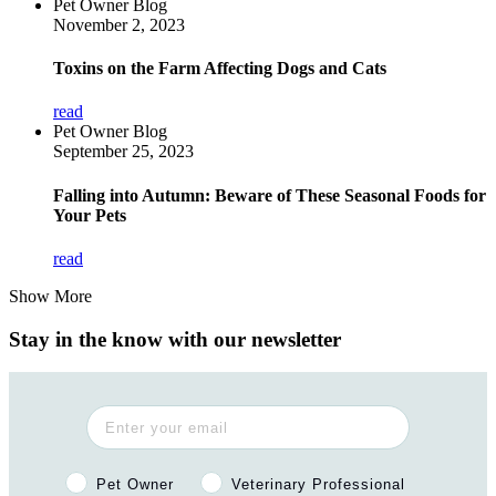
Pet Owner Blog
November 2, 2023
Toxins on the Farm Affecting Dogs and Cats
read
Pet Owner Blog
September 25, 2023
Falling into Autumn: Beware of These Seasonal Foods for
Your Pets
read
Show More
Stay in the know with our newsletter
Pet Owner or Veterinary Professional?
Pet Owner
Veterinary Professional