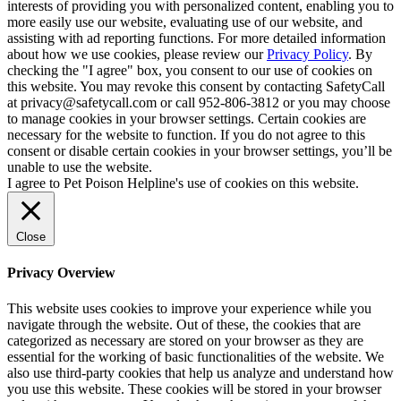
interests of providing you with personalized content, enabling you to
more easily use our website, evaluating use of our website, and
assisting with ad reporting functions. For more detailed information
about how we use cookies, please review our
Privacy Policy
. By
checking the "I agree" box, you consent to our use of cookies on
this website. You may revoke this consent by contacting SafetyCall
at privacy@safetycall.com or call 952-806-3812 or you may choose
to manage cookies in your browser settings. Certain cookies are
necessary for the website to function. If you do not agree to this
consent or disable certain cookies in your browser settings, you’ll be
unable to use the website.
I agree to Pet Poison Helpline's use of cookies on this website.
Close
Privacy Overview
This website uses cookies to improve your experience while you
navigate through the website. Out of these, the cookies that are
categorized as necessary are stored on your browser as they are
essential for the working of basic functionalities of the website. We
also use third-party cookies that help us analyze and understand how
you use this website. These cookies will be stored in your browser