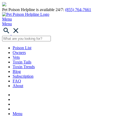
Pet Poison Helpline is available 24/7:
(855) 764-7661
Menu
Menu
Poison List
Owners
Vets
Toxin Tails
Toxin Trends
Blog
Subscription
FAQ
About
Menu