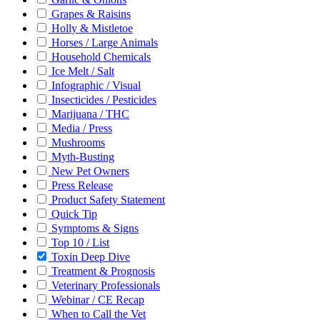
Grapes & Raisins
Holly & Mistletoe
Horses / Large Animals
Household Chemicals
Ice Melt / Salt
Infographic / Visual
Insecticides / Pesticides
Marijuana / THC
Media / Press
Mushrooms
Myth-Busting
New Pet Owners
Press Release
Product Safety Statement
Quick Tip
Symptoms & Signs
Top 10 / List
Toxin Deep Dive
Treatment & Prognosis
Veterinary Professionals
Webinar / CE Recap
When to Call the Vet