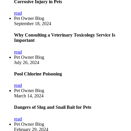
Corrosive Injury in Pets
read
Pet Owner Blog
September 18, 2024
Why Consulting a Veterinary Toxicology Service Is
Important
read
Pet Owner Blog
July 26, 2024
Pool Chlorine Poisoning
read
Pet Owner Blog
March 14, 2024
Dangers of Slug and Snail Bait for Pets
read
Pet Owner Blog
February 29, 2024