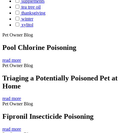
supplements
tea tree oil
thanksgiving
winter
xylitol
Pet Owner Blog
Pool Chlorine Poisoning
read more
Pet Owner Blog
Triaging a Potentially Poisoned Pet at
Home
read more
Pet Owner Blog
Fipronil Insecticide Poisoning
read more