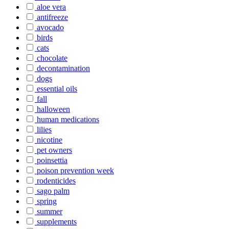
aloe vera
antifreeze
avocado
birds
cats
chocolate
decontamination
dogs
essential oils
fall
halloween
human medications
lilies
nicotine
pet owners
poinsettia
poison prevention week
rodenticides
sago palm
spring
summer
supplements