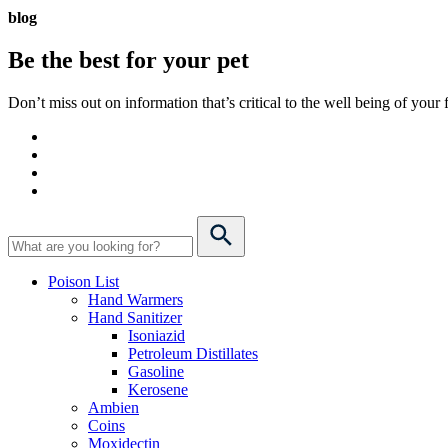
blog
Be the best for your
pet
Don’t miss out on information that’s critical to the well being of you
Poison List
Hand Warmers
Hand Sanitizer
Isoniazid
Petroleum Distillates
Gasoline
Kerosene
Ambien
Coins
Moxidectin