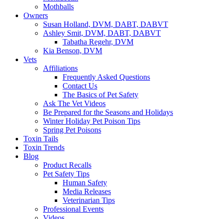
Mothballs
Owners
Susan Holland, DVM, DABT, DABVT
Ashley Smit, DVM, DABT, DABVT
Tabatha Regehr, DVM
Kia Benson, DVM
Vets
Affiliations
Frequently Asked Questions
Contact Us
The Basics of Pet Safety
Ask The Vet Videos
Be Prepared for the Seasons and Holidays
Winter Holiday Pet Poison Tips
Spring Pet Poisons
Toxin Tails
Toxin Trends
Blog
Product Recalls
Pet Safety Tips
Human Safety
Media Releases
Veterinarian Tips
Professional Events
Videos