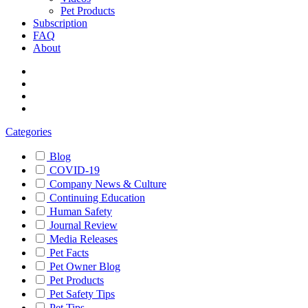
Pet Products
Subscription
FAQ
About
Categories
Blog
COVID-19
Company News & Culture
Continuing Education
Human Safety
Journal Review
Media Releases
Pet Facts
Pet Owner Blog
Pet Products
Pet Safety Tips
Pet Tips