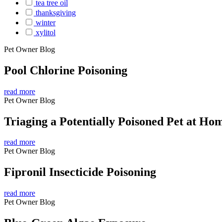
tea tree oil
thanksgiving
winter
xylitol
Pet Owner Blog
Pool Chlorine Poisoning
read more
Pet Owner Blog
Triaging a Potentially Poisoned Pet at Ho
read more
Pet Owner Blog
Fipronil Insecticide Poisoning
read more
Pet Owner Blog