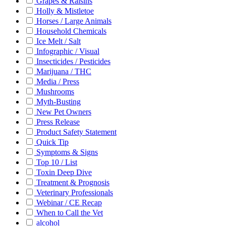
Grapes & Raisins
Holly & Mistletoe
Horses / Large Animals
Household Chemicals
Ice Melt / Salt
Infographic / Visual
Insecticides / Pesticides
Marijuana / THC
Media / Press
Mushrooms
Myth-Busting
New Pet Owners
Press Release
Product Safety Statement
Quick Tip
Symptoms & Signs
Top 10 / List
Toxin Deep Dive
Treatment & Prognosis
Veterinary Professionals
Webinar / CE Recap
When to Call the Vet
alcohol