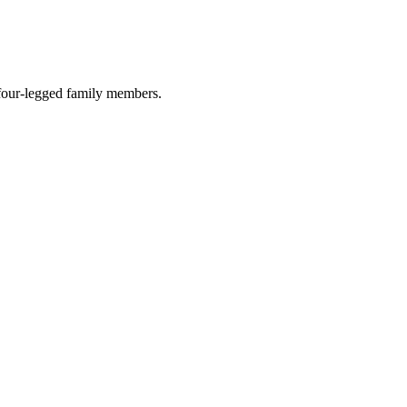
r four-legged family members.