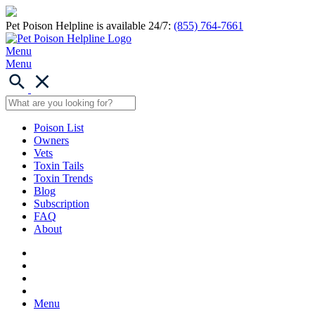
Pet Poison Helpline is available 24/7:
(855) 764-7661
Menu
Menu
Poison List
Owners
Vets
Toxin Tails
Toxin Trends
Blog
Subscription
FAQ
About
Menu