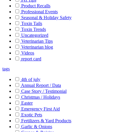
Product Recalls
Professional Events
Seasonal & Holiday Safety
Toxin Tails
Toxin Trends
Uncategorized
Veterinarian Tips
Veterinarian blog
Videos
report card
tags
4th of july
Annual Report / Data
Case Story / Testimonial
Christmas / Holidays
Easter
Emergency First Aid
Exotic Pets
Fertilizers & Yard Products
Garlic & Onions