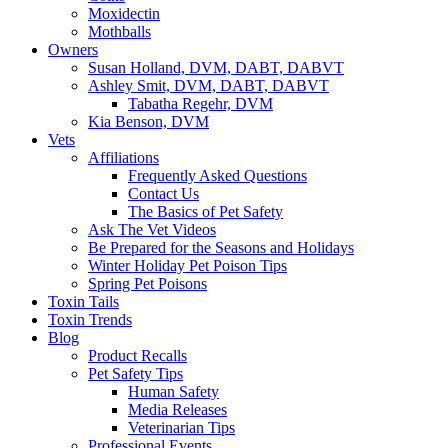
Moxidectin
Mothballs
Owners
Susan Holland, DVM, DABT, DABVT
Ashley Smit, DVM, DABT, DABVT
Tabatha Regehr, DVM
Kia Benson, DVM
Vets
Affiliations
Frequently Asked Questions
Contact Us
The Basics of Pet Safety
Ask The Vet Videos
Be Prepared for the Seasons and Holidays
Winter Holiday Pet Poison Tips
Spring Pet Poisons
Toxin Tails
Toxin Trends
Blog
Product Recalls
Pet Safety Tips
Human Safety
Media Releases
Veterinarian Tips
Professional Events