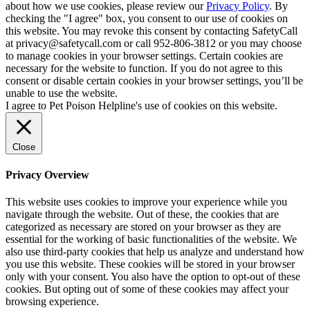
about how we use cookies, please review our
Privacy Policy
. By
checking the "I agree" box, you consent to our use of cookies on
this website. You may revoke this consent by contacting SafetyCall
at privacy@safetycall.com or call 952-806-3812 or you may choose
to manage cookies in your browser settings. Certain cookies are
necessary for the website to function. If you do not agree to this
consent or disable certain cookies in your browser settings, you’ll be
unable to use the website.
I agree to Pet Poison Helpline's use of cookies on this website.
Close
Privacy Overview
This website uses cookies to improve your experience while you
navigate through the website. Out of these, the cookies that are
categorized as necessary are stored on your browser as they are
essential for the working of basic functionalities of the website. We
also use third-party cookies that help us analyze and understand how
you use this website. These cookies will be stored in your browser
only with your consent. You also have the option to opt-out of these
cookies. But opting out of some of these cookies may affect your
browsing experience.