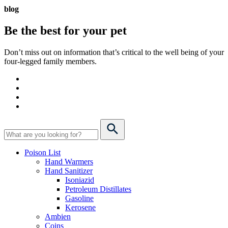
blog
Be the best for your
pet
Don’t miss out on information that’s critical to the well being of your
four-legged family members.
Poison List
Hand Warmers
Hand Sanitizer
Isoniazid
Petroleum Distillates
Gasoline
Kerosene
Ambien
Coins