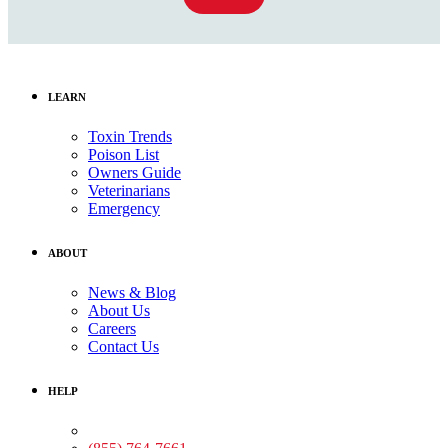
LEARN
Toxin Trends
Poison List
Owners Guide
Veterinarians
Emergency
ABOUT
News & Blog
About Us
Careers
Contact Us
HELP
Medical Assistance: