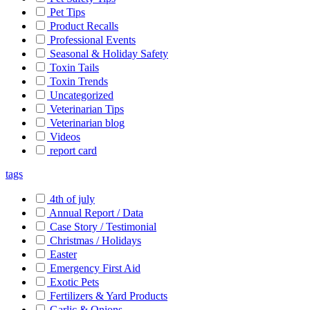
Pet Tips
Product Recalls
Professional Events
Seasonal & Holiday Safety
Toxin Tails
Toxin Trends
Uncategorized
Veterinarian Tips
Veterinarian blog
Videos
report card
tags
4th of july
Annual Report / Data
Case Story / Testimonial
Christmas / Holidays
Easter
Emergency First Aid
Exotic Pets
Fertilizers & Yard Products
Garlic & Onions