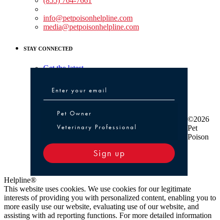
(855) 764-7661
Non-medical Assistance:
info@petpoisonhelpline.com
media@petpoisonhelpline.com
STAY CONNECTED
Get the latest
Pet Owner or Veterinary Professional
Pet Owner
©2026
Veterinary Professional
Pet
Poison
Sign up
Helpline®
This website uses cookies. We use cookies for our legitimate
interests of providing you with personalized content, enabling you to
more easily use our website, evaluating use of our website, and
assisting with ad reporting functions. For more detailed information