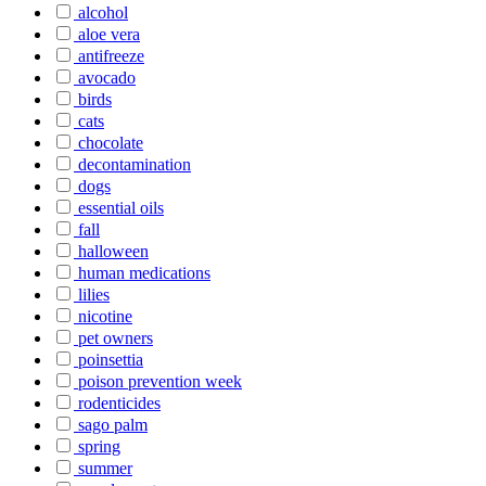
alcohol
aloe vera
antifreeze
avocado
birds
cats
chocolate
decontamination
dogs
essential oils
fall
halloween
human medications
lilies
nicotine
pet owners
poinsettia
poison prevention week
rodenticides
sago palm
spring
summer