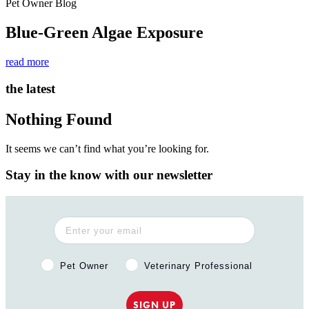
Pet Owner Blog
Blue-Green Algae Exposure
read more
the latest
Nothing Found
It seems we can’t find what you’re looking for.
Stay in the know with our newsletter
Pet Owner or Veterinary Professional?
Pet Owner
Veterinary Professional
SIGN UP