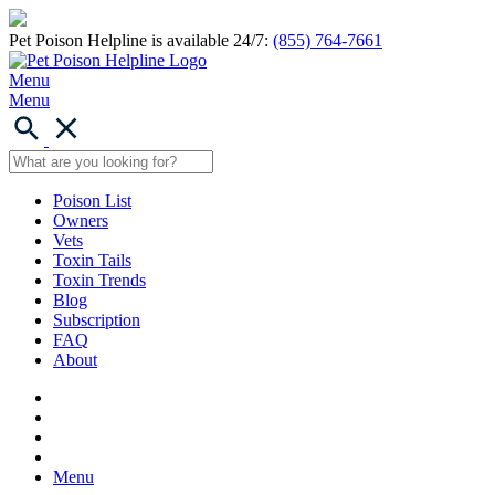
Pet Poison Helpline is available 24/7:
(855) 764-7661
Menu
Menu
Poison List
Owners
Vets
Toxin Tails
Toxin Trends
Blog
Subscription
FAQ
About
Menu