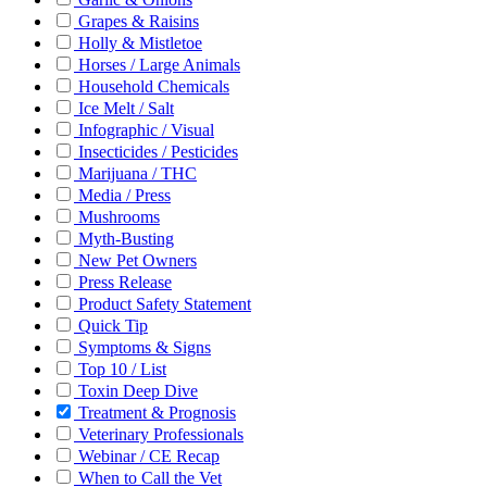
Grapes & Raisins
Holly & Mistletoe
Horses / Large Animals
Household Chemicals
Ice Melt / Salt
Infographic / Visual
Insecticides / Pesticides
Marijuana / THC
Media / Press
Mushrooms
Myth-Busting
New Pet Owners
Press Release
Product Safety Statement
Quick Tip
Symptoms & Signs
Top 10 / List
Toxin Deep Dive
Treatment & Prognosis
Veterinary Professionals
Webinar / CE Recap
When to Call the Vet