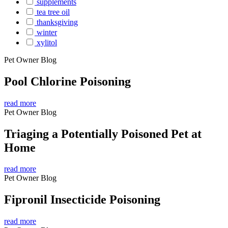
supplements
tea tree oil
thanksgiving
winter
xylitol
Pet Owner Blog
Pool Chlorine Poisoning
read more
Pet Owner Blog
Triaging a Potentially Poisoned Pet at
Home
read more
Pet Owner Blog
Fipronil Insecticide Poisoning
read more