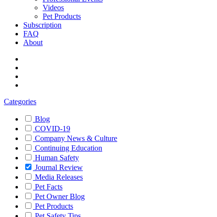
Videos
Pet Products
Subscription
FAQ
About
Categories
Blog
COVID-19
Company News & Culture
Continuing Education
Human Safety
Journal Review
Media Releases
Pet Facts
Pet Owner Blog
Pet Products
Pet Safety Tips