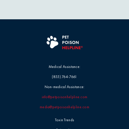
Professional
Events
Household
Chemicals
Seasonal &
Holiday Safety
Ice Melt / Salt
Toxin Tails
Infographic /
Visual
Medical Assistance:
Toxin Trends
(855) 764-7661
Insecticides /
Pesticides
Uncategorized
Non-medical Assistance:
info@petpoisonhelpline.com
Marijuana / THC
Veterinarian
media@petpoisonhelpline.com
Tips
Media / Press
Toxin Trends
Veterinarian