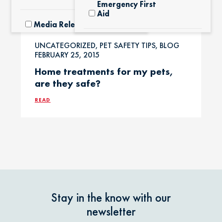
Emergency First
Aid
Media Releases
Exotic Pets
UNCATEGORIZED, PET SAFETY TIPS, BLOG
Pet Facts
FEBRUARY 25, 2015
Home treatments for my pets,
Fertilizers &
are they safe?
Yard Products
Pet Owner Blog
READ
Garlic & Onions
Pet Products
Grapes & Raisins
Pet Safety Tips
Holly &
Pet Tips
Mistletoe
Stay in the know with our
Product Recalls
newsletter
Horses / Large
Animals