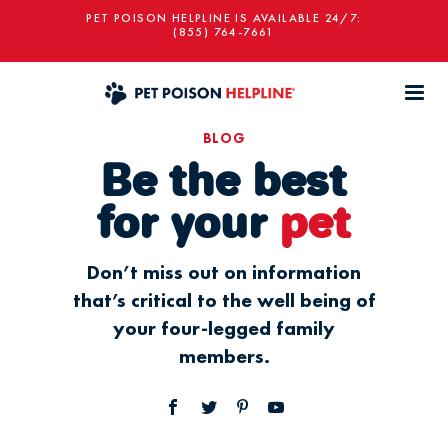
PET POISON HELPLINE IS AVAILABLE 24/7:
(855) 764-7661
BLOG
Be the best
for your
pet
Don’t miss out on information
that’s critical to the well being of
your four-legged family
members.