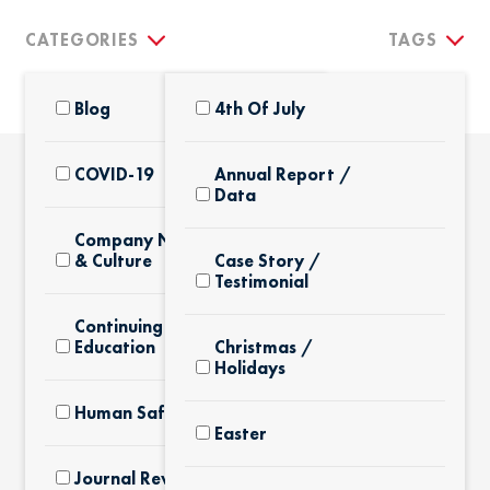
CATEGORIES
TAGS
Blog
4th Of July
COVID-19
Annual Report /
Data
THE LATEST
Company News
& Culture
Case Story /
Testimonial
Continuing
Education
Christmas /
Holidays
Human Safety
Easter
Journal Review