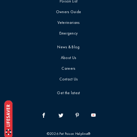
Poison List
Blog
Mushrooms
Owners Guide
Videos
Veterinarians
Myth-Busting
Emergency
Report Card
New Pet Owners
News & Blog
About Us
Press Release
Careers
Contact Us
Product Safety
Statement
Get the latest
Quick Tip
Symptoms &
Signs
©2026 Pet Poison Helpline®