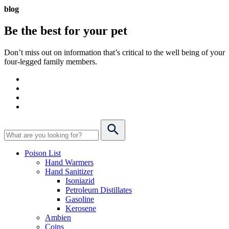
blog
Be the best for your
pet
Don’t miss out on information that’s critical to the well being of your
four-legged family members.
Poison List
Hand Warmers
Hand Sanitizer
Isoniazid
Petroleum Distillates
Gasoline
Kerosene
Ambien
Coins