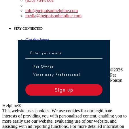
(855) 764-7661
Non-medical Assistance:
info@petpoisonhelpline.com
media@petpoisonhelpline.com
STAY CONNECTED
Get the latest
Pet Owner or Veterinary Professional
Pet Owner
©2026
Veterinary Professional
Pet
Poison
Sign up
Helpline®
This website uses cookies. We use cookies for our legitimate
interests of providing you with personalized content, enabling you to
more easily use our website, evaluating use of our website, and
assisting with ad reporting functions. For more detailed information