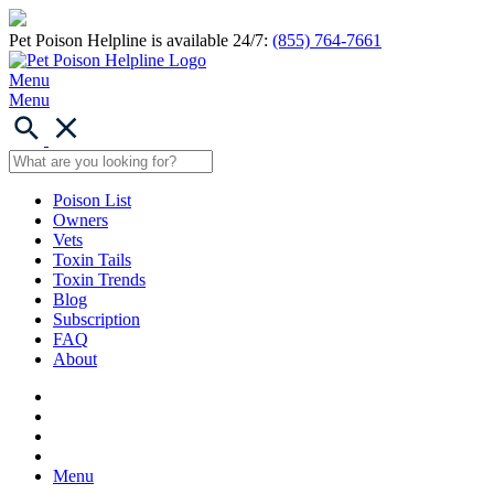
Pet Poison Helpline is available 24/7:
(855) 764-7661
Menu
Menu
Poison List
Owners
Vets
Toxin Tails
Toxin Trends
Blog
Subscription
FAQ
About
Menu