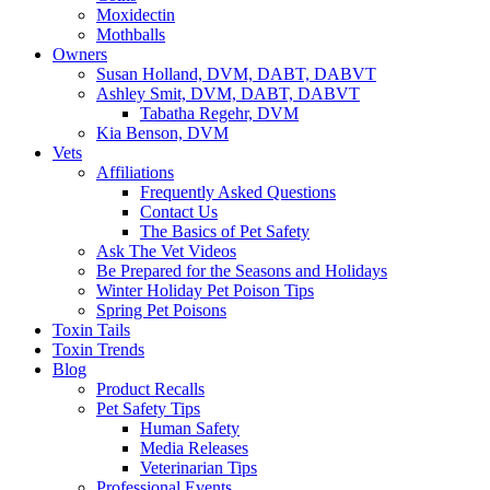
Moxidectin
Mothballs
Owners
Susan Holland, DVM, DABT, DABVT
Ashley Smit, DVM, DABT, DABVT
Tabatha Regehr, DVM
Kia Benson, DVM
Vets
Affiliations
Frequently Asked Questions
Contact Us
The Basics of Pet Safety
Ask The Vet Videos
Be Prepared for the Seasons and Holidays
Winter Holiday Pet Poison Tips
Spring Pet Poisons
Toxin Tails
Toxin Trends
Blog
Product Recalls
Pet Safety Tips
Human Safety
Media Releases
Veterinarian Tips
Professional Events