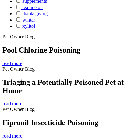
supplements
tea tree oil
thanksgiving
winter
xylitol
Pet Owner Blog
Pool Chlorine Poisoning
read more
Pet Owner Blog
Triaging a Potentially Poisoned Pet at
Home
read more
Pet Owner Blog
Fipronil Insecticide Poisoning
read more