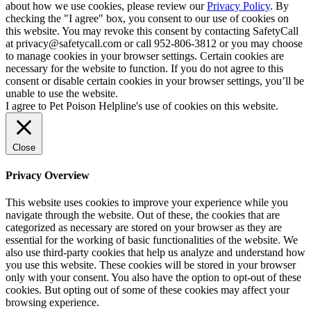
about how we use cookies, please review our
Privacy Policy
. By
checking the "I agree" box, you consent to our use of cookies on
this website. You may revoke this consent by contacting SafetyCall
at privacy@safetycall.com or call 952-806-3812 or you may choose
to manage cookies in your browser settings. Certain cookies are
necessary for the website to function. If you do not agree to this
consent or disable certain cookies in your browser settings, you’ll be
unable to use the website.
I agree to Pet Poison Helpline's use of cookies on this website.
Close
Privacy Overview
This website uses cookies to improve your experience while you
navigate through the website. Out of these, the cookies that are
categorized as necessary are stored on your browser as they are
essential for the working of basic functionalities of the website. We
also use third-party cookies that help us analyze and understand how
you use this website. These cookies will be stored in your browser
only with your consent. You also have the option to opt-out of these
cookies. But opting out of some of these cookies may affect your
browsing experience.