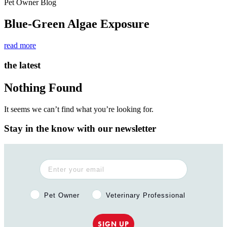
Pet Owner Blog
Blue-Green Algae Exposure
read more
the latest
Nothing Found
It seems we can’t find what you’re looking for.
Stay in the know with our newsletter
Pet Owner or Veterinary Professional?
Pet Owner
Veterinary Professional
SIGN UP