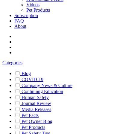
Videos
Pet Products
Subscription
FAQ
About
Categories
Blog
COVID-19
Company News & Culture
Continuing Education
Human Safety
Journal Review
Media Releases
Pet Facts
Pet Owner Blog
Pet Products
Pet Safety Tips