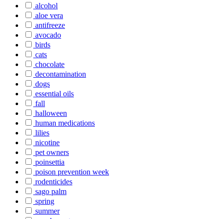
alcohol
aloe vera
antifreeze
avocado
birds
cats
chocolate
decontamination
dogs
essential oils
fall
halloween
human medications
lilies
nicotine
pet owners
poinsettia
poison prevention week
rodenticides
sago palm
spring
summer