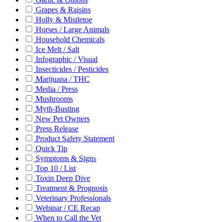
Grapes & Raisins
Holly & Mistletoe
Horses / Large Animals
Household Chemicals
Ice Melt / Salt
Infographic / Visual
Insecticides / Pesticides
Marijuana / THC
Media / Press
Mushrooms
Myth-Busting
New Pet Owners
Press Release
Product Safety Statement
Quick Tip
Symptoms & Signs
Top 10 / List
Toxin Deep Dive
Treatment & Prognosis
Veterinary Professionals
Webinar / CE Recap
When to Call the Vet