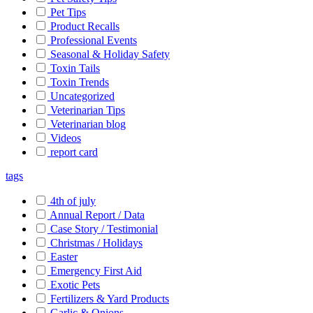
Pet Tips
Product Recalls
Professional Events
Seasonal & Holiday Safety
Toxin Tails
Toxin Trends
Uncategorized
Veterinarian Tips
Veterinarian blog
Videos
report card
tags
4th of july
Annual Report / Data
Case Story / Testimonial
Christmas / Holidays
Easter
Emergency First Aid
Exotic Pets
Fertilizers & Yard Products
Garlic & Onions