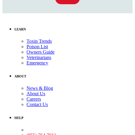
LEARN
Toxin Trends
Poison List
Owners Guide
Veterinarians
Emergency
ABOUT
News & Blog
About Us
Careers
Contact Us
HELP
Medical Assistance: