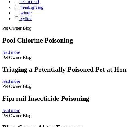
tea tree oil
thanksgiving
winter
xylitol
Pet Owner Blog
Pool Chlorine Poisoning
read more
Pet Owner Blog
Triaging a Potentially Poisoned Pet at Ho
read more
Pet Owner Blog
Fipronil Insecticide Poisoning
read more
Pet Owner Blog