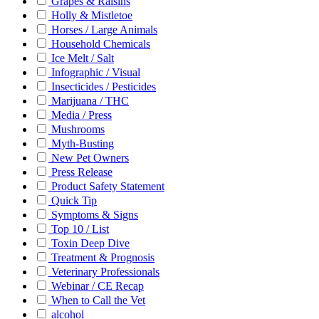
Grapes & Raisins
Holly & Mistletoe
Horses / Large Animals
Household Chemicals
Ice Melt / Salt
Infographic / Visual
Insecticides / Pesticides
Marijuana / THC
Media / Press
Mushrooms
Myth-Busting
New Pet Owners
Press Release
Product Safety Statement
Quick Tip
Symptoms & Signs
Top 10 / List
Toxin Deep Dive
Treatment & Prognosis
Veterinary Professionals
Webinar / CE Recap
When to Call the Vet
alcohol