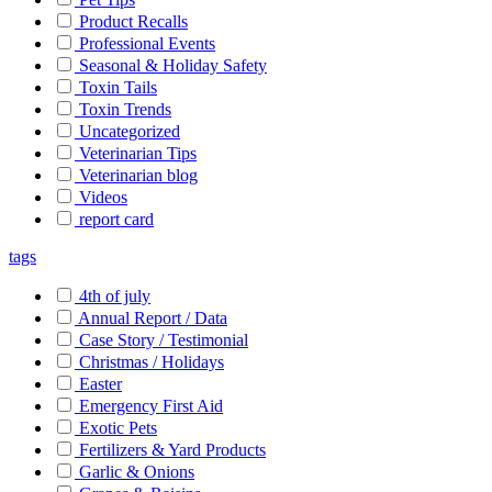
Product Recalls
Professional Events
Seasonal & Holiday Safety
Toxin Tails
Toxin Trends
Uncategorized
Veterinarian Tips
Veterinarian blog
Videos
report card
tags
4th of july
Annual Report / Data
Case Story / Testimonial
Christmas / Holidays
Easter
Emergency First Aid
Exotic Pets
Fertilizers & Yard Products
Garlic & Onions