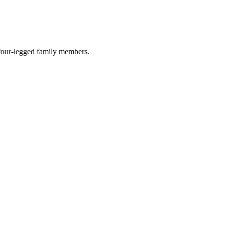
r four-legged family members.