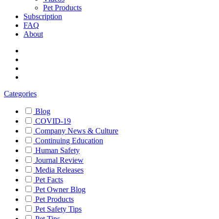
Pet Products
Subscription
FAQ
About
Categories
Blog
COVID-19
Company News & Culture
Continuing Education
Human Safety
Journal Review
Media Releases
Pet Facts
Pet Owner Blog
Pet Products
Pet Safety Tips
Pet Tips