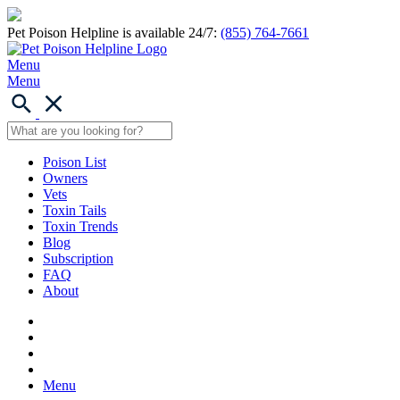
Pet Poison Helpline is available 24/7:
(855) 764-7661
Menu
Menu
Poison List
Owners
Vets
Toxin Tails
Toxin Trends
Blog
Subscription
FAQ
About
Menu