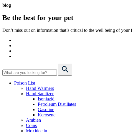
blog
Be the best for your
pet
Don’t miss out on information that’s critical to the well being of you
Poison List
Hand Warmers
Hand Sanitizer
Isoniazid
Petroleum Distillates
Gasoline
Kerosene
Ambien
Coins
Moxidectin