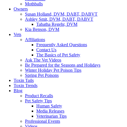
Mothballs
Owners
Susan Holland, DVM, DABT, DABVT
Ashley Smit, DVM, DABT, DABVT
Tabatha Regehr, DVM
Kia Benson, DVM
Vets
Affiliations
Frequently Asked Questions
Contact Us
The Basics of Pet Safety
Ask The Vet Videos
Be Prepared for the Seasons and Holidays
Winter Holiday Pet Poison Tips
Spring Pet Poisons
Toxin Tails
Toxin Trends
Blog
Product Recalls
Pet Safety Tips
Human Safety
Media Releases
Veterinarian Tips
Professional Events
Videos