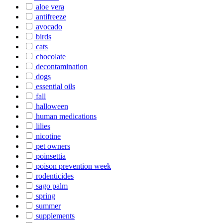
aloe vera
antifreeze
avocado
birds
cats
chocolate
decontamination
dogs
essential oils
fall
halloween
human medications
lilies
nicotine
pet owners
poinsettia
poison prevention week
rodenticides
sago palm
spring
summer
supplements