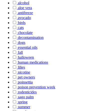
alcohol
aloe vera
antifreeze
avocado
birds
cats
chocolate
decontamination
dogs
essential oils
fall
halloween
human medications
lilies
nicotine
pet owners
poinsettia
poison prevention week
rodenticides
sago palm
spring
summer