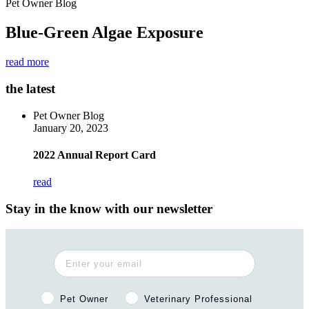
Pet Owner Blog
Blue-Green Algae Exposure
read more
the latest
Pet Owner Blog
January 20, 2023
2022 Annual Report Card
read
Stay in the know with our newsletter
Pet Owner or Veterinary Professional?
Pet Owner
Veterinary Professional