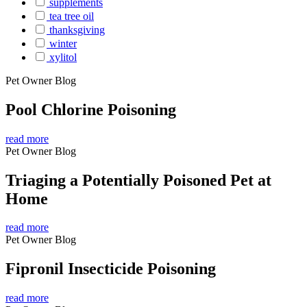
supplements
tea tree oil
thanksgiving
winter
xylitol
Pet Owner Blog
Pool Chlorine Poisoning
read more
Pet Owner Blog
Triaging a Potentially Poisoned Pet at
Home
read more
Pet Owner Blog
Fipronil Insecticide Poisoning
read more