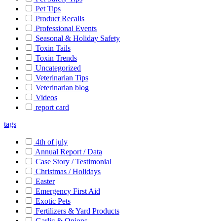
Pet Tips
Product Recalls
Professional Events
Seasonal & Holiday Safety
Toxin Tails
Toxin Trends
Uncategorized
Veterinarian Tips
Veterinarian blog
Videos
report card
tags
4th of july
Annual Report / Data
Case Story / Testimonial
Christmas / Holidays
Easter
Emergency First Aid
Exotic Pets
Fertilizers & Yard Products
Garlic & Onions