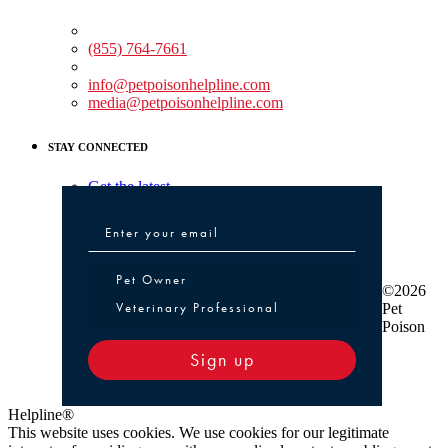
Medical Assistance:
(855) 764-7661
Non-medical Assistance:
info@petpoisonhelpline.com
media@petpoisonhelpline.com
STAY CONNECTED
Get the latest
Pet Owner or Veterinary Professional
Pet Owner
©2026
Veterinary Professional
Pet
Poison
Sign up
Helpline®
This website uses cookies. We use cookies for our legitimate