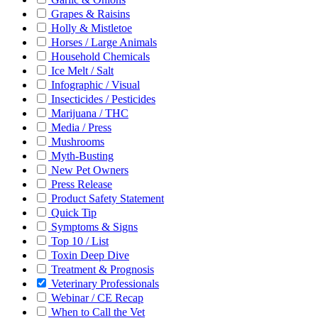
Grapes & Raisins
Holly & Mistletoe
Horses / Large Animals
Household Chemicals
Ice Melt / Salt
Infographic / Visual
Insecticides / Pesticides
Marijuana / THC
Media / Press
Mushrooms
Myth-Busting
New Pet Owners
Press Release
Product Safety Statement
Quick Tip
Symptoms & Signs
Top 10 / List
Toxin Deep Dive
Treatment & Prognosis
Veterinary Professionals
Webinar / CE Recap
When to Call the Vet