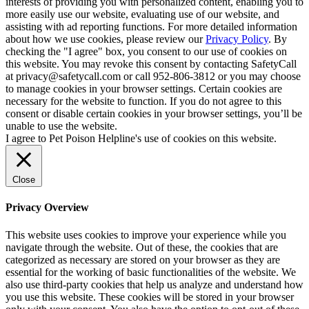
interests of providing you with personalized content, enabling you to
more easily use our website, evaluating use of our website, and
assisting with ad reporting functions. For more detailed information
about how we use cookies, please review our
Privacy Policy
. By
checking the "I agree" box, you consent to our use of cookies on
this website. You may revoke this consent by contacting SafetyCall
at privacy@safetycall.com or call 952-806-3812 or you may choose
to manage cookies in your browser settings. Certain cookies are
necessary for the website to function. If you do not agree to this
consent or disable certain cookies in your browser settings, you’ll be
unable to use the website.
I agree to Pet Poison Helpline's use of cookies on this website.
Close
Privacy Overview
This website uses cookies to improve your experience while you
navigate through the website. Out of these, the cookies that are
categorized as necessary are stored on your browser as they are
essential for the working of basic functionalities of the website. We
also use third-party cookies that help us analyze and understand how
you use this website. These cookies will be stored in your browser