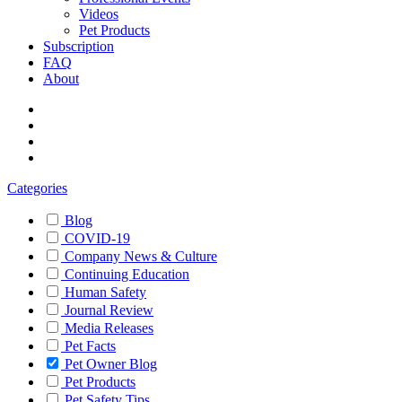
Videos
Pet Products
Subscription
FAQ
About
Categories
Blog
COVID-19
Company News & Culture
Continuing Education
Human Safety
Journal Review
Media Releases
Pet Facts
Pet Owner Blog
Pet Products
Pet Safety Tips