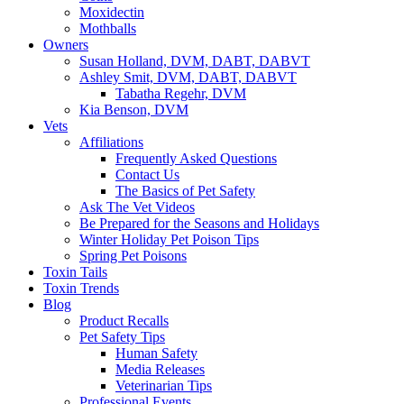
Moxidectin
Mothballs
Owners
Susan Holland, DVM, DABT, DABVT
Ashley Smit, DVM, DABT, DABVT
Tabatha Regehr, DVM
Kia Benson, DVM
Vets
Affiliations
Frequently Asked Questions
Contact Us
The Basics of Pet Safety
Ask The Vet Videos
Be Prepared for the Seasons and Holidays
Winter Holiday Pet Poison Tips
Spring Pet Poisons
Toxin Tails
Toxin Trends
Blog
Product Recalls
Pet Safety Tips
Human Safety
Media Releases
Veterinarian Tips
Professional Events