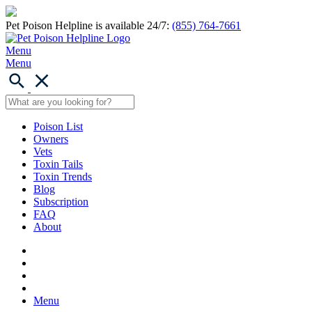
Pet Poison Helpline is available 24/7:
(855) 764-7661
Menu
Menu
Poison List
Owners
Vets
Toxin Tails
Toxin Trends
Blog
Subscription
FAQ
About
Menu