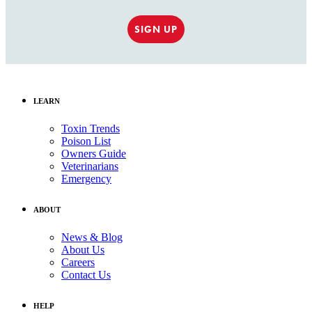
SIGN UP
LEARN
Toxin Trends
Poison List
Owners Guide
Veterinarians
Emergency
ABOUT
News & Blog
About Us
Careers
Contact Us
HELP