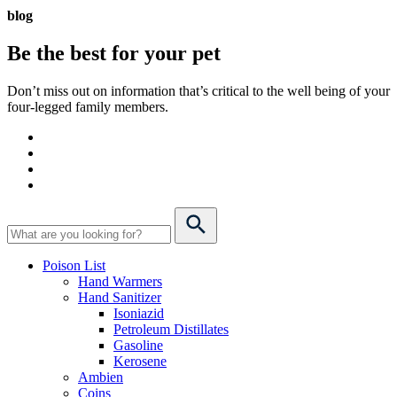
blog
Be the best for your
pet
Don’t miss out on information that’s critical to the well being of your
four-legged family members.
Poison List
Hand Warmers
Hand Sanitizer
Isoniazid
Petroleum Distillates
Gasoline
Kerosene
Ambien
Coins