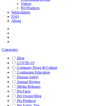
Videos
Pet Products
Subscription
FAQ
About
Categories
Blog
COVID-19
Company News & Culture
Continuing Education
Human Safety
Journal Review
Media Releases
Pet Facts
Pet Owner Blog
Pet Products
Pet Safety Tips