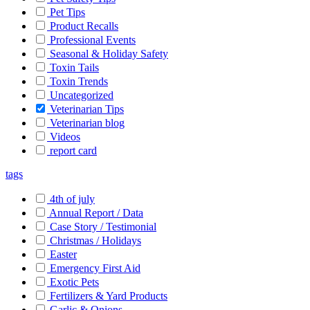
Pet Tips
Product Recalls
Professional Events
Seasonal & Holiday Safety
Toxin Tails
Toxin Trends
Uncategorized
Veterinarian Tips
Veterinarian blog
Videos
report card
tags
4th of july
Annual Report / Data
Case Story / Testimonial
Christmas / Holidays
Easter
Emergency First Aid
Exotic Pets
Fertilizers & Yard Products
Garlic & Onions