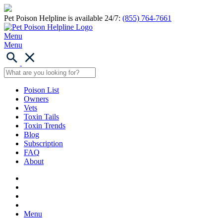
Pet Poison Helpline is available 24/7:
(855) 764-7661
Menu
Menu
Poison List
Owners
Vets
Toxin Tails
Toxin Trends
Blog
Subscription
FAQ
About
Menu