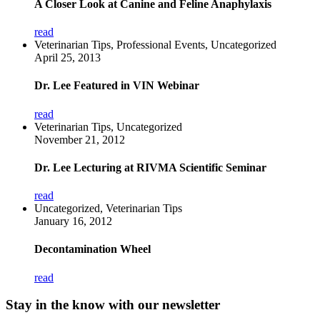
A Closer Look at Canine and Feline Anaphylaxis
read
Veterinarian Tips, Professional Events, Uncategorized
April 25, 2013
Dr. Lee Featured in VIN Webinar
read
Veterinarian Tips, Uncategorized
November 21, 2012
Dr. Lee Lecturing at RIVMA Scientific Seminar
read
Uncategorized, Veterinarian Tips
January 16, 2012
Decontamination Wheel
read
Stay in the know with our newsletter