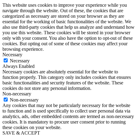
This website uses cookies to improve your experience while you
navigate through the website. Out of these, the cookies that are
categorized as necessary are stored on your browser as they are
essential for the working of basic functionalities of the website. We
also use third-party cookies that help us analyze and understand how
you use this website. These cookies will be stored in your browser
only with your consent. You also have the option to opt-out of these
cookies. But opting out of some of these cookies may affect your
browsing experience.
Necessary
Necessary
Always Enabled
Necessary cookies are absolutely essential for the website to
function properly. This category only includes cookies that ensures
basic functionalities and security features of the website. These
cookies do not store any personal information.
Non-necessary
Non-necessary
Any cookies that may not be particularly necessary for the website
to function and is used specifically to collect user personal data via
analytics, ads, other embedded contents are termed as non-necessary
cookies. It is mandatory to procure user consent prior to running
these cookies on your website.
SAVE & ACCEPT