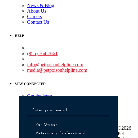
News & Blog
About Us
Careers
Contact Us
HELP
Medical Assistance:
(855) 764-7661
Non-medical Assistance:
info@petpoisonhelpline.com
media@petpoisonhelpline.com
STAY CONNECTED
Get the latest
Pet Owner or Veterinary Professional
Pet Owner
©2026
Veterinary Professional
Pet