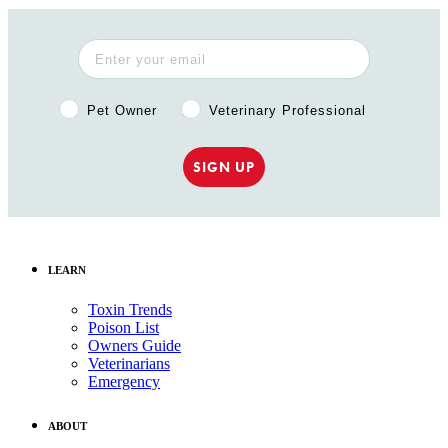
Pet Owner or Veterinary Professional?
Pet Owner
Veterinary Professional
SIGN UP
LEARN
Toxin Trends
Poison List
Owners Guide
Veterinarians
Emergency
ABOUT