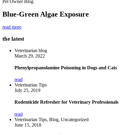
Pet Owner Blog
Blue-Green Algae Exposure
read more
the latest
Veterinarian blog
March 29, 2022
Phenylpropanolamine Poisoning in Dogs and Cats
read
Veterinarian Tips
July 25, 2019
Rodenticide Refresher for Veterinary Professionals
read
Veterinarian Tips, Blog, Uncategorized
June 15, 2018