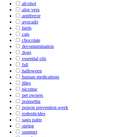
alcohol
aloe vera
antifreeze
avocado
birds
cats
chocolate
decontamination
dogs
essential oils
fall
halloween
human medications
lilies
nicotine
pet owners
poinsettia
poison prevention week
rodenticides
sago palm
spring
summer