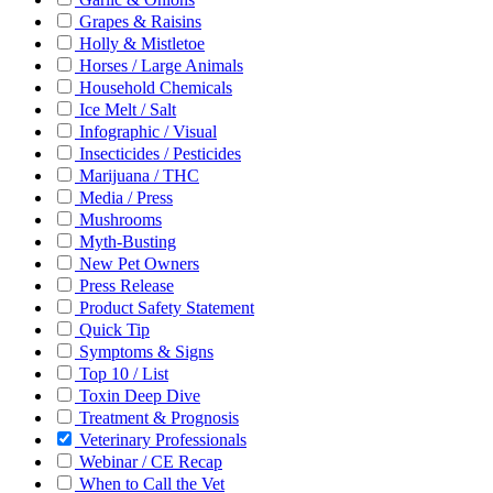
Grapes & Raisins
Holly & Mistletoe
Horses / Large Animals
Household Chemicals
Ice Melt / Salt
Infographic / Visual
Insecticides / Pesticides
Marijuana / THC
Media / Press
Mushrooms
Myth-Busting
New Pet Owners
Press Release
Product Safety Statement
Quick Tip
Symptoms & Signs
Top 10 / List
Toxin Deep Dive
Treatment & Prognosis
Veterinary Professionals
Webinar / CE Recap
When to Call the Vet