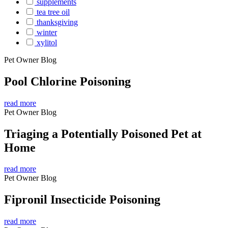
supplements
tea tree oil
thanksgiving
winter
xylitol
Pet Owner Blog
Pool Chlorine Poisoning
read more
Pet Owner Blog
Triaging a Potentially Poisoned Pet at
Home
read more
Pet Owner Blog
Fipronil Insecticide Poisoning
read more