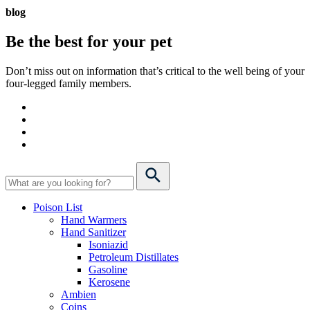
blog
Be the best for your
pet
Don’t miss out on information that’s critical to the well being of your
four-legged family members.
Poison List
Hand Warmers
Hand Sanitizer
Isoniazid
Petroleum Distillates
Gasoline
Kerosene
Ambien
Coins