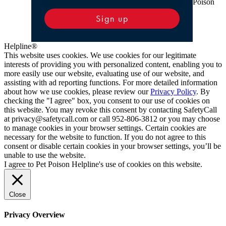
Poison
Sign up
Helpline®
This website uses cookies. We use cookies for our legitimate
interests of providing you with personalized content, enabling you to
more easily use our website, evaluating use of our website, and
assisting with ad reporting functions. For more detailed information
about how we use cookies, please review our
Privacy Policy
. By
checking the "I agree" box, you consent to our use of cookies on
this website. You may revoke this consent by contacting SafetyCall
at privacy@safetycall.com or call 952-806-3812 or you may choose
to manage cookies in your browser settings. Certain cookies are
necessary for the website to function. If you do not agree to this
consent or disable certain cookies in your browser settings, you’ll be
unable to use the website.
I agree to Pet Poison Helpline's use of cookies on this website.
Close
Privacy Overview