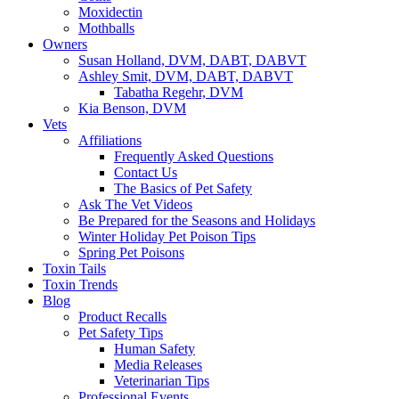
Moxidectin
Mothballs
Owners
Susan Holland, DVM, DABT, DABVT
Ashley Smit, DVM, DABT, DABVT
Tabatha Regehr, DVM
Kia Benson, DVM
Vets
Affiliations
Frequently Asked Questions
Contact Us
The Basics of Pet Safety
Ask The Vet Videos
Be Prepared for the Seasons and Holidays
Winter Holiday Pet Poison Tips
Spring Pet Poisons
Toxin Tails
Toxin Trends
Blog
Product Recalls
Pet Safety Tips
Human Safety
Media Releases
Veterinarian Tips
Professional Events