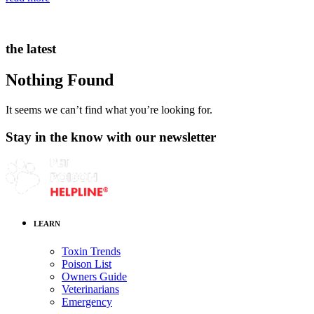
the latest
Nothing Found
It seems we can’t find what you’re looking for.
Stay in the know with our newsletter
LEARN
Toxin Trends
Poison List
Owners Guide
Veterinarians
Emergency