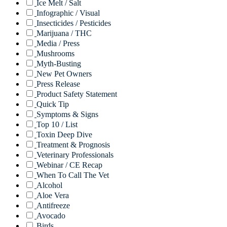
Ice Melt / Salt
Infographic / Visual
Insecticides / Pesticides
Marijuana / THC
Media / Press
Mushrooms
Myth-Busting
New Pet Owners
Press Release
Product Safety Statement
Quick Tip
Symptoms & Signs
Top 10 / List
Toxin Deep Dive
Treatment & Prognosis
Veterinary Professionals
Webinar / CE Recap
When To Call The Vet
Alcohol
Aloe Vera
Antifreeze
Avocado
Birds