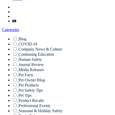
Categories
Blog
COVID-19
Company News & Culture
Continuing Education
Human Safety
Journal Review
Media Releases
Pet Facts
Pet Owner Blog
Pet Products
Pet Safety Tips
Pet Tips
Product Recalls
Professional Events
Seasonal & Holiday Safety