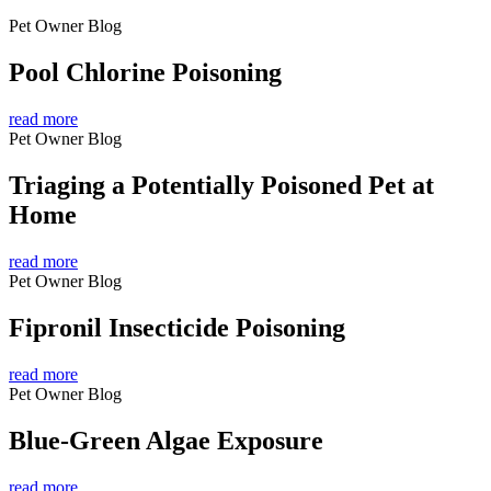
Pet Owner Blog
Pool Chlorine Poisoning
read more
Pet Owner Blog
Triaging a Potentially Poisoned Pet at
Home
read more
Pet Owner Blog
Fipronil Insecticide Poisoning
read more
Pet Owner Blog
Blue-Green Algae Exposure
read more