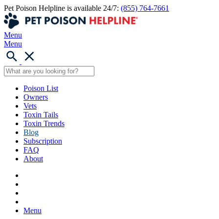
Pet Poison Helpline is available 24/7:
(855) 764-7661
Menu
Menu
Poison List
Owners
Vets
Toxin Tails
Toxin Trends
Blog
Subscription
FAQ
About
Menu