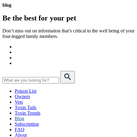
blog
Be the best for your
pet
Don’t miss out on information that’s critical to the well being of your
four-legged family members.
Poison List
Owners
Vets
Toxin Tails
Toxin Trends
Blog
Subscription
FAQ
About