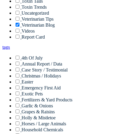
Toxin Tails
Toxin Trends
Uncategorized
Veterinarian Tips
Veterinarian Blog
Videos
Report Card
tags
4th Of July
Annual Report / Data
Case Story / Testimonial
Christmas / Holidays
Easter
Emergency First Aid
Exotic Pets
Fertilizers & Yard Products
Garlic & Onions
Grapes & Raisins
Holly & Mistletoe
Horses / Large Animals
Household Chemicals