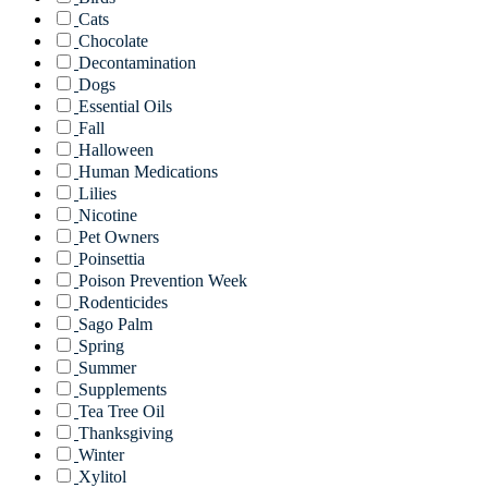
Cats
Chocolate
Decontamination
Dogs
Essential Oils
Fall
Halloween
Human Medications
Lilies
Nicotine
Pet Owners
Poinsettia
Poison Prevention Week
Rodenticides
Sago Palm
Spring
Summer
Supplements
Tea Tree Oil
Thanksgiving
Winter
Xylitol