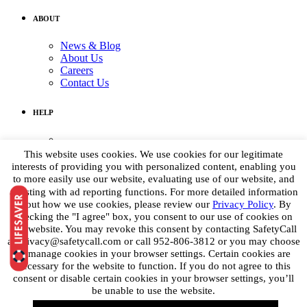
ABOUT
News & Blog
About Us
Careers
Contact Us
HELP
Medical Assistance:
(855) 764-7661
This website uses cookies. We use cookies for our legitimate
Non-medical Assistance:
interests of providing you with personalized content, enabling you
info@petpoisonhelpline.com
to more easily use our website, evaluating use of our website, and
media@petpoisonhelpline.com
assisting with ad reporting functions. For more detailed information
about how we use cookies, please review our
Privacy Policy
. By
checking the "I agree" box, you consent to our use of cookies on
STAY CONNECTED
this website. You may revoke this consent by contacting SafetyCall
at privacy@safetycall.com or call 952-806-3812 or you may choose
Get the latest
to manage cookies in your browser settings. Certain cookies are
necessary for the website to function. If you do not agree to this
consent or disable certain cookies in your browser settings, you’ll
be unable to use the website.