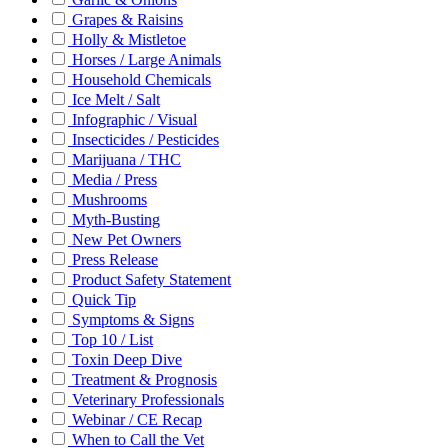
Grapes & Raisins
Holly & Mistletoe
Horses / Large Animals
Household Chemicals
Ice Melt / Salt
Infographic / Visual
Insecticides / Pesticides
Marijuana / THC
Media / Press
Mushrooms
Myth-Busting
New Pet Owners
Press Release
Product Safety Statement
Quick Tip
Symptoms & Signs
Top 10 / List
Toxin Deep Dive
Treatment & Prognosis
Veterinary Professionals
Webinar / CE Recap
When to Call the Vet