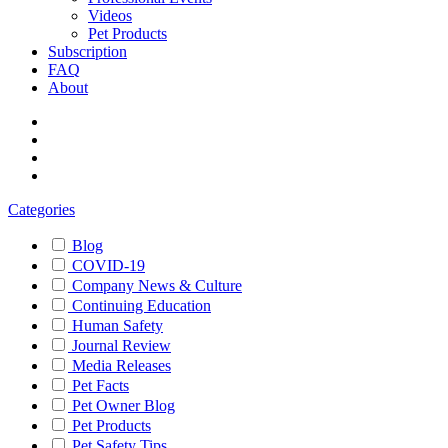
Videos
Pet Products
Subscription
FAQ
About
Categories
Blog
COVID-19
Company News & Culture
Continuing Education
Human Safety
Journal Review
Media Releases
Pet Facts
Pet Owner Blog
Pet Products
Pet Safety Tips