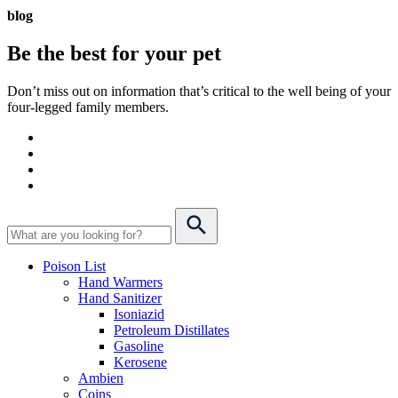
blog
Be the best for your
pet
Don’t miss out on information that’s critical to the well being of your
four-legged family members.
Poison List
Hand Warmers
Hand Sanitizer
Isoniazid
Petroleum Distillates
Gasoline
Kerosene
Ambien
Coins