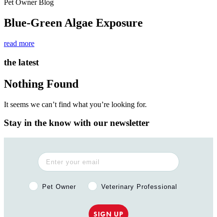
Pet Owner Blog
Blue-Green Algae Exposure
read more
the latest
Nothing Found
It seems we can’t find what you’re looking for.
Stay in the know with our newsletter
Pet Owner or Veterinary Professional?
Pet Owner
Veterinary Professional
SIGN UP