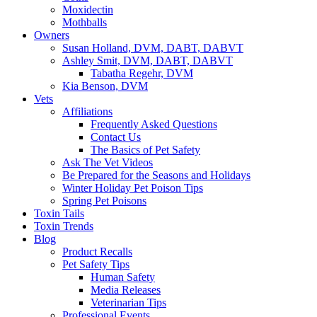
Moxidectin
Mothballs
Owners
Susan Holland, DVM, DABT, DABVT
Ashley Smit, DVM, DABT, DABVT
Tabatha Regehr, DVM
Kia Benson, DVM
Vets
Affiliations
Frequently Asked Questions
Contact Us
The Basics of Pet Safety
Ask The Vet Videos
Be Prepared for the Seasons and Holidays
Winter Holiday Pet Poison Tips
Spring Pet Poisons
Toxin Tails
Toxin Trends
Blog
Product Recalls
Pet Safety Tips
Human Safety
Media Releases
Veterinarian Tips
Professional Events