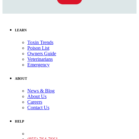
LEARN
Toxin Trends
Poison List
Owners Guide
Veterinarians
Emergency
ABOUT
News & Blog
About Us
Careers
Contact Us
HELP
Medical Assistance: