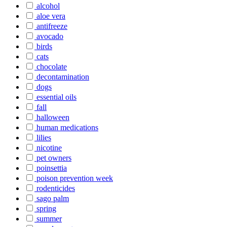
alcohol
aloe vera
antifreeze
avocado
birds
cats
chocolate
decontamination
dogs
essential oils
fall
halloween
human medications
lilies
nicotine
pet owners
poinsettia
poison prevention week
rodenticides
sago palm
spring
summer