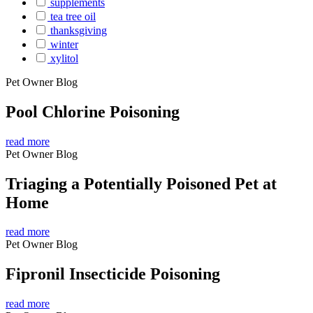
supplements
tea tree oil
thanksgiving
winter
xylitol
Pet Owner Blog
Pool Chlorine Poisoning
read more
Pet Owner Blog
Triaging a Potentially Poisoned Pet at
Home
read more
Pet Owner Blog
Fipronil Insecticide Poisoning
read more