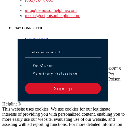
(855) 764-7661
Non-medical Assistance:
info@petpoisonhelpline.com
media@petpoisonhelpline.com
STAY CONNECTED
Get the latest
Pet Owner or Veterinary Professional
Pet Owner
©2026
Veterinary Professional
Pet
Poison
Sign up
Helpline®
This website uses cookies. We use cookies for our legitimate
interests of providing you with personalized content, enabling you to
more easily use our website, evaluating use of our website, and
assisting with ad reporting functions. For more detailed information