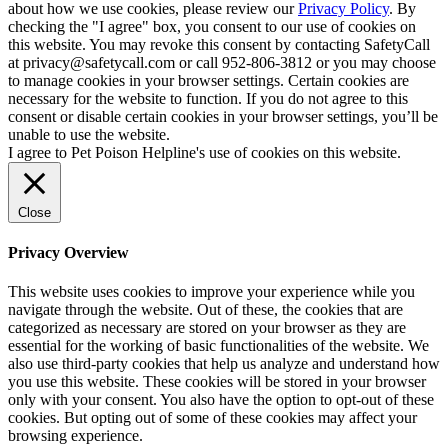
about how we use cookies, please review our
Privacy Policy
. By
checking the "I agree" box, you consent to our use of cookies on
this website. You may revoke this consent by contacting SafetyCall
at privacy@safetycall.com or call 952-806-3812 or you may choose
to manage cookies in your browser settings. Certain cookies are
necessary for the website to function. If you do not agree to this
consent or disable certain cookies in your browser settings, you’ll be
unable to use the website.
I agree to Pet Poison Helpline's use of cookies on this website.
Close
Privacy Overview
This website uses cookies to improve your experience while you
navigate through the website. Out of these, the cookies that are
categorized as necessary are stored on your browser as they are
essential for the working of basic functionalities of the website. We
also use third-party cookies that help us analyze and understand how
you use this website. These cookies will be stored in your browser
only with your consent. You also have the option to opt-out of these
cookies. But opting out of some of these cookies may affect your
browsing experience.