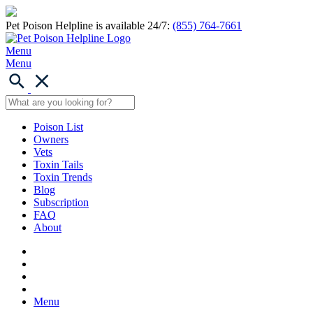
Pet Poison Helpline is available 24/7:
(855) 764-7661
Menu
Menu
Poison List
Owners
Vets
Toxin Tails
Toxin Trends
Blog
Subscription
FAQ
About
Menu