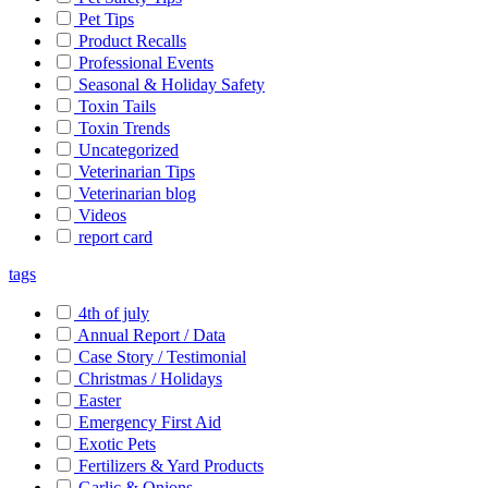
Pet Tips
Product Recalls
Professional Events
Seasonal & Holiday Safety
Toxin Tails
Toxin Trends
Uncategorized
Veterinarian Tips
Veterinarian blog
Videos
report card
tags
4th of july
Annual Report / Data
Case Story / Testimonial
Christmas / Holidays
Easter
Emergency First Aid
Exotic Pets
Fertilizers & Yard Products
Garlic & Onions