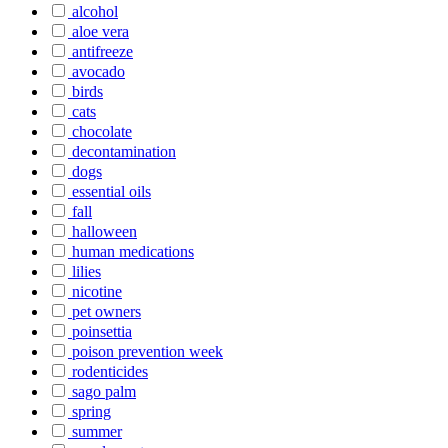
alcohol
aloe vera
antifreeze
avocado
birds
cats
chocolate
decontamination
dogs
essential oils
fall
halloween
human medications
lilies
nicotine
pet owners
poinsettia
poison prevention week
rodenticides
sago palm
spring
summer