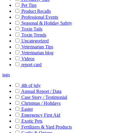
Pet Tips
Product Recalls
Professional Events
Seasonal & Holiday Safety
Toxin Tails
Toxin Trends
Uncategorized
Veterinarian Tips
Veterinarian blog
Videos
report card
tags
4th of july
Annual Report / Data
Case Story / Testimonial
Christmas / Holidays
Easter
Emergency First Aid
Exotic Pets
Fertilizers & Yard Products
Garlic & Onions