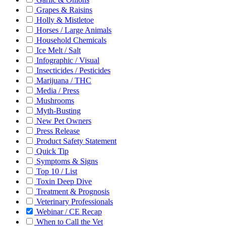
Grapes & Raisins
Holly & Mistletoe
Horses / Large Animals
Household Chemicals
Ice Melt / Salt
Infographic / Visual
Insecticides / Pesticides
Marijuana / THC
Media / Press
Mushrooms
Myth-Busting
New Pet Owners
Press Release
Product Safety Statement
Quick Tip
Symptoms & Signs
Top 10 / List
Toxin Deep Dive
Treatment & Prognosis
Veterinary Professionals
Webinar / CE Recap
When to Call the Vet