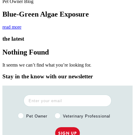
Pet Owner Blog
Blue-Green Algae Exposure
read more
the latest
Nothing Found
It seems we can’t find what you’re looking for.
Stay in the know with our newsletter
Pet Owner or Veterinary Professional?
Pet Owner
Veterinary Professional
SIGN UP