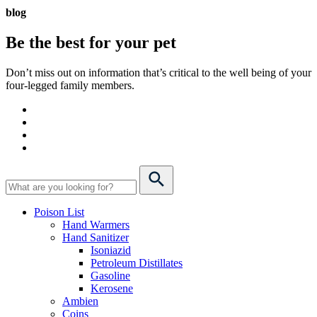
blog
Be the best for your
pet
Don’t miss out on information that’s critical to the well being of your
four-legged family members.
Poison List
Hand Warmers
Hand Sanitizer
Isoniazid
Petroleum Distillates
Gasoline
Kerosene
Ambien
Coins