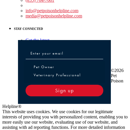
(855) 764-7661
Non-medical Assistance:
info@petpoisonhelpline.com
media@petpoisonhelpline.com
STAY CONNECTED
Get the latest
Pet Owner or Veterinary Professional
Pet Owner
©2026
Veterinary Professional
Pet
Poison
Sign up
Helpline®
This website uses cookies. We use cookies for our legitimate
interests of providing you with personalized content, enabling you to
more easily use our website, evaluating use of our website, and
assisting with ad reporting functions. For more detailed information