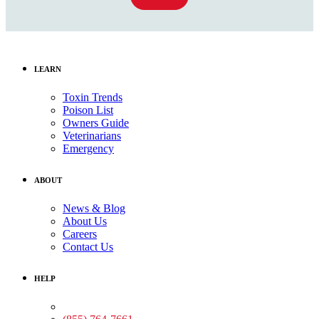
LEARN
Toxin Trends
Poison List
Owners Guide
Veterinarians
Emergency
ABOUT
News & Blog
About Us
Careers
Contact Us
HELP
Medical Assistance: