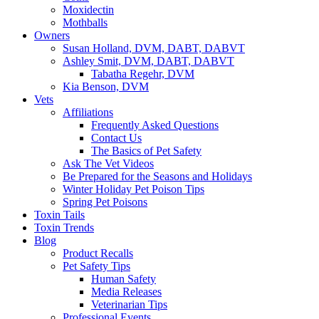
Moxidectin
Mothballs
Owners
Susan Holland, DVM, DABT, DABVT
Ashley Smit, DVM, DABT, DABVT
Tabatha Regehr, DVM
Kia Benson, DVM
Vets
Affiliations
Frequently Asked Questions
Contact Us
The Basics of Pet Safety
Ask The Vet Videos
Be Prepared for the Seasons and Holidays
Winter Holiday Pet Poison Tips
Spring Pet Poisons
Toxin Tails
Toxin Trends
Blog
Product Recalls
Pet Safety Tips
Human Safety
Media Releases
Veterinarian Tips
Professional Events