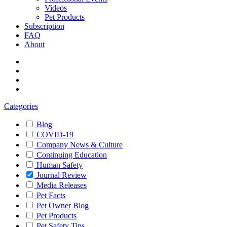
Videos
Pet Products
Subscription
FAQ
About
Categories
Blog
COVID-19
Company News & Culture
Continuing Education
Human Safety
Journal Review
Media Releases
Pet Facts
Pet Owner Blog
Pet Products
Pet Safety Tips