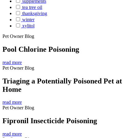
supplements
tea tree oil
thanksgiving
winter
xylitol
Pet Owner Blog
Pool Chlorine Poisoning
read more
Pet Owner Blog
Triaging a Potentially Poisoned Pet at
Home
read more
Pet Owner Blog
Fipronil Insecticide Poisoning
read more