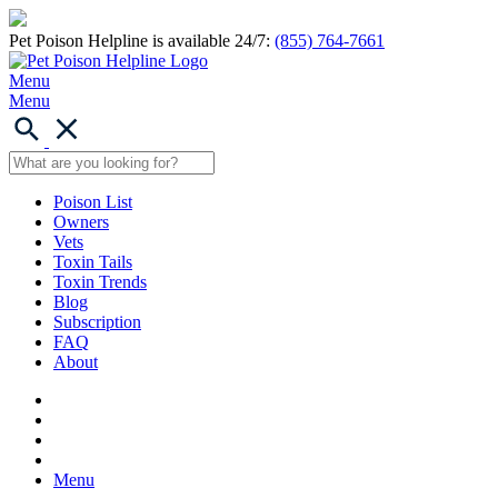
Pet Poison Helpline is available 24/7:
(855) 764-7661
Menu
Menu
Poison List
Owners
Vets
Toxin Tails
Toxin Trends
Blog
Subscription
FAQ
About
Menu