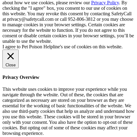
about how we use cookies, please review our
Privacy Policy
. By
checking the "I agree" box, you consent to our use of cookies on
this website. You may revoke this consent by contacting SafetyCall
at privacy@safetycall.com or call 952-806-3812 or you may choose
to manage cookies in your browser settings. Certain cookies are
necessary for the website to function. If you do not agree to this
consent or disable certain cookies in your browser settings, you’ll be
unable to use the website.
I agree to Pet Poison Helpline's use of cookies on this website.
Close
Privacy Overview
This website uses cookies to improve your experience while you
navigate through the website. Out of these, the cookies that are
categorized as necessary are stored on your browser as they are
essential for the working of basic functionalities of the website. We
also use third-party cookies that help us analyze and understand how
you use this website. These cookies will be stored in your browser
only with your consent. You also have the option to opt-out of these
cookies. But opting out of some of these cookies may affect your
browsing experience.