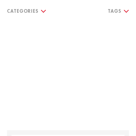
CATEGORIES
TAGS