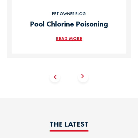
PET OWNER BLOG
Pool Chlorine Poisoning
READ MORE
THE LATEST