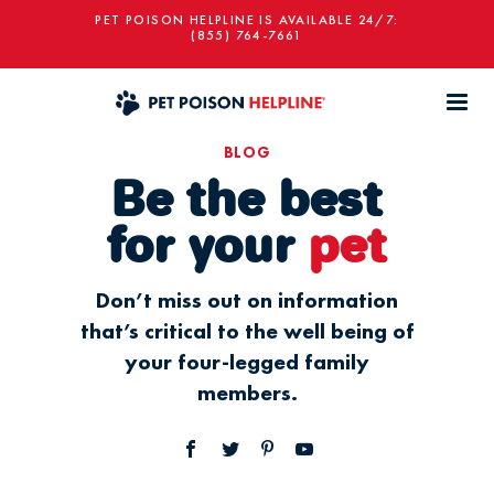
PET POISON HELPLINE IS AVAILABLE 24/7:
(855) 764-7661
BLOG
Be the best
for your
pet
Don’t miss out on information
that’s critical to the well being of
your four-legged family
members.