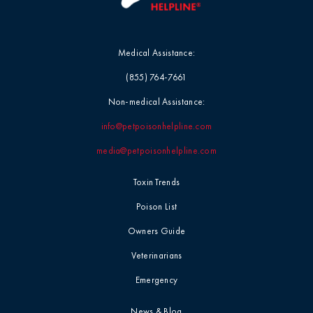
Medical Assistance:
(855) 764-7661
Non-medical Assistance:
info@petpoisonhelpline.com
media@petpoisonhelpline.com
Toxin Trends
Poison List
Owners Guide
Veterinarians
Emergency
News & Blog