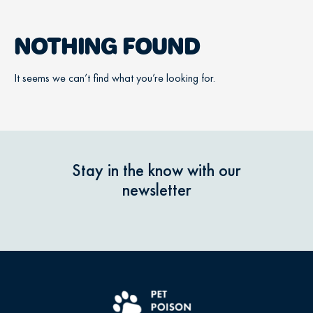
NOTHING FOUND
It seems we can’t find what you’re looking for.
Stay in the know with our
newsletter