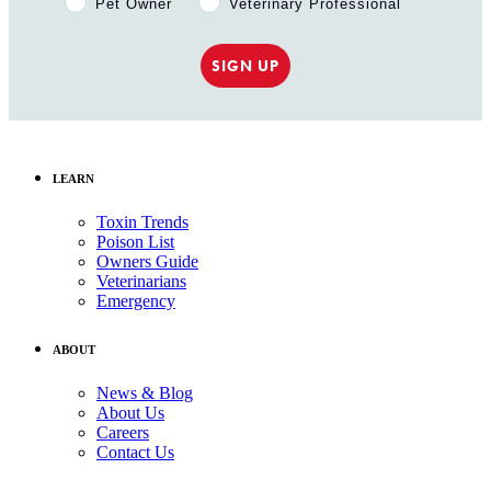
Pet Owner
Veterinary Professional
SIGN UP
LEARN
Toxin Trends
Poison List
Owners Guide
Veterinarians
Emergency
ABOUT
News & Blog
About Us
Careers
Contact Us