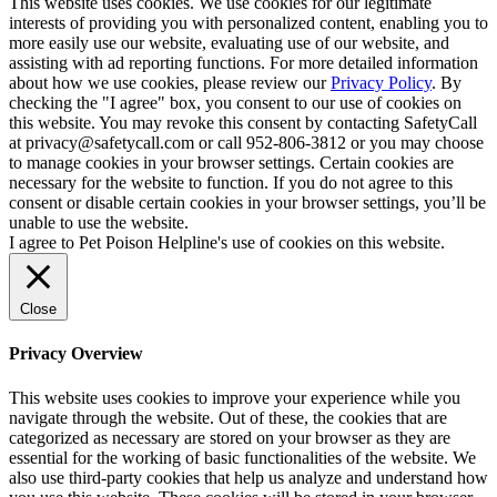
This website uses cookies. We use cookies for our legitimate
interests of providing you with personalized content, enabling you to
more easily use our website, evaluating use of our website, and
assisting with ad reporting functions. For more detailed information
about how we use cookies, please review our
Privacy Policy
. By
checking the "I agree" box, you consent to our use of cookies on
this website. You may revoke this consent by contacting SafetyCall
at privacy@safetycall.com or call 952-806-3812 or you may choose
to manage cookies in your browser settings. Certain cookies are
necessary for the website to function. If you do not agree to this
consent or disable certain cookies in your browser settings, you’ll be
unable to use the website.
I agree to Pet Poison Helpline's use of cookies on this website.
Close
Privacy Overview
This website uses cookies to improve your experience while you
navigate through the website. Out of these, the cookies that are
categorized as necessary are stored on your browser as they are
essential for the working of basic functionalities of the website. We
also use third-party cookies that help us analyze and understand how