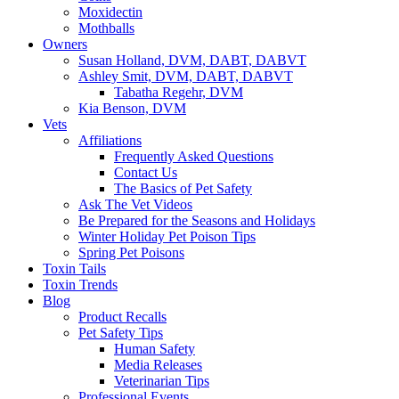
Moxidectin
Mothballs
Owners
Susan Holland, DVM, DABT, DABVT
Ashley Smit, DVM, DABT, DABVT
Tabatha Regehr, DVM
Kia Benson, DVM
Vets
Affiliations
Frequently Asked Questions
Contact Us
The Basics of Pet Safety
Ask The Vet Videos
Be Prepared for the Seasons and Holidays
Winter Holiday Pet Poison Tips
Spring Pet Poisons
Toxin Tails
Toxin Trends
Blog
Product Recalls
Pet Safety Tips
Human Safety
Media Releases
Veterinarian Tips
Professional Events