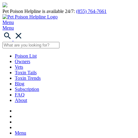
Pet Poison Helpline is available 24/7:
(855) 764-7661
Menu
Menu
Poison List
Owners
Vets
Toxin Tails
Toxin Trends
Blog
Subscription
FAQ
About
Menu