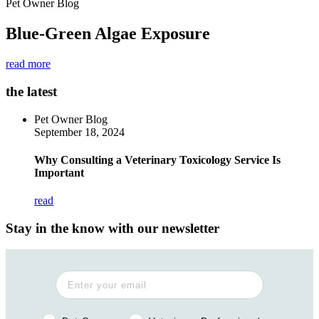
Pet Owner Blog
Blue-Green Algae Exposure
read more
the latest
Pet Owner Blog
September 18, 2024
Why Consulting a Veterinary Toxicology Service Is
Important
read
Stay in the know with our newsletter
Pet Owner or Veterinary Professional?