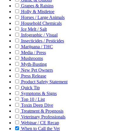
Grapes & Raisins
Holly & Mistletoe
Horses / Large Animals
Household Chemicals
Ice Melt / Salt
Infographic / Visual
Insecticides / Pesticides
Marijuana / THC
Media / Press
Mushrooms
Myth-Busting
New Pet Owners
Press Release
Product Safety Statement
Quick Tip
Symptoms & Signs
Top 10 / List
Toxin Deep Dive
Treatment & Prognosis
Veterinary Professionals
Webinar / CE Recap
When to Call the Vet