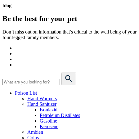
blog
Be the best for your
pet
Don’t miss out on information that’s critical to the well being of your
four-legged family members.
Poison List
Hand Warmers
Hand Sanitizer
Isoniazid
Petroleum Distillates
Gasoline
Kerosene
Ambien
Coins