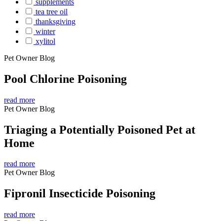
supplements
tea tree oil
thanksgiving
winter
xylitol
Pet Owner Blog
Pool Chlorine Poisoning
read more
Pet Owner Blog
Triaging a Potentially Poisoned Pet at
Home
read more
Pet Owner Blog
Fipronil Insecticide Poisoning
read more