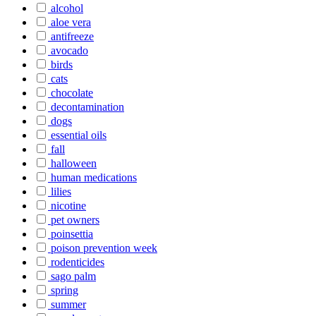
alcohol
aloe vera
antifreeze
avocado
birds
cats
chocolate
decontamination
dogs
essential oils
fall
halloween
human medications
lilies
nicotine
pet owners
poinsettia
poison prevention week
rodenticides
sago palm
spring
summer