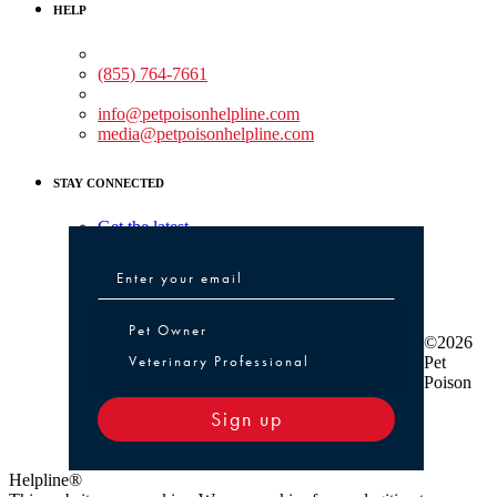
HELP
Medical Assistance:
(855) 764-7661
Non-medical Assistance:
info@petpoisonhelpline.com
media@petpoisonhelpline.com
STAY CONNECTED
Get the latest
Pet Owner or Veterinary Professional
Pet Owner
©2026
Veterinary Professional
Pet
Poison
Sign up
Helpline®