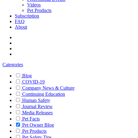
Videos
Pet Products
Subscription
FAQ
About
Categories
Blog
COVID-19
Company News & Culture
Continuing Education
Human Safety
Journal Review
Media Releases
Pet Facts
Pet Owner Blog
Pet Products
Pet Safety Tips