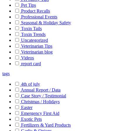
Pet Tips
Product Recalls
Professional Events
Seasonal & Holiday Safety
Toxin Tails
Toxin Trends
Uncategorized
Veterinarian Tips
Veterinarian blog
Videos
report card
tags
4th of july
Annual Report / Data
Case Story / Testimonial
Christmas / Holidays
Easter
Emergency First Aid
Exotic Pets
Fertilizers & Yard Products
Garlic & Onions