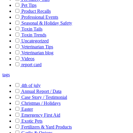
Pet Tips
Product Recalls
Professional Events
Seasonal & Holiday Safety
Toxin Tails
Toxin Trends
Uncategorized
Veterinarian Tips
Veterinarian blog
Videos
report card
tags
4th of july
Annual Report / Data
Case Story / Testimonial
Christmas / Holidays
Easter
Emergency First Aid
Exotic Pets
Fertilizers & Yard Products
Garlic & Onions