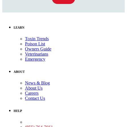
LEARN
Toxin Trends
Poison List
Owners Guide
Veterinarians
Emergency
ABOUT
News & Blog
About Us
Careers
Contact Us
HELP
Medical Assistance: