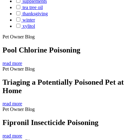
supplements
tea tree oil
thanksgiving
winter
xylitol
Pet Owner Blog
Pool Chlorine Poisoning
read more
Pet Owner Blog
Triaging a Potentially Poisoned Pet at
Home
read more
Pet Owner Blog
Fipronil Insecticide Poisoning
read more