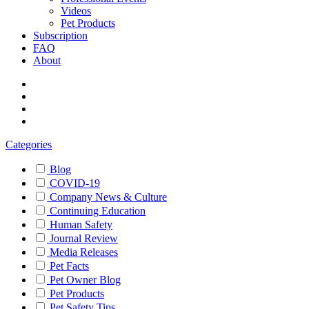
Videos
Pet Products
Subscription
FAQ
About
Categories
Blog
COVID-19
Company News & Culture
Continuing Education
Human Safety
Journal Review
Media Releases
Pet Facts
Pet Owner Blog
Pet Products
Pet Safety Tips