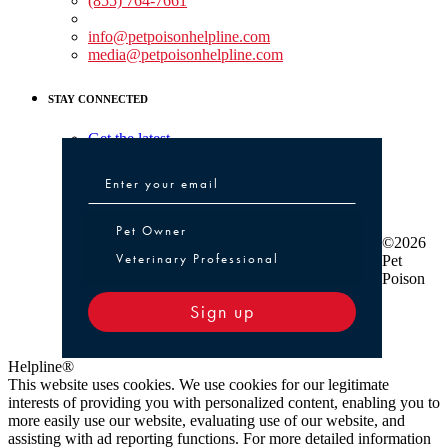
(855) 764-7661
Non-medical Assistance:
info@petpoisonhelpline.com
media@petpoisonhelpline.com
STAY CONNECTED
Get the latest
Pet Owner or Veterinary Professional
Pet Owner
©2026
Veterinary Professional
Pet
Poison
Sign up
Helpline®
This website uses cookies. We use cookies for our legitimate
interests of providing you with personalized content, enabling you to
more easily use our website, evaluating use of our website, and
assisting with ad reporting functions. For more detailed information