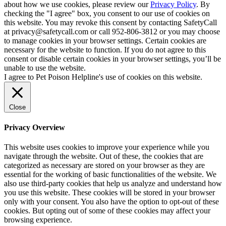
about how we use cookies, please review our
Privacy Policy
. By
checking the "I agree" box, you consent to our use of cookies on
this website. You may revoke this consent by contacting SafetyCall
at privacy@safetycall.com or call 952-806-3812 or you may choose
to manage cookies in your browser settings. Certain cookies are
necessary for the website to function. If you do not agree to this
consent or disable certain cookies in your browser settings, you’ll be
unable to use the website.
I agree to Pet Poison Helpline's use of cookies on this website.
Close
Privacy Overview
This website uses cookies to improve your experience while you
navigate through the website. Out of these, the cookies that are
categorized as necessary are stored on your browser as they are
essential for the working of basic functionalities of the website. We
also use third-party cookies that help us analyze and understand how
you use this website. These cookies will be stored in your browser
only with your consent. You also have the option to opt-out of these
cookies. But opting out of some of these cookies may affect your
browsing experience.