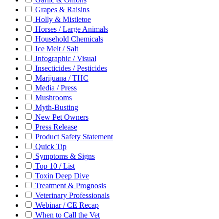
Grapes & Raisins
Holly & Mistletoe
Horses / Large Animals
Household Chemicals
Ice Melt / Salt
Infographic / Visual
Insecticides / Pesticides
Marijuana / THC
Media / Press
Mushrooms
Myth-Busting
New Pet Owners
Press Release
Product Safety Statement
Quick Tip
Symptoms & Signs
Top 10 / List
Toxin Deep Dive
Treatment & Prognosis
Veterinary Professionals
Webinar / CE Recap
When to Call the Vet