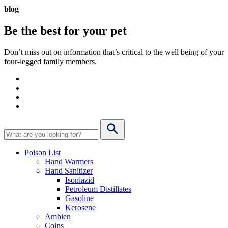
blog
Be the best for your
pet
Don’t miss out on information that’s critical to the well being of your
four-legged family members.
Poison List
Hand Warmers
Hand Sanitizer
Isoniazid
Petroleum Distillates
Gasoline
Kerosene
Ambien
Coins