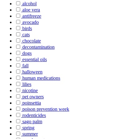
alcohol
aloe vera
antifreeze
avocado
birds
cats
chocolate
decontamination
dogs
essential oils
fall
halloween
human medications
lilies
nicotine
pet owners
poinsettia
poison prevention week
rodenticides
sago palm
spring
summer