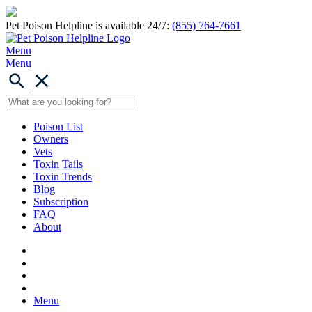
Pet Poison Helpline is available 24/7:
(855) 764-7661
Menu
Menu
Poison List
Owners
Vets
Toxin Tails
Toxin Trends
Blog
Subscription
FAQ
About
Menu