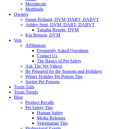
Moxidectin
Mothballs
Owners
Susan Holland, DVM, DABT, DABVT
Ashley Smit, DVM, DABT, DABVT
Tabatha Regehr, DVM
Kia Benson, DVM
Vets
Affiliations
Frequently Asked Questions
Contact Us
The Basics of Pet Safety
Ask The Vet Videos
Be Prepared for the Seasons and Holidays
Winter Holiday Pet Poison Tips
Spring Pet Poisons
Toxin Tails
Toxin Trends
Blog
Product Recalls
Pet Safety Tips
Human Safety
Media Releases
Veterinarian Tips
Professional Events