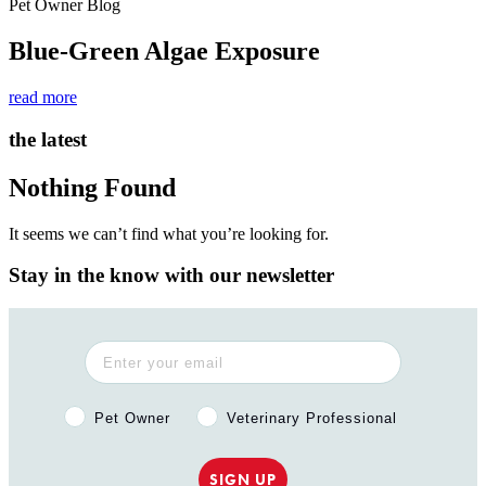
Pet Owner Blog
Blue-Green Algae Exposure
read more
the latest
Nothing Found
It seems we can’t find what you’re looking for.
Stay in the know with our newsletter
Pet Owner or Veterinary Professional?
Pet Owner
Veterinary Professional
SIGN UP