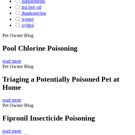
supplements
tea tree oil
thanksgiving
winter
xylitol
Pet Owner Blog
Pool Chlorine Poisoning
read more
Pet Owner Blog
Triaging a Potentially Poisoned Pet at
Home
read more
Pet Owner Blog
Fipronil Insecticide Poisoning
read more