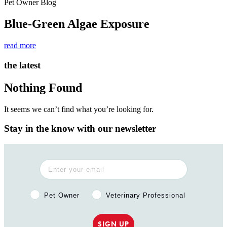
Pet Owner Blog
Blue-Green Algae Exposure
read more
the latest
Nothing Found
It seems we can’t find what you’re looking for.
Stay in the know with our newsletter
Pet Owner or Veterinary Professional?
Pet Owner
Veterinary Professional
SIGN UP