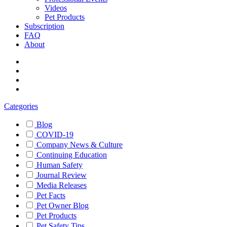
Videos
Pet Products
Subscription
FAQ
About
Categories
Blog
COVID-19
Company News & Culture
Continuing Education
Human Safety
Journal Review
Media Releases
Pet Facts
Pet Owner Blog
Pet Products
Pet Safety Tips