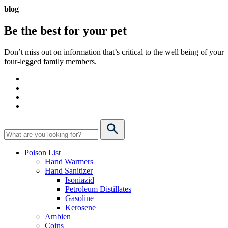
blog
Be the best for your
pet
Don’t miss out on information that’s critical to the well being of your
four-legged family members.
Poison List
Hand Warmers
Hand Sanitizer
Isoniazid
Petroleum Distillates
Gasoline
Kerosene
Ambien
Coins