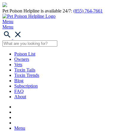
Pet Poison Helpline is available 24/7:
(855) 764-7661
Menu
Menu
Poison List
Owners
Vets
Toxin Tails
Toxin Trends
Blog
Subscription
FAQ
About
Menu