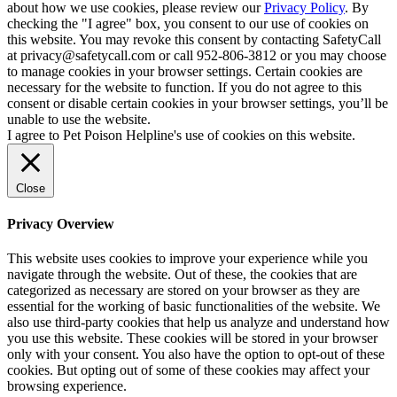
about how we use cookies, please review our
Privacy Policy
. By
checking the "I agree" box, you consent to our use of cookies on
this website. You may revoke this consent by contacting SafetyCall
at privacy@safetycall.com or call 952-806-3812 or you may choose
to manage cookies in your browser settings. Certain cookies are
necessary for the website to function. If you do not agree to this
consent or disable certain cookies in your browser settings, you’ll be
unable to use the website.
I agree to Pet Poison Helpline's use of cookies on this website.
Close
Privacy Overview
This website uses cookies to improve your experience while you
navigate through the website. Out of these, the cookies that are
categorized as necessary are stored on your browser as they are
essential for the working of basic functionalities of the website. We
also use third-party cookies that help us analyze and understand how
you use this website. These cookies will be stored in your browser
only with your consent. You also have the option to opt-out of these
cookies. But opting out of some of these cookies may affect your
browsing experience.