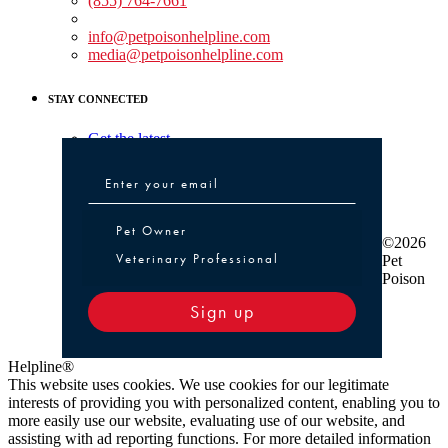
(855) 764-7661
Non-medical Assistance:
info@petpoisonhelpline.com
media@petpoisonhelpline.com
STAY CONNECTED
Get the latest
Pet Owner or Veterinary Professional
Pet Owner
©2026
Veterinary Professional
Pet
Poison
Sign up
Helpline®
This website uses cookies. We use cookies for our legitimate
interests of providing you with personalized content, enabling you to
more easily use our website, evaluating use of our website, and
assisting with ad reporting functions. For more detailed information