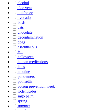
alcohol
aloe vera
antifreeze
avocado
birds
cats
chocolate
decontamination
dogs
essential oils
fall
halloween
human medications
lilies
nicotine
pet owners
poinsettia
poison prevention week
rodenticides
sago palm
spring
summer