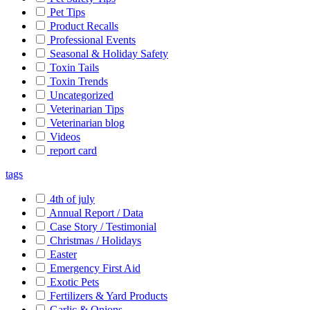
Pet Tips
Product Recalls
Professional Events
Seasonal & Holiday Safety
Toxin Tails
Toxin Trends
Uncategorized
Veterinarian Tips
Veterinarian blog
Videos
report card
tags
4th of july
Annual Report / Data
Case Story / Testimonial
Christmas / Holidays
Easter
Emergency First Aid
Exotic Pets
Fertilizers & Yard Products
Garlic & Onions