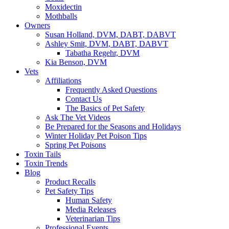
Moxidectin
Mothballs
Owners
Susan Holland, DVM, DABT, DABVT
Ashley Smit, DVM, DABT, DABVT
Tabatha Regehr, DVM
Kia Benson, DVM
Vets
Affiliations
Frequently Asked Questions
Contact Us
The Basics of Pet Safety
Ask The Vet Videos
Be Prepared for the Seasons and Holidays
Winter Holiday Pet Poison Tips
Spring Pet Poisons
Toxin Tails
Toxin Trends
Blog
Product Recalls
Pet Safety Tips
Human Safety
Media Releases
Veterinarian Tips
Professional Events