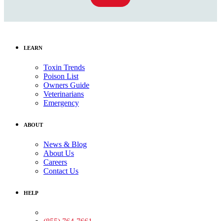
LEARN
Toxin Trends
Poison List
Owners Guide
Veterinarians
Emergency
ABOUT
News & Blog
About Us
Careers
Contact Us
HELP
Medical Assistance: