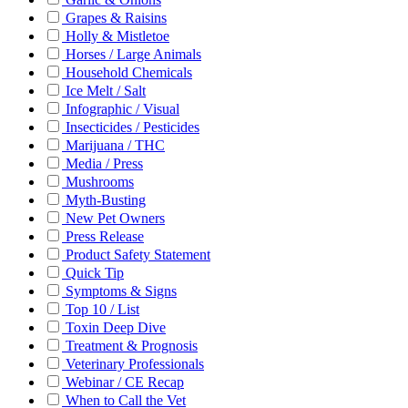
Grapes & Raisins
Holly & Mistletoe
Horses / Large Animals
Household Chemicals
Ice Melt / Salt
Infographic / Visual
Insecticides / Pesticides
Marijuana / THC
Media / Press
Mushrooms
Myth-Busting
New Pet Owners
Press Release
Product Safety Statement
Quick Tip
Symptoms & Signs
Top 10 / List
Toxin Deep Dive
Treatment & Prognosis
Veterinary Professionals
Webinar / CE Recap
When to Call the Vet