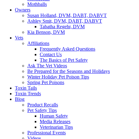
Mothballs
Owners
Susan Holland, DVM, DABT, DABVT
Ashley Smit, DVM, DABT, DABVT
Tabatha Regehr, DVM
Kia Benson, DVM
Vets
Affiliations
Frequently Asked Questions
Contact Us
The Basics of Pet Safety
Ask The Vet Videos
Be Prepared for the Seasons and Holidays
Winter Holiday Pet Poison Tips
Spring Pet Poisons
Toxin Tails
Toxin Trends
Blog
Product Recalls
Pet Safety Tips
Human Safety
Media Releases
Veterinarian Tips
Professional Events
Videos