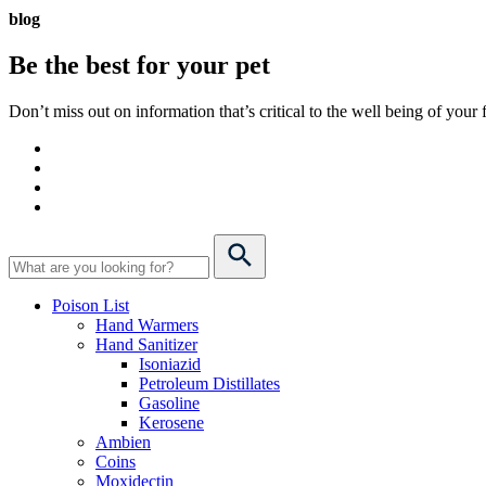
blog
Be the best for your
pet
Don’t miss out on information that’s critical to the well being of you
Poison List
Hand Warmers
Hand Sanitizer
Isoniazid
Petroleum Distillates
Gasoline
Kerosene
Ambien
Coins
Moxidectin