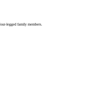
r four-legged family members.