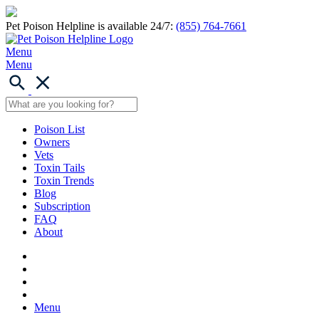
Pet Poison Helpline is available 24/7:
(855) 764-7661
Menu
Menu
Poison List
Owners
Vets
Toxin Tails
Toxin Trends
Blog
Subscription
FAQ
About
Menu