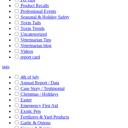
Product Recalls
Professional Events
Seasonal & Holiday Safety
Toxin Tails
Toxin Trends
Uncategorized
Veterinarian Tips
Veterinarian blog
Videos
report card
tags
4th of july
Annual Report / Data
Case Story / Testimonial
Christmas / Holidays
Easter
Emergency First Aid
Exotic Pets
Fertilizers & Yard Products
Garlic & Onions