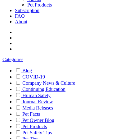
Pet Products
Subscription
FAQ
About
Categories
Blog
COVID-19
Company News & Culture
Continuing Education
Human Safety
Journal Review
Media Releases
Pet Facts
Pet Owner Blog
Pet Products
Pet Safety Tips
Pet Tips