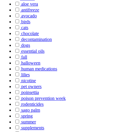
aloe vera
antifreeze
avocado
birds
cats
chocolate
decontamination
dogs
essential oils
fall
halloween
human medications
lilies
nicotine
pet owners
poinsettia
poison prevention week
rodenticides
sago palm
spring
summer
supplements