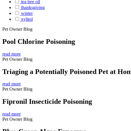
tea tree oil
thanksgiving
winter
xylitol
Pet Owner Blog
Pool Chlorine Poisoning
read more
Pet Owner Blog
Triaging a Potentially Poisoned Pet at Ho
read more
Pet Owner Blog
Fipronil Insecticide Poisoning
read more
Pet Owner Blog