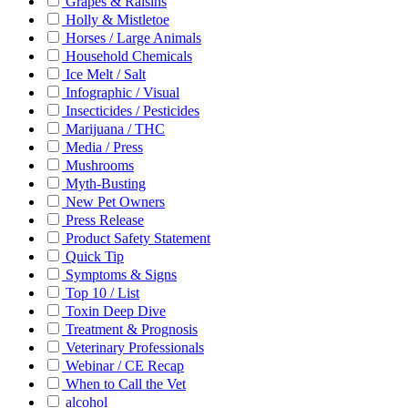
Grapes & Raisins
Holly & Mistletoe
Horses / Large Animals
Household Chemicals
Ice Melt / Salt
Infographic / Visual
Insecticides / Pesticides
Marijuana / THC
Media / Press
Mushrooms
Myth-Busting
New Pet Owners
Press Release
Product Safety Statement
Quick Tip
Symptoms & Signs
Top 10 / List
Toxin Deep Dive
Treatment & Prognosis
Veterinary Professionals
Webinar / CE Recap
When to Call the Vet
alcohol