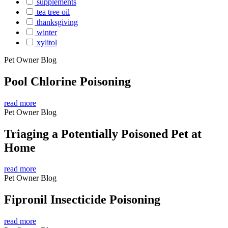
supplements
tea tree oil
thanksgiving
winter
xylitol
Pet Owner Blog
Pool Chlorine Poisoning
read more
Pet Owner Blog
Triaging a Potentially Poisoned Pet at
Home
read more
Pet Owner Blog
Fipronil Insecticide Poisoning
read more