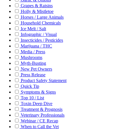
Grapes & Raisins
Holly & Mistletoe
Horses / Large Animals
Household Chemicals
Ice Melt / Salt
Infographic / Visual
Insecticides / Pesticides
Marijuana / THC
Media / Press
Mushrooms
Myth-Busting
New Pet Owners
Press Release
Product Safety Statement
Quick Tip
Symptoms & Signs
Top 10 / List
Toxin Deep Dive
Treatment & Prognosis
Veterinary Professionals
Webinar / CE Recap
When to Call the Vet