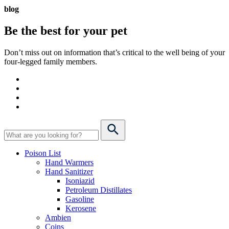
blog
Be the best for your
pet
Don’t miss out on information that’s critical to the well being of your
four-legged family members.
Poison List
Hand Warmers
Hand Sanitizer
Isoniazid
Petroleum Distillates
Gasoline
Kerosene
Ambien
Coins