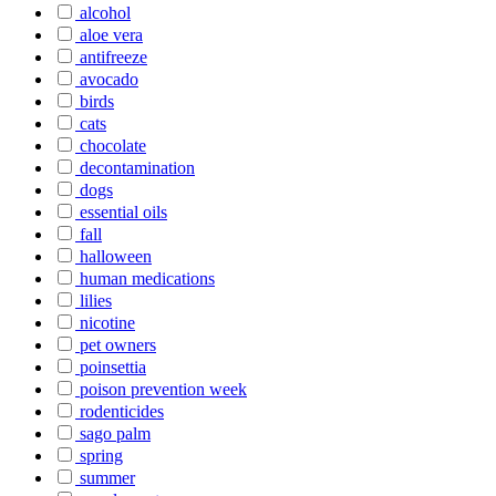
alcohol
aloe vera
antifreeze
avocado
birds
cats
chocolate
decontamination
dogs
essential oils
fall
halloween
human medications
lilies
nicotine
pet owners
poinsettia
poison prevention week
rodenticides
sago palm
spring
summer