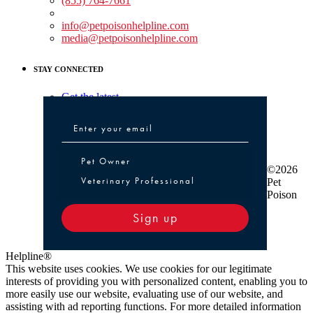
(855) 764-7661
Non-medical Assistance:
info@petpoisonhelpline.com
media@petpoisonhelpline.com
STAY CONNECTED
Get the latest
Pet Owner or Veterinary Professional
Pet Owner
©2026
Veterinary Professional
Pet
Poison
Sign up
Helpline®
This website uses cookies. We use cookies for our legitimate
interests of providing you with personalized content, enabling you to
more easily use our website, evaluating use of our website, and
assisting with ad reporting functions. For more detailed information