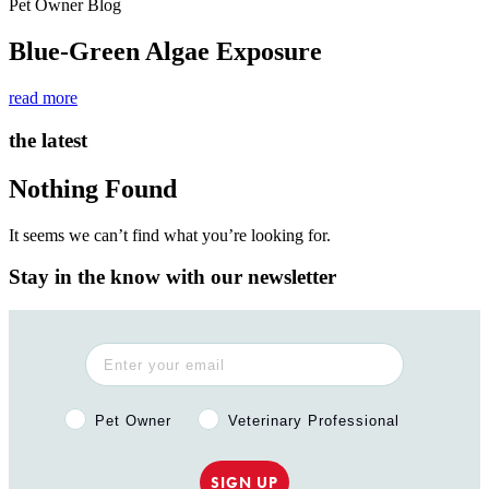
Pet Owner Blog
Blue-Green Algae Exposure
read more
the latest
Nothing Found
It seems we can’t find what you’re looking for.
Stay in the know with our newsletter
Pet Owner or Veterinary Professional?
Pet Owner
Veterinary Professional
SIGN UP