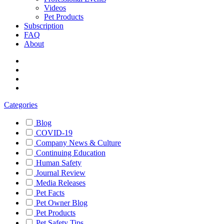
Videos
Pet Products
Subscription
FAQ
About
Categories
Blog
COVID-19
Company News & Culture
Continuing Education
Human Safety
Journal Review
Media Releases
Pet Facts
Pet Owner Blog
Pet Products
Pet Safety Tips