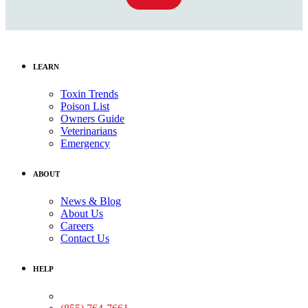
LEARN
Toxin Trends
Poison List
Owners Guide
Veterinarians
Emergency
ABOUT
News & Blog
About Us
Careers
Contact Us
HELP
Medical Assistance: