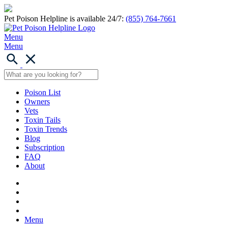
Pet Poison Helpline is available 24/7:
(855) 764-7661
Menu
Menu
Poison List
Owners
Vets
Toxin Tails
Toxin Trends
Blog
Subscription
FAQ
About
Menu