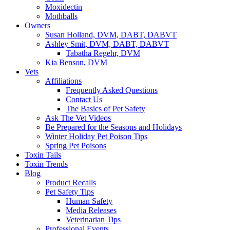
Moxidectin
Mothballs
Owners
Susan Holland, DVM, DABT, DABVT
Ashley Smit, DVM, DABT, DABVT
Tabatha Regehr, DVM
Kia Benson, DVM
Vets
Affiliations
Frequently Asked Questions
Contact Us
The Basics of Pet Safety
Ask The Vet Videos
Be Prepared for the Seasons and Holidays
Winter Holiday Pet Poison Tips
Spring Pet Poisons
Toxin Tails
Toxin Trends
Blog
Product Recalls
Pet Safety Tips
Human Safety
Media Releases
Veterinarian Tips
Professional Events