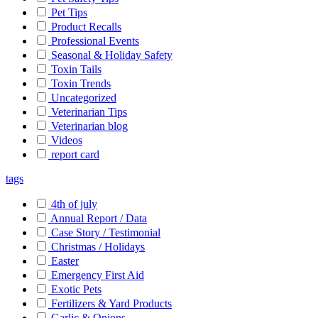
Pet Tips
Product Recalls
Professional Events
Seasonal & Holiday Safety
Toxin Tails
Toxin Trends
Uncategorized
Veterinarian Tips
Veterinarian blog
Videos
report card
tags
4th of july
Annual Report / Data
Case Story / Testimonial
Christmas / Holidays
Easter
Emergency First Aid
Exotic Pets
Fertilizers & Yard Products
Garlic & Onions