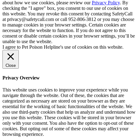
about how we use cookies, please review our
Privacy Policy
. By
checking the "I agree" box, you consent to our use of cookies on
this website. You may revoke this consent by contacting SafetyCall
at privacy@safetycall.com or call 952-806-3812 or you may choose
to manage cookies in your browser settings. Certain cookies are
necessary for the website to function. If you do not agree to this
consent or disable certain cookies in your browser settings, you’ll be
unable to use the website.
I agree to Pet Poison Helpline's use of cookies on this website.
Close
Privacy Overview
This website uses cookies to improve your experience while you
navigate through the website. Out of these, the cookies that are
categorized as necessary are stored on your browser as they are
essential for the working of basic functionalities of the website. We
also use third-party cookies that help us analyze and understand how
you use this website. These cookies will be stored in your browser
only with your consent. You also have the option to opt-out of these
cookies. But opting out of some of these cookies may affect your
browsing experience.