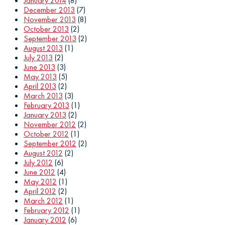
January 2014
(8)
December 2013
(7)
November 2013
(8)
October 2013
(2)
September 2013
(2)
August 2013
(1)
July 2013
(2)
June 2013
(3)
May 2013
(5)
April 2013
(2)
March 2013
(3)
February 2013
(1)
January 2013
(2)
November 2012
(2)
October 2012
(1)
September 2012
(2)
August 2012
(2)
July 2012
(6)
June 2012
(4)
May 2012
(1)
April 2012
(2)
March 2012
(1)
February 2012
(1)
January 2012
(6)