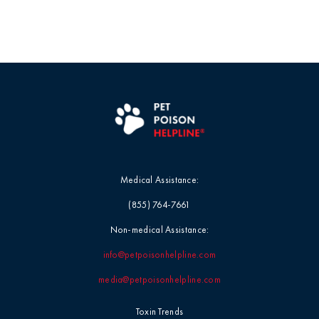
Medical Assistance:
(855) 764-7661
Non-medical Assistance:
info@petpoisonhelpline.com
media@petpoisonhelpline.com
Toxin Trends