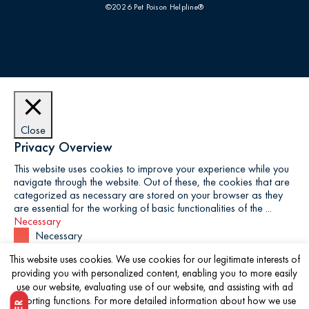
©2026 Pet Poison Helpline®
Close
Privacy Overview
This website uses cookies to improve your experience while you
navigate through the website. Out of these, the cookies that are
categorized as necessary are stored on your browser as they
are essential for the working of basic functionalities of the
...
Necessary
Necessary
Always Enabled
This website uses cookies. We use cookies for our legitimate interests of
Necessary cookies are absolutely essential for the website to
providing you with personalized content, enabling you to more easily
function properly. This category only includes cookies that
use our website, evaluating use of our website, and assisting with ad
ensures basic functionalities and security features of the website.
reporting functions. For more detailed information about how we use
These cookies do not store any personal information.