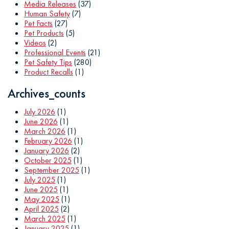
Media Releases
(37)
Human Safety
(7)
Pet Facts
(27)
Pet Products
(5)
Videos
(2)
Professional Events
(21)
Pet Safety Tips
(280)
Product Recalls
(1)
Archives_counts
July 2026
(1)
June 2026
(1)
March 2026
(1)
February 2026
(1)
January 2026
(2)
October 2025
(1)
September 2025
(1)
July 2025
(1)
June 2025
(1)
May 2025
(1)
April 2025
(2)
March 2025
(1)
January 2025
(1)