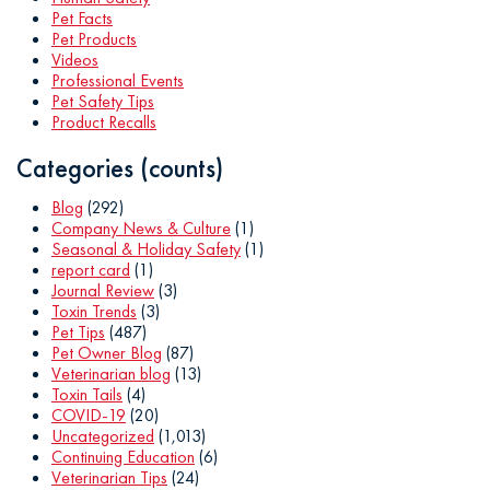
Pet Facts
Pet Products
Videos
Professional Events
Pet Safety Tips
Product Recalls
Categories (counts)
Blog
(292)
Company News & Culture
(1)
Seasonal & Holiday Safety
(1)
report card
(1)
Journal Review
(3)
Toxin Trends
(3)
Pet Tips
(487)
Pet Owner Blog
(87)
Veterinarian blog
(13)
Toxin Tails
(4)
COVID-19
(20)
Uncategorized
(1,013)
Continuing Education
(6)
Veterinarian Tips
(24)