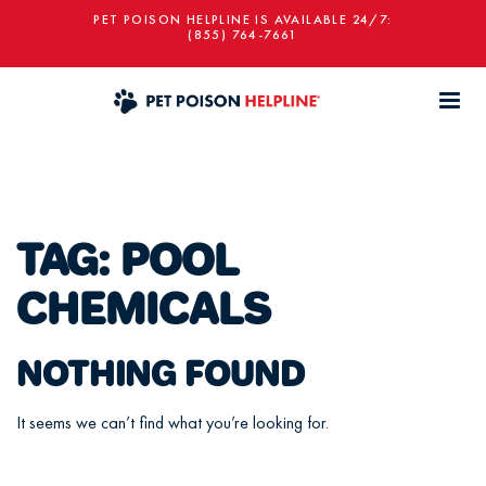
PET POISON HELPLINE IS AVAILABLE 24/7:
(855) 764-7661
TAG:
POOL
CHEMICALS
NOTHING FOUND
It seems we can’t find what you’re looking for.