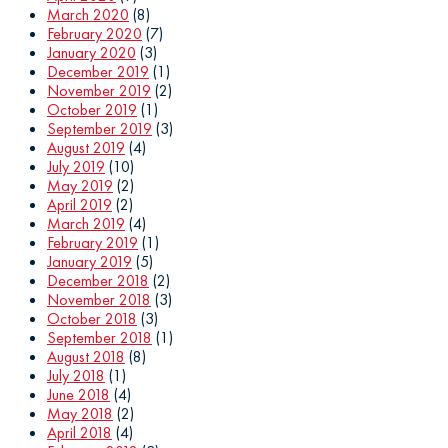
March 2020
(8)
February 2020
(7)
January 2020
(3)
December 2019
(1)
November 2019
(2)
October 2019
(1)
September 2019
(3)
August 2019
(4)
July 2019
(10)
May 2019
(2)
April 2019
(2)
March 2019
(4)
February 2019
(1)
January 2019
(5)
December 2018
(2)
November 2018
(3)
October 2018
(3)
September 2018
(1)
August 2018
(8)
July 2018
(1)
June 2018
(4)
May 2018
(2)
April 2018
(4)