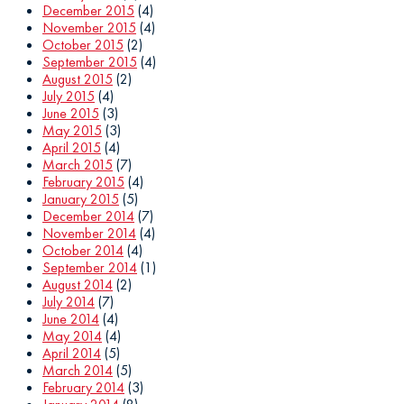
December 2015
(4)
November 2015
(4)
October 2015
(2)
September 2015
(4)
August 2015
(2)
July 2015
(4)
June 2015
(3)
May 2015
(3)
April 2015
(4)
March 2015
(7)
February 2015
(4)
January 2015
(5)
December 2014
(7)
November 2014
(4)
October 2014
(4)
September 2014
(1)
August 2014
(2)
July 2014
(7)
June 2014
(4)
May 2014
(4)
April 2014
(5)
March 2014
(5)
February 2014
(3)