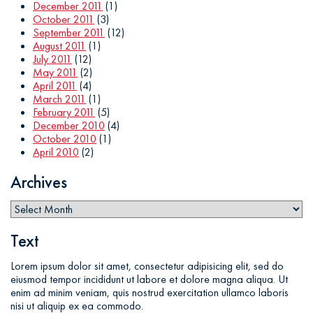
December 2011
(1)
October 2011
(3)
September 2011
(12)
August 2011
(1)
July 2011
(12)
May 2011
(2)
April 2011
(4)
March 2011
(1)
February 2011
(5)
December 2010
(4)
October 2010
(1)
April 2010
(2)
Archives
Text
Lorem ipsum dolor sit amet, consectetur adipisicing elit, sed do
eiusmod tempor incididunt ut labore et dolore magna aliqua. Ut
enim ad minim veniam, quis nostrud exercitation ullamco laboris
nisi ut aliquip ex ea commodo.