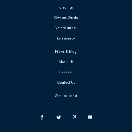
Poison List
Owners Guide
Veterinarians
Emergency
News & Blog
About Us
Careers
Contact Us
Get the latest