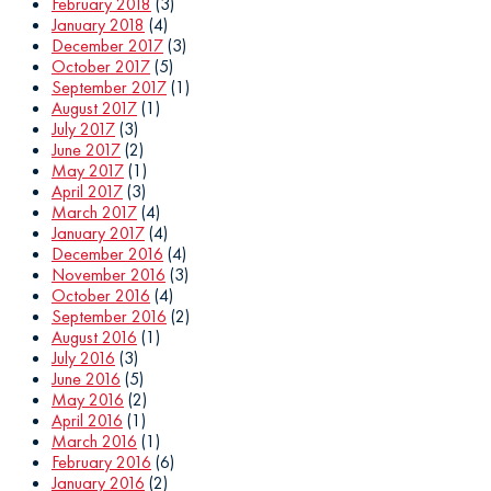
February 2018
(3)
January 2018
(4)
December 2017
(3)
October 2017
(5)
September 2017
(1)
August 2017
(1)
July 2017
(3)
June 2017
(2)
May 2017
(1)
April 2017
(3)
March 2017
(4)
January 2017
(4)
December 2016
(4)
November 2016
(3)
October 2016
(4)
September 2016
(2)
August 2016
(1)
July 2016
(3)
June 2016
(5)
May 2016
(2)
April 2016
(1)
March 2016
(1)
February 2016
(6)
January 2016
(2)