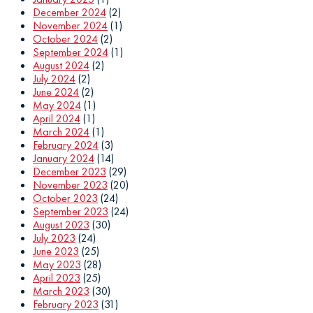
December 2024
(2)
November 2024
(1)
October 2024
(2)
September 2024
(1)
August 2024
(2)
July 2024
(2)
June 2024
(2)
May 2024
(1)
April 2024
(1)
March 2024
(1)
February 2024
(3)
January 2024
(14)
December 2023
(29)
November 2023
(20)
October 2023
(24)
September 2023
(24)
August 2023
(30)
July 2023
(24)
June 2023
(25)
May 2023
(28)
April 2023
(25)
March 2023
(30)
February 2023
(31)