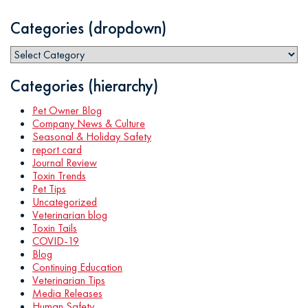
Categories (dropdown)
Categories (hierarchy)
Pet Owner Blog
Company News & Culture
Seasonal & Holiday Safety
report card
Journal Review
Toxin Trends
Pet Tips
Uncategorized
Veterinarian blog
Toxin Tails
COVID-19
Blog
Continuing Education
Veterinarian Tips
Media Releases
Human Safety