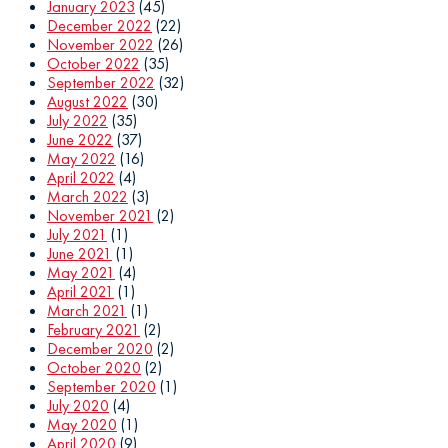
January 2023
(45)
December 2022
(22)
November 2022
(26)
October 2022
(35)
September 2022
(32)
August 2022
(30)
July 2022
(35)
June 2022
(37)
May 2022
(16)
April 2022
(4)
March 2022
(3)
November 2021
(2)
July 2021
(1)
June 2021
(1)
May 2021
(4)
April 2021
(1)
March 2021
(1)
February 2021
(2)
December 2020
(2)
October 2020
(2)
September 2020
(1)
July 2020
(4)
May 2020
(1)
April 2020
(9)