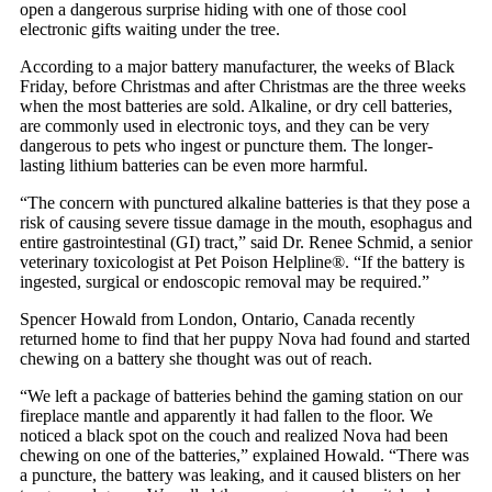
open a dangerous surprise hiding with one of those cool
electronic gifts waiting under the tree.
According to a major battery manufacturer, the weeks of Black
Friday, before Christmas and after Christmas are the three weeks
when the most batteries are sold. Alkaline, or dry cell batteries,
are commonly used in electronic toys, and they can be very
dangerous to pets who ingest or puncture them. The longer-
lasting lithium batteries can be even more harmful.
“The concern with punctured alkaline batteries is that they pose a
risk of causing severe tissue damage in the mouth, esophagus and
entire gastrointestinal (GI) tract,” said Dr. Renee Schmid, a senior
veterinary toxicologist at Pet Poison Helpline®. “If the battery is
ingested, surgical or endoscopic removal may be required.”
Spencer Howald from London, Ontario, Canada recently
returned home to find that her puppy Nova had found and started
chewing on a battery she thought was out of reach.
“We left a package of batteries behind the gaming station on our
fireplace mantle and apparently it had fallen to the floor. We
noticed a black spot on the couch and realized Nova had been
chewing on one of the batteries,” explained Howald. “There was
a puncture, the battery was leaking, and it caused blisters on her