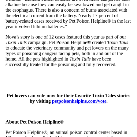
alkaline because they can easily be swallowed and get caught in
the esophagus. There is also a concern of burns associated with
the electrical current from the battery. Nearly 17 percent of
battery-related cases received by Pet Poison Helpline® in the last
year involved lithium batteries.”
Nova’s story is one of 12 cases featured this year as part of our
Toxin Tails
campaign. Pet Poison Helpline® created
Toxin Tails
to educate the veterinary community and pet lovers on the many
types of poisoning dangers facing pets, both in and out of the
home. All the pets highlighted in
Toxin Tails
have been
successfully treated for the poisoning and fully recovered.
Pet lovers can vote now for their favorite Toxin Tales stories
by visiting
petpoisonhelpine.com/vote
.
About Pet Poison Helpline®
Pet Poison Helpline®, an animal poison control center based in