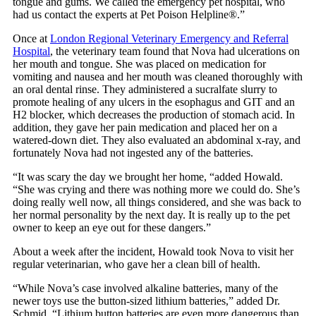
tongue and gums. We called the emergency pet hospital, who
had us contact the experts at Pet Poison Helpline®.”
Once at
London Regional Veterinary Emergency and Referral
Hospital
, the veterinary team found that Nova had ulcerations on
her mouth and tongue. She was placed on medication for
vomiting and nausea and her mouth was cleaned thoroughly with
an oral dental rinse. They administered a sucralfate slurry to
promote healing of any ulcers in the esophagus and GIT and an
H2 blocker, which decreases the production of stomach acid. In
addition, they gave her pain medication and placed her on a
watered-down diet. They also evaluated an abdominal x-ray, and
fortunately Nova had not ingested any of the batteries.
“It was scary the day we brought her home, “added Howald.
“She was crying and there was nothing more we could do. She’s
doing really well now, all things considered, and she was back to
her normal personality by the next day. It is really up to the pet
owner to keep an eye out for these dangers.”
About a week after the incident, Howald took Nova to visit her
regular veterinarian, who gave her a clean bill of health.
“While Nova’s case involved alkaline batteries, many of the
newer toys use the button-sized lithium batteries,” added Dr.
Schmid. “Lithium button batteries are even more dangerous than