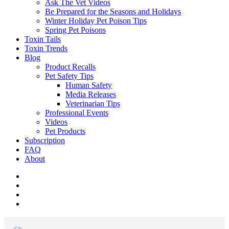
Ask The Vet Videos
Be Prepared for the Seasons and Holidays
Winter Holiday Pet Poison Tips
Spring Pet Poisons
Toxin Tails
Toxin Trends
Blog
Product Recalls
Pet Safety Tips
Human Safety
Media Releases
Veterinarian Tips
Professional Events
Videos
Pet Products
Subscription
FAQ
About