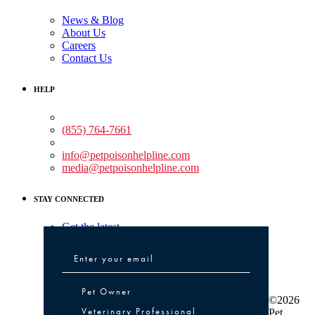
News & Blog
About Us
Careers
Contact Us
HELP
Medical Assistance:
(855) 764-7661
Non-medical Assistance:
info@petpoisonhelpline.com
media@petpoisonhelpline.com
STAY CONNECTED
Get the latest
Pet Owner or Veterinary Professional
Pet Owner
©2026
Veterinary Professional
Pet