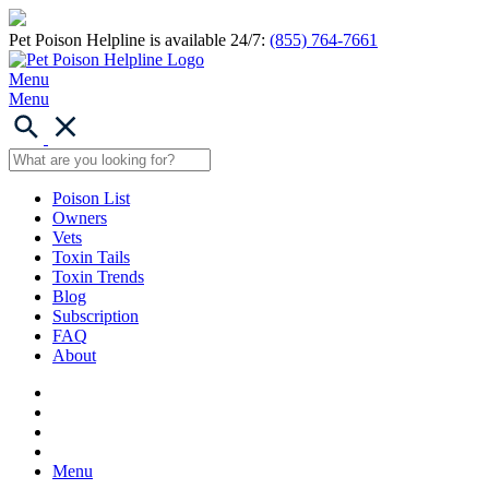
Pet Poison Helpline is available 24/7:
(855) 764-7661
Menu
Menu
Poison List
Owners
Vets
Toxin Tails
Toxin Trends
Blog
Subscription
FAQ
About
Menu