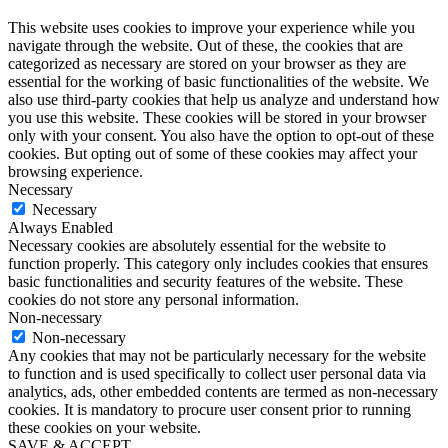
This website uses cookies to improve your experience while you
navigate through the website. Out of these, the cookies that are
categorized as necessary are stored on your browser as they are
essential for the working of basic functionalities of the website. We
also use third-party cookies that help us analyze and understand how
you use this website. These cookies will be stored in your browser
only with your consent. You also have the option to opt-out of these
cookies. But opting out of some of these cookies may affect your
browsing experience.
Necessary
Necessary
Always Enabled
Necessary cookies are absolutely essential for the website to
function properly. This category only includes cookies that ensures
basic functionalities and security features of the website. These
cookies do not store any personal information.
Non-necessary
Non-necessary
Any cookies that may not be particularly necessary for the website
to function and is used specifically to collect user personal data via
analytics, ads, other embedded contents are termed as non-necessary
cookies. It is mandatory to procure user consent prior to running
these cookies on your website.
SAVE & ACCEPT