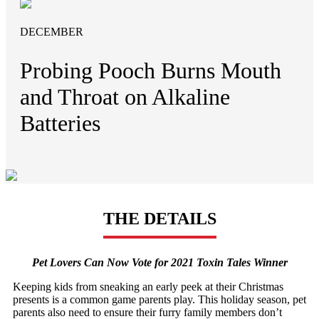
DECEMBER
Probing Pooch Burns Mouth
and Throat on Alkaline
Batteries
THE DETAILS
Pet Lovers Can Now Vote for 2021 Toxin Tales Winner
Keeping kids from sneaking an early peek at their Christmas
presents is a common game parents play. This holiday season, pet
parents also need to ensure their furry family members don’t