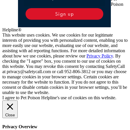
Poison
Sign up
Helpline®
This website uses cookies. We use cookies for our legitimate
interests of providing you with personalized content, enabling you to
more easily use our website, evaluating use of our website, and
assisting with ad reporting functions. For more detailed information
about how we use cookies, please review our
Privacy Policy
. By
checking the "I agree" box, you consent to our use of cookies on
this website. You may revoke this consent by contacting SafetyCall
at privacy@safetycall.com or call 952-806-3812 or you may choose
to manage cookies in your browser settings. Certain cookies are
necessary for the website to function. If you do not agree to this
consent or disable certain cookies in your browser settings, you’ll be
unable to use the website.
I agree to Pet Poison Helpline's use of cookies on this website.
Close
Privacy Overview