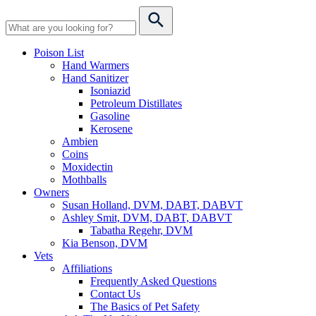
Poison List
Hand Warmers
Hand Sanitizer
Isoniazid
Petroleum Distillates
Gasoline
Kerosene
Ambien
Coins
Moxidectin
Mothballs
Owners
Susan Holland, DVM, DABT, DABVT
Ashley Smit, DVM, DABT, DABVT
Tabatha Regehr, DVM
Kia Benson, DVM
Vets
Affiliations
Frequently Asked Questions
Contact Us
The Basics of Pet Safety