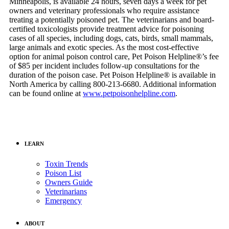
Minneapolis, is available 24 hours, seven days a week for pet
owners and veterinary professionals who require assistance
treating a potentially poisoned pet. The veterinarians and board-
certified toxicologists provide treatment advice for poisoning
cases of all species, including dogs, cats, birds, small mammals,
large animals and exotic species. As the most cost-effective
option for animal poison control care, Pet Poison Helpline®’s fee
of $85 per incident includes follow-up consultations for the
duration of the poison case. Pet Poison Helpline® is available in
North America by calling 800-213-6680. Additional information
can be found online at
www.petpoisonhelpline.com
.
LEARN
Toxin Trends
Poison List
Owners Guide
Veterinarians
Emergency
ABOUT