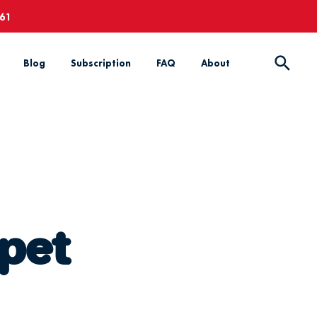
661
Blog
Subscription
FAQ
About
 pet