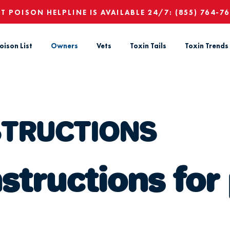
ET POISON HELPLINE IS AVAILABLE 24/7:
(855) 764-7
oison List
Owners
Vets
Toxin Tails
Toxin Trends
STRUCTIONS
tructions for