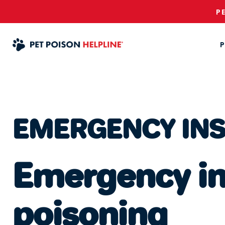
P
P
EMERGENCY IN
Emergency ins
poisoning