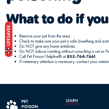
What to do if you
Remove your pet from the area.
Check to make sure your pet is safe: breathing and acti
Do NOT give any home antidotes.
Do NOT induce vomiting without consulting a vet or Pe
Call Pet Poison Helpline® at
855-764-7661
.
If veterinary attention is necessary, contact your veteri
LEARN