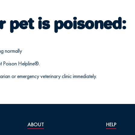
r pet is poisoned:
ng normally
t Poison Helpline®.
narian or emergency veterinary clinic immediately.
ABOUT
HELP