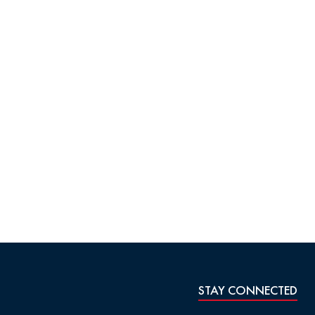
STAY CONNECTED