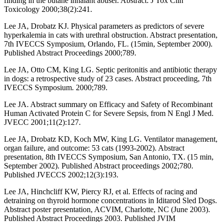
finding in the butane inhalant abuser. Abstract. J Tox Clin
Toxicology 2000;38(2):241.
Lee JA, Drobatz KJ. Physical parameters as predictors of severe
hyperkalemia in cats with urethral obstruction. Abstract presentation,
7th IVECCS Symposium, Orlando, FL. (15min, September 2000).
Published Abstract Proceedings 2000;789.
Lee JA, Otto CM, King LG. Septic peritonitis and antibiotic therapy
in dogs: a retrospective study of 23 cases. Abstract proceeding, 7th
IVECCS Symposium. 2000;789.
Lee JA. Abstract summary on Efficacy and Safety of Recombinant
Human Activated Protein C for Severe Sepsis, from N Engl J Med.
JVECC 2001;11(2):127.
Lee JA, Drobatz KD, Koch MW, King LG. Ventilator management,
organ failure, and outcome: 53 cats (1993-2002). Abstract
presentation, 8th IVECCS Symposium, San Antonio, TX. (15 min,
September 2002). Published Abstract proceedings 2002;780.
Published JVECCS 2002;12(3):193.
Lee JA, Hinchcliff KW, Piercy RJ, et al. Effects of racing and
detraining on thyroid hormone concentrations in Iditarod Sled Dogs.
Abstract poster presentation, ACVIM, Charlotte, NC (June 2003).
Published Abstract Proceedings 2003. Published JVIM