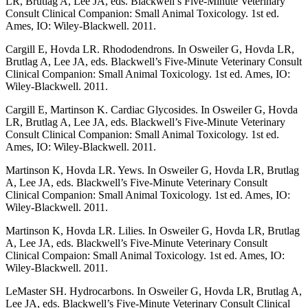
LR, Brutlag A, Lee JA, eds. Blackwell’s Five-Minute Veterinary
Consult Clinical Companion: Small Animal Toxicology. 1st ed.
Ames, IO: Wiley-Blackwell. 2011.
Cargill E, Hovda LR. Rhododendrons. In Osweiler G, Hovda LR,
Brutlag A, Lee JA, eds. Blackwell’s Five-Minute Veterinary Consult
Clinical Companion: Small Animal Toxicology. 1st ed. Ames, IO:
Wiley-Blackwell. 2011.
Cargill E, Martinson K. Cardiac Glycosides. In Osweiler G, Hovda
LR, Brutlag A, Lee JA, eds. Blackwell’s Five-Minute Veterinary
Consult Clinical Companion: Small Animal Toxicology. 1st ed.
Ames, IO: Wiley-Blackwell. 2011.
Martinson K, Hovda LR. Yews. In Osweiler G, Hovda LR, Brutlag
A, Lee JA, eds. Blackwell’s Five-Minute Veterinary Consult
Clinical Companion: Small Animal Toxicology. 1st ed. Ames, IO:
Wiley-Blackwell. 2011.
Martinson K, Hovda LR. Lilies. In Osweiler G, Hovda LR, Brutlag
A, Lee JA, eds. Blackwell’s Five-Minute Veterinary Consult
Clinical Compaion: Small Animal Toxicology. 1st ed. Ames, IO:
Wiley-Blackwell. 2011.
LeMaster SH. Hydrocarbons. In Osweiler G, Hovda LR, Brutlag A,
Lee JA, eds. Blackwell’s Five-Minute Veterinary Consult Clinical