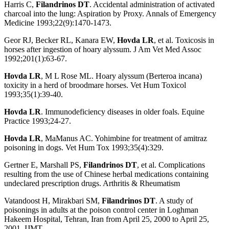
Harris C,
Filandrinos DT
. Accidental administration of activated
charcoal into the lung: Aspiration by Proxy. Annals of Emergency
Medicine 1993;22(9):1470-1473.
Geor RJ, Becker RL, Kanara EW,
Hovda LR
, et al. Toxicosis in
horses after ingestion of hoary alyssum. J Am Vet Med Assoc
1992;201(1):63-67.
Hovda LR
, M L Rose ML. Hoary alyssum (Berteroa incana)
toxicity in a herd of broodmare horses. Vet Hum Toxicol
1993;35(1):39-40.
Hovda LR
. Immunodeficiency diseases in older foals. Equine
Practice 1993;24-27.
Hovda LR
, MaManus AC. Yohimbine for treatment of amitraz
poisoning in dogs. Vet Hum Tox 1993;35(4):329.
Gertner E, Marshall PS,
Filandrinos DT
, et al. Complications
resulting from the use of Chinese herbal medications containing
undeclared prescription drugs. Arthritis & Rheumatism
Vatandoost H, Mirakbari SM,
Filandrinos DT
. A study of
poisonings in adults at the poison control center in Loghman
Hakeem Hospital, Tehran, Iran from April 25, 2000 to April 25,
2001. IJMT.