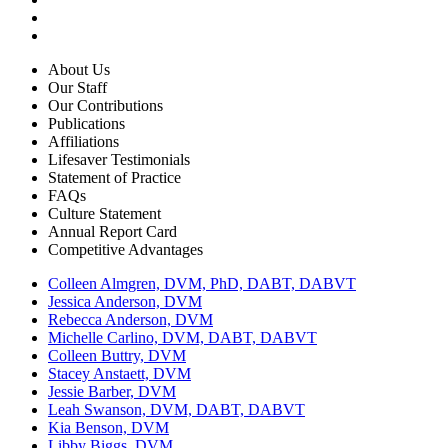
About Us
Our Staff
Our Contributions
Publications
Affiliations
Lifesaver Testimonials
Statement of Practice
FAQs
Culture Statement
Annual Report Card
Competitive Advantages
Colleen Almgren, DVM, PhD, DABT, DABVT
Jessica Anderson, DVM
Rebecca Anderson, DVM
Michelle Carlino, DVM, DABT, DABVT
Colleen Buttry, DVM
Stacey Anstaett, DVM
Jessie Barber, DVM
Leah Swanson, DVM, DABT, DABVT
Kia Benson, DVM
Libby Biggs, DVM