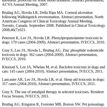
anesthetic protocols for feline blood donation. Abstract presentation,
ACVA Annual Meeting, 2007.
Brutlag AG, Hovda LR, Della Ripa MA. Corneal ulceration
following Walkingstick envenomation. Abstract presentation, North
American Congress of Clinical Toxicology Annual Meeting,
Toronto, Canada. September 2008. Published in Clinical Toxicology
2008;46(7):621.
Peterson K, Lee JA, Hovda LR. Phenylpropanolamine toxicosis in
dogs: 170 cases (2004-2009). Abstract presentation, IVECCS, 2010.
Gray S, Lee JA, Hovda L, Brutlag AG. Zinc phosphide rodenticide
toxicosis in dogs: 362 cases (2004-2009). Abstract presentation,
IVECCS, 2010.
Khorzad S, Lee JA, Whelan M, et al. Baclofen toxicosis in dogs and
cats: 145 cases (2004-2010). Abstract presentation, IVECCS, 2011.
Lancaster AR, Lee JA, Hovda LR, et al. Sleep aid toxicosis in dogs:
317 cases (2004-2010). Abstract presentation, IVECCS, 2011.
Gray S. The use of intralipid therapy in selected toxicoses. Resident
Focus Session, IVECCS, 2011.
Brutlag AG, Kingston R, Forrester MB, Borron SW. Pet poisonings