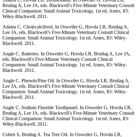
Brutlag A, Lee JA, eds. Blackwell’s Five-Minute Veterinary Consult
Clinical Companion: Small Animal Toxicology. 1st ed. Ames, IO:
Wiley-Blackwell. 2011.
Adams C. Cholecalciferol. In Osweiler G, Hovda LR, Brutlag A,
Lee JA, eds. Blackwell’s Five-Minute Veterinary Consult Clinical
Companion: Small Animal Toxicology. 1st ed. Ames, IO: Wiley-
Blackwell. 2011.
Angle C. Batteries. In Osweiler G, Hovda LR, Brutlag A, Lee JA,
eds. Blackwell’s Five-Minute Veterinary Consult Clinical
Companion: Small Animal Toxicology. 1st ed. Ames, IO: Wiley-
Blackwell. 2011.
Angle C. Phenols/Pine Oil. In Osweiler G, Hovda LR, Brutlag A,
Lee JA, eds. Blackwell’s Five-Minute Veterinary Consult Clinical
Companion: Small Animal Toxicology. 1st ed. Ames, IO: Wiley-
Blackwell. 2011.
Angle C. Sodium Fluoride Toothpastel. In Osweiler G, Hovda LR,
Brutlag A, Lee JA, eds. Blackwell’s Five-Minute Veterinary Consult
Clinical Companion: Small Animal Toxicology. 1st ed. Ames, IO:
Wiley-Blackwell. 2011.
Cohen S, Brutlag A. Tea Tree Oil. In Osweiler G, Hovda LR,