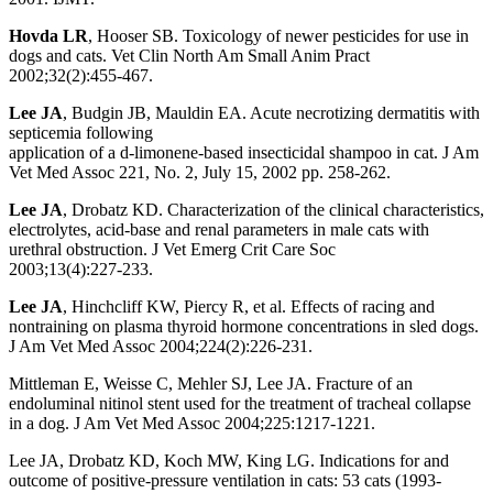
Hovda LR
, Hooser SB. Toxicology of newer pesticides for use in
dogs and cats. Vet Clin North Am Small Anim Pract
2002;32(2):455-467.
Lee JA
, Budgin JB, Mauldin EA. Acute necrotizing dermatitis with
septicemia following
application of a d-limonene-based insecticidal shampoo in cat. J Am
Vet Med Assoc 221, No. 2, July 15, 2002 pp. 258-262.
Lee JA
, Drobatz KD. Characterization of the clinical characteristics,
electrolytes, acid-base and renal parameters in male cats with
urethral obstruction. J Vet Emerg Crit Care Soc
2003;13(4):227-233.
Lee JA
, Hinchcliff KW, Piercy R, et al. Effects of racing and
nontraining on plasma thyroid hormone concentrations in sled dogs.
J Am Vet Med Assoc 2004;224(2):226-231.
Mittleman E, Weisse C, Mehler SJ, Lee JA. Fracture of an
endoluminal nitinol stent used for the treatment of tracheal collapse
in a dog. J Am Vet Med Assoc 2004;225:1217-1221.
Lee JA, Drobatz KD, Koch MW, King LG. Indications for and
outcome of positive-pressure ventilation in cats: 53 cats (1993-