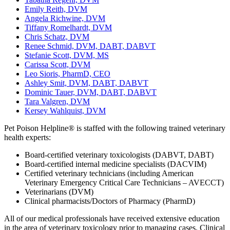
Emily Reith, DVM
Angela Richwine, DVM
Tiffany Romelhardt, DVM
Chris Schatz, DVM
Renee Schmid, DVM, DABT, DABVT
Stefanie Scott, DVM, MS
Carissa Scott, DVM
Leo Sioris, PharmD, CEO
Ashley Smit, DVM, DABT, DABVT
Dominic Tauer, DVM, DABT, DABVT
Tara Valgren, DVM
Kersey Wahlquist, DVM
Pet Poison Helpline® is staffed with the following trained veterinary
health experts:
Board-certified veterinary toxicologists (DABVT, DABT)
Board-certified internal medicine specialists (DACVIM)
Certified veterinary technicians (including American
Veterinary Emergency Critical Care Technicians – AVECCT)
Veterinarians (DVM)
Clinical pharmacists/Doctors of Pharmacy (PharmD)
All of our medical professionals have received extensive education
in the area of veterinary toxicology prior to managing cases. Clinical