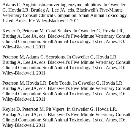
Adams C. Angiotensin-converting enzyme inhibitors. In Osweiler
G, Hovda LR, Brutlag A, Lee JA, eds. Blackwell’s Five-Minute
Veterinary Consult Clinical Companion: Small Animal Toxicology.
1st ed. Ames, IO: Wiley-Blackwell. 2011.
Keyler D, Peterson M. Coral Snakes. In Osweiler G, Hovda LR,
Brutlag A, Lee JA, eds. Blackwell’s Five-Minute Veterinary Consult
Clinical Companion: Small Animal Toxicology. 1st ed. Ames, IO:
Wiley-Blackwell. 2011.
Peterson M, Adams C. Scorpions. In Osweiler G, Hovda LR,
Brutlag A, Lee JA, eds. Blackwell’s Five-Minute Veterinary Consult
Clinical Companion: Small Animal Toxicology. 1st ed. Ames, IO:
Wiley-Blackwell. 2011.
Peterson M, Hovda LR. Bufo Toads. In Osweiler G, Hovda LR,
Brutlag A, Lee JA, eds. Blackwell’s Five-Minute Veterinary Consult
Clinical Companion: Small Animal Toxicology. 1st ed. Ames, IO:
Wiley-Blackwell. 2011.
Keyler D, Peterson M. Pit Vipers. In Osweiler G, Hovda LR,
Brutlag A, Lee JA, eds. Blackwell’s Five-Minute Veterinary Consult
Clinical Companion: Small Animal Toxicology. 1st ed. Ames, IO:
Wiley-Blackwell. 2011.