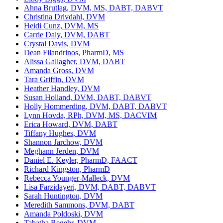
Ahna Brutlag, DVM, MS, DABT, DABVT
Christina Drivdahl, DVM
Heidi Cunz, DVM, MS
Carrie Daly, DVM, DABT
Crystal Davis, DVM
Dean Filandrinos, PharmD, MS
Alissa Gallagher, DVM, DABT
Amanda Gross, DVM
Tara Griffin, DVM
Heather Handley, DVM
Susan Holland, DVM, DABT, DABVT
Holly Hommerding, DVM, DABT, DABVT
Lynn Hovda, RPh, DVM, MS, DACVIM
Erica Howard, DVM, DABT
Tiffany Hughes, DVM
Shannon Jarchow, DVM
Meghann Jerden, DVM
Daniel E. Keyler, PharmD, FAACT
Richard Kingston, PharmD
Rebecca Younger-Malleck, DVM
Lisa Farzidayeri, DVM, DABT, DABVT
Sarah Huntington, DVM
Meredith Sammons, DVM, DABT
Amanda Poldoski, DVM
Tabatha Regehr, DVM