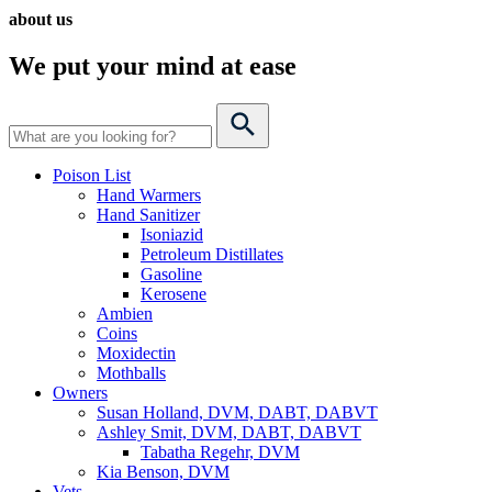
about us
We put your mind
at ease
Poison List
Hand Warmers
Hand Sanitizer
Isoniazid
Petroleum Distillates
Gasoline
Kerosene
Ambien
Coins
Moxidectin
Mothballs
Owners
Susan Holland, DVM, DABT, DABVT
Ashley Smit, DVM, DABT, DABVT
Tabatha Regehr, DVM
Kia Benson, DVM
Vets