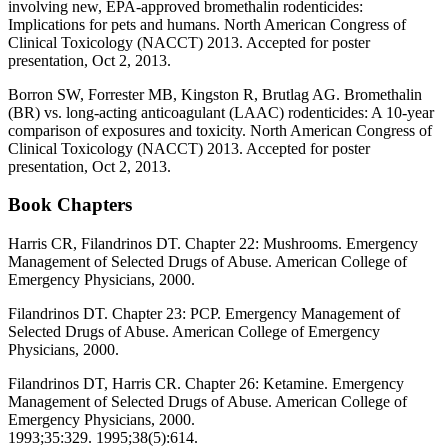
involving new, EPA-approved bromethalin rodenticides:
Implications for pets and humans. North American Congress of
Clinical Toxicology (NACCT) 2013. Accepted for poster
presentation, Oct 2, 2013.
Borron SW, Forrester MB, Kingston R, Brutlag AG. Bromethalin
(BR) vs. long-acting anticoagulant (LAAC) rodenticides: A 10-year
comparison of exposures and toxicity. North American Congress of
Clinical Toxicology (NACCT) 2013. Accepted for poster
presentation, Oct 2, 2013.
Book Chapters
Harris CR, Filandrinos DT. Chapter 22: Mushrooms. Emergency
Management of Selected Drugs of Abuse. American College of
Emergency Physicians, 2000.
Filandrinos DT. Chapter 23: PCP. Emergency Management of
Selected Drugs of Abuse. American College of Emergency
Physicians, 2000.
Filandrinos DT, Harris CR. Chapter 26: Ketamine. Emergency
Management of Selected Drugs of Abuse. American College of
Emergency Physicians, 2000.
1993;35:329. 1995;38(5):614.