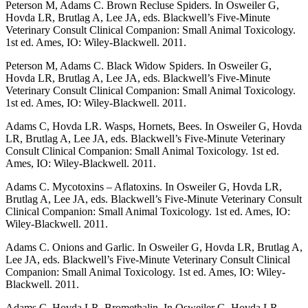
Peterson M, Adams C. Brown Recluse Spiders. In Osweiler G,
Hovda LR, Brutlag A, Lee JA, eds. Blackwell’s Five-Minute
Veterinary Consult Clinical Companion: Small Animal Toxicology.
1st ed. Ames, IO: Wiley-Blackwell. 2011.
Peterson M, Adams C. Black Widow Spiders. In Osweiler G,
Hovda LR, Brutlag A, Lee JA, eds. Blackwell’s Five-Minute
Veterinary Consult Clinical Companion: Small Animal Toxicology.
1st ed. Ames, IO: Wiley-Blackwell. 2011.
Adams C, Hovda LR. Wasps, Hornets, Bees. In Osweiler G, Hovda
LR, Brutlag A, Lee JA, eds. Blackwell’s Five-Minute Veterinary
Consult Clinical Companion: Small Animal Toxicology. 1st ed.
Ames, IO: Wiley-Blackwell. 2011.
Adams C. Mycotoxins – Aflatoxins. In Osweiler G, Hovda LR,
Brutlag A, Lee JA, eds. Blackwell’s Five-Minute Veterinary Consult
Clinical Companion: Small Animal Toxicology. 1st ed. Ames, IO:
Wiley-Blackwell. 2011.
Adams C. Onions and Garlic. In Osweiler G, Hovda LR, Brutlag A,
Lee JA, eds. Blackwell’s Five-Minute Veterinary Consult Clinical
Companion: Small Animal Toxicology. 1st ed. Ames, IO: Wiley-
Blackwell. 2011.
Adams C, Hovda LR. Bromethalin. In Osweiler G, Hovda LR,