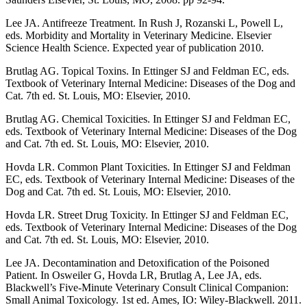
Lee JA. Antifreeze Treatment. In Rush J, Rozanski L, Powell L,
eds. Morbidity and Mortality in Veterinary Medicine. Elsevier
Science Health Science. Expected year of publication 2010.
Brutlag AG. Topical Toxins. In Ettinger SJ and Feldman EC, eds.
Textbook of Veterinary Internal Medicine: Diseases of the Dog and
Cat. 7th ed. St. Louis, MO: Elsevier, 2010.
Brutlag AG. Chemical Toxicities. In Ettinger SJ and Feldman EC,
eds. Textbook of Veterinary Internal Medicine: Diseases of the Dog
and Cat. 7th ed. St. Louis, MO: Elsevier, 2010.
Hovda LR. Common Plant Toxicities. In Ettinger SJ and Feldman
EC, eds. Textbook of Veterinary Internal Medicine: Diseases of the
Dog and Cat. 7th ed. St. Louis, MO: Elsevier, 2010.
Hovda LR. Street Drug Toxicity. In Ettinger SJ and Feldman EC,
eds. Textbook of Veterinary Internal Medicine: Diseases of the Dog
and Cat. 7th ed. St. Louis, MO: Elsevier, 2010.
Lee JA. Decontamination and Detoxification of the Poisoned
Patient. In Osweiler G, Hovda LR, Brutlag A, Lee JA, eds.
Blackwell’s Five-Minute Veterinary Consult Clinical Companion:
Small Animal Toxicology. 1st ed. Ames, IO: Wiley-Blackwell. 2011.