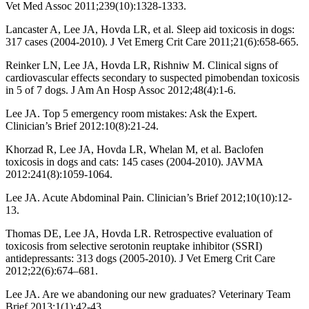
Vet Med Assoc 2011;239(10):1328-1333.
Lancaster A, Lee JA, Hovda LR, et al. Sleep aid toxicosis in dogs:
317 cases (2004-2010). J Vet Emerg Crit Care 2011;21(6):658-665.
Reinker LN, Lee JA, Hovda LR, Rishniw M. Clinical signs of
cardiovascular effects secondary to suspected pimobendan toxicosis
in 5 of 7 dogs. J Am An Hosp Assoc 2012;48(4):1-6.
Lee JA. Top 5 emergency room mistakes: Ask the Expert.
Clinician’s Brief 2012:10(8):21-24.
Khorzad R, Lee JA, Hovda LR, Whelan M, et al. Baclofen
toxicosis in dogs and cats: 145 cases (2004-2010). JAVMA
2012:241(8):1059-1064.
Lee JA. Acute Abdominal Pain. Clinician’s Brief 2012;10(10):12-
13.
Thomas DE, Lee JA, Hovda LR. Retrospective evaluation of
toxicosis from selective serotonin reuptake inhibitor (SSRI)
antidepressants: 313 dogs (2005-2010). J Vet Emerg Crit Care
2012;22(6):674–681.
Lee JA. Are we abandoning our new graduates? Veterinary Team
Brief 2013;1(1):42-43.