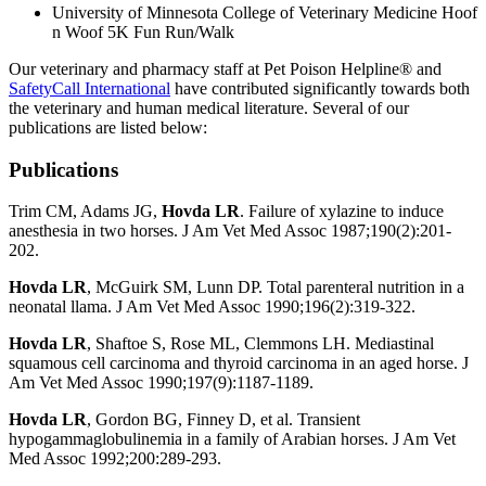
University of Minnesota College of Veterinary Medicine Hoof
n Woof 5K Fun Run/Walk
Our veterinary and pharmacy staff at Pet Poison Helpline® and
SafetyCall International
have contributed significantly towards both
the veterinary and human medical literature. Several of our
publications are listed below:
Publications
Trim CM, Adams JG,
Hovda LR
. Failure of xylazine to induce
anesthesia in two horses. J Am Vet Med Assoc 1987;190(2):201-
202.
Hovda LR
, McGuirk SM, Lunn DP. Total parenteral nutrition in a
neonatal llama. J Am Vet Med Assoc 1990;196(2):319-322.
Hovda LR
, Shaftoe S, Rose ML, Clemmons LH. Mediastinal
squamous cell carcinoma and thyroid carcinoma in an aged horse. J
Am Vet Med Assoc 1990;197(9):1187-1189.
Hovda LR
, Gordon BG, Finney D, et al. Transient
hypogammaglobulinemia in a family of Arabian horses. J Am Vet
Med Assoc 1992;200:289-293.