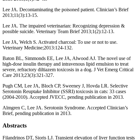
Lee JA. Decontaminating the poisoned patient. Clinician’s Brief
2013;11(3):13-15.
Lee JA. The impaired veterinarian: Recognizing depression &
possible suicide. Veterinary Team Brief 2013;1(2):12-13.
Lee JA, Welch S. Activated charcoal: To use or not to use.
Veterinary Medicine;2013:124-132.
Baton BL, Simmonds EE, Lee JA, Alwood AJ. The novel use of
high-dose insulin therapy and intravenous lipid emulsion to treat
severe, refractory diltiazem toxicosis in a dog. J Vet Emerg Critical
Care 2013;23(3):321-327.
Pugh CM, Lee JA, Bloch CP, Sweeney J, Hovda LR. Selective
Serotonin Reuptake Inhibitor (SSRI) toxicosis in cats: 33 cases
(2004-2010). Accepted JVECC, pending publication in 2013.
Almgren C, Lee JA. Serotonin Syndrome. Accepted Clinician’s
Brief, pending publication in 2013.
Abstracts
Filandrinos DT, Sioris LJ. Transient elevation of liver function tests