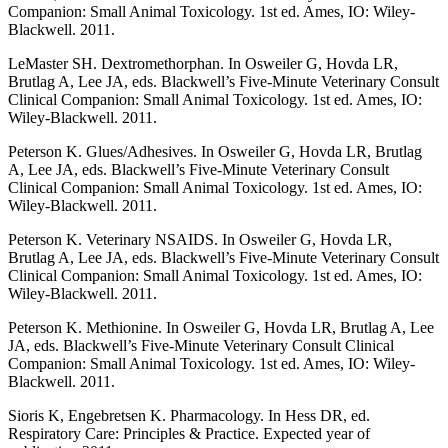
Companion: Small Animal Toxicology. 1st ed. Ames, IO: Wiley-
Blackwell. 2011.
LeMaster SH. Dextromethorphan. In Osweiler G, Hovda LR,
Brutlag A, Lee JA, eds. Blackwell’s Five-Minute Veterinary Consult
Clinical Companion: Small Animal Toxicology. 1st ed. Ames, IO:
Wiley-Blackwell. 2011.
Peterson K. Glues/Adhesives. In Osweiler G, Hovda LR, Brutlag
A, Lee JA, eds. Blackwell’s Five-Minute Veterinary Consult
Clinical Companion: Small Animal Toxicology. 1st ed. Ames, IO:
Wiley-Blackwell. 2011.
Peterson K. Veterinary NSAIDS. In Osweiler G, Hovda LR,
Brutlag A, Lee JA, eds. Blackwell’s Five-Minute Veterinary Consult
Clinical Companion: Small Animal Toxicology. 1st ed. Ames, IO:
Wiley-Blackwell. 2011.
Peterson K. Methionine. In Osweiler G, Hovda LR, Brutlag A, Lee
JA, eds. Blackwell’s Five-Minute Veterinary Consult Clinical
Companion: Small Animal Toxicology. 1st ed. Ames, IO: Wiley-
Blackwell. 2011.
Sioris K, Engebretsen K. Pharmacology. In Hess DR, ed.
Respiratory Care: Principles & Practice. Expected year of