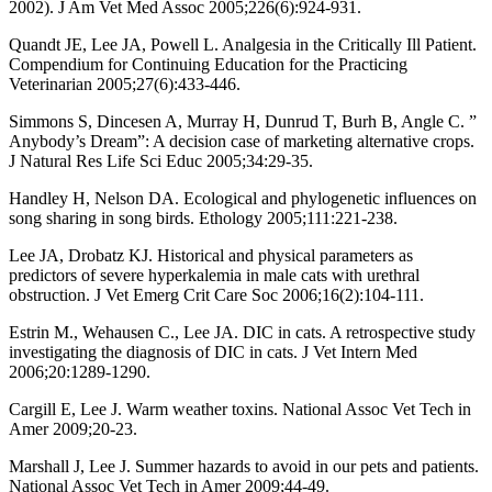
2002). J Am Vet Med Assoc 2005;226(6):924-931.
Quandt JE, Lee JA, Powell L. Analgesia in the Critically Ill Patient.
Compendium for Continuing Education for the Practicing
Veterinarian 2005;27(6):433-446.
Simmons S, Dincesen A, Murray H, Dunrud T, Burh B, Angle C. ”
Anybody’s Dream”: A decision case of marketing alternative crops.
J Natural Res Life Sci Educ 2005;34:29-35.
Handley H, Nelson DA. Ecological and phylogenetic influences on
song sharing in song birds. Ethology 2005;111:221-238.
Lee JA, Drobatz KJ. Historical and physical parameters as
predictors of severe hyperkalemia in male cats with urethral
obstruction. J Vet Emerg Crit Care Soc 2006;16(2):104-111.
Estrin M., Wehausen C., Lee JA. DIC in cats. A retrospective study
investigating the diagnosis of DIC in cats. J Vet Intern Med
2006;20:1289-1290.
Cargill E, Lee J. Warm weather toxins. National Assoc Vet Tech in
Amer 2009;20-23.
Marshall J, Lee J. Summer hazards to avoid in our pets and patients.
National Assoc Vet Tech in Amer 2009;44-49.