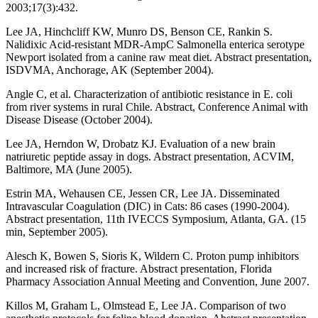
2003;17(3):432.
Lee JA, Hinchcliff KW, Munro DS, Benson CE, Rankin S.
Nalidixic Acid-resistant MDR-AmpC Salmonella enterica serotype
Newport isolated from a canine raw meat diet. Abstract presentation,
ISDVMA, Anchorage, AK (September 2004).
Angle C, et al. Characterization of antibiotic resistance in E. coli
from river systems in rural Chile. Abstract, Conference Animal with
Disease Disease (October 2004).
Lee JA, Herndon W, Drobatz KJ. Evaluation of a new brain
natriuretic peptide assay in dogs. Abstract presentation, ACVIM,
Baltimore, MA (June 2005).
Estrin MA, Wehausen CE, Jessen CR, Lee JA. Disseminated
Intravascular Coagulation (DIC) in Cats: 86 cases (1990-2004).
Abstract presentation, 11th IVECCS Symposium, Atlanta, GA. (15
min, September 2005).
Alesch K, Bowen S, Sioris K, Wildern C. Proton pump inhibitors
and increased risk of fracture. Abstract presentation, Florida
Pharmacy Association Annual Meeting and Convention, June 2007.
Killos M, Graham L, Olmstead E, Lee JA. Comparison of two