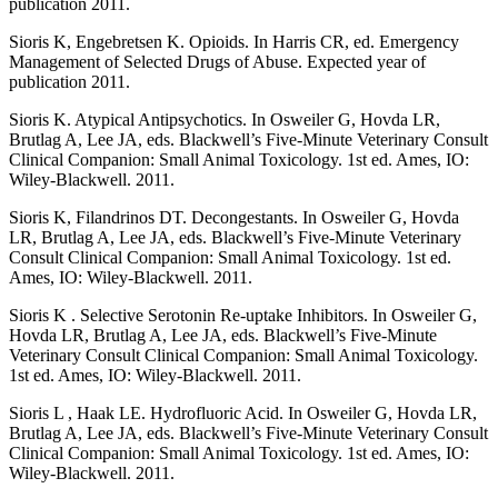
publication 2011.
Sioris K, Engebretsen K. Opioids. In Harris CR, ed. Emergency
Management of Selected Drugs of Abuse. Expected year of
publication 2011.
Sioris K. Atypical Antipsychotics. In Osweiler G, Hovda LR,
Brutlag A, Lee JA, eds. Blackwell’s Five-Minute Veterinary Consult
Clinical Companion: Small Animal Toxicology. 1st ed. Ames, IO:
Wiley-Blackwell. 2011.
Sioris K, Filandrinos DT. Decongestants. In Osweiler G, Hovda
LR, Brutlag A, Lee JA, eds. Blackwell’s Five-Minute Veterinary
Consult Clinical Companion: Small Animal Toxicology. 1st ed.
Ames, IO: Wiley-Blackwell. 2011.
Sioris K . Selective Serotonin Re-uptake Inhibitors. In Osweiler G,
Hovda LR, Brutlag A, Lee JA, eds. Blackwell’s Five-Minute
Veterinary Consult Clinical Companion: Small Animal Toxicology.
1st ed. Ames, IO: Wiley-Blackwell. 2011.
Sioris L , Haak LE. Hydrofluoric Acid. In Osweiler G, Hovda LR,
Brutlag A, Lee JA, eds. Blackwell’s Five-Minute Veterinary Consult
Clinical Companion: Small Animal Toxicology. 1st ed. Ames, IO:
Wiley-Blackwell. 2011.