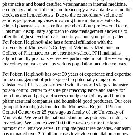
pharmacists and board-certified veterinarians in internal medicine,
emergency and critical care, and toxicology are available around the
clock, as are herpetologists. Due to the extraordinary volume of
serious pet poisoning cases involving human pharmaceuticals,
clinical pharmacists are a critical member of our professional team.
This multi-disciplinary approach to case management allows us to
offer the highest level of assistance to you and your pet or patient.
Pet Poison Helpline® also has a formal affiliation with the
University of Minnesota’s College of Veterinary Medicine and
College of Pharmacy. At the veterinary school, PPH maintains
adjunct faculty positions where we participate in both the veterinary
toxicology course as well as various population medicine courses.
Pet Poison Helpline® has over 30 years of experience and expertise
in the management of pets exposed to potentially dangerous
substances. PPH is also partnered with the world’s largest industry
poison control center to ensure pharmacovigilance and safety for
both humans and pets, and serves multiple veterinary and human
pharmaceutical companies and household good producers. Our core
group of toxicologists founded the Minnesota Regional Poison
Control Center over 25 years ago as faculty of the University of
Minnesota. We’ve set the national standard as pioneers in industry
toxicology. We handle over 100,000 cases a year for the large
number of clients we serve. During the past three decades, our team
has managed over 2.5 million cases involving potential poisonings.