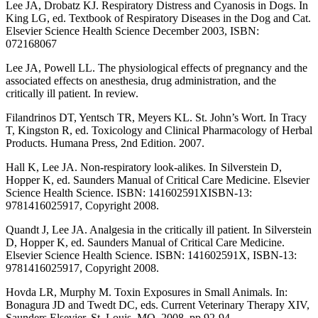
Lee JA, Drobatz KJ. Respiratory Distress and Cyanosis in Dogs. In
King LG, ed. Textbook of Respiratory Diseases in the Dog and Cat.
Elsevier Science Health Science December 2003, ISBN:
072168067
Lee JA, Powell LL. The physiological effects of pregnancy and the
associated effects on anesthesia, drug administration, and the
critically ill patient. In review.
Filandrinos DT, Yentsch TR, Meyers KL. St. John’s Wort. In Tracy
T, Kingston R, ed. Toxicology and Clinical Pharmacology of Herbal
Products. Humana Press, 2nd Edition. 2007.
Hall K, Lee JA. Non-respiratory look-alikes. In Silverstein D,
Hopper K, ed. Saunders Manual of Critical Care Medicine. Elsevier
Science Health Science. ISBN: 141602591XISBN-13:
9781416025917, Copyright 2008.
Quandt J, Lee JA. Analgesia in the critically ill patient. In Silverstein
D, Hopper K, ed. Saunders Manual of Critical Care Medicine.
Elsevier Science Health Science. ISBN: 141602591X, ISBN-13:
9781416025917, Copyright 2008.
Hovda LR, Murphy M. Toxin Exposures in Small Animals. In:
Bonagura JD and Twedt DC, eds. Current Veterinary Therapy XIV,
Saunders Elsevier, St. Louis, MO, 2008. pp 92-94.