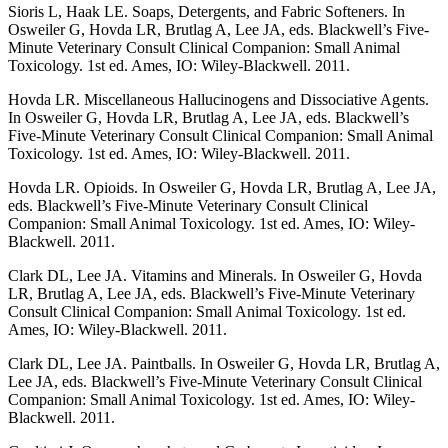
Sioris L, Haak LE. Soaps, Detergents, and Fabric Softeners. In
Osweiler G, Hovda LR, Brutlag A, Lee JA, eds. Blackwell’s Five-
Minute Veterinary Consult Clinical Companion: Small Animal
Toxicology. 1st ed. Ames, IO: Wiley-Blackwell. 2011.
Hovda LR. Miscellaneous Hallucinogens and Dissociative Agents.
In Osweiler G, Hovda LR, Brutlag A, Lee JA, eds. Blackwell’s
Five-Minute Veterinary Consult Clinical Companion: Small Animal
Toxicology. 1st ed. Ames, IO: Wiley-Blackwell. 2011.
Hovda LR. Opioids. In Osweiler G, Hovda LR, Brutlag A, Lee JA,
eds. Blackwell’s Five-Minute Veterinary Consult Clinical
Companion: Small Animal Toxicology. 1st ed. Ames, IO: Wiley-
Blackwell. 2011.
Clark DL, Lee JA. Vitamins and Minerals. In Osweiler G, Hovda
LR, Brutlag A, Lee JA, eds. Blackwell’s Five-Minute Veterinary
Consult Clinical Companion: Small Animal Toxicology. 1st ed.
Ames, IO: Wiley-Blackwell. 2011.
Clark DL, Lee JA. Paintballs. In Osweiler G, Hovda LR, Brutlag A,
Lee JA, eds. Blackwell’s Five-Minute Veterinary Consult Clinical
Companion: Small Animal Toxicology. 1st ed. Ames, IO: Wiley-
Blackwell. 2011.