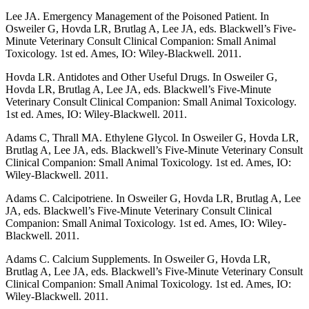
Lee JA. Emergency Management of the Poisoned Patient. In
Osweiler G, Hovda LR, Brutlag A, Lee JA, eds. Blackwell’s Five-
Minute Veterinary Consult Clinical Companion: Small Animal
Toxicology. 1st ed. Ames, IO: Wiley-Blackwell. 2011.
Hovda LR. Antidotes and Other Useful Drugs. In Osweiler G,
Hovda LR, Brutlag A, Lee JA, eds. Blackwell’s Five-Minute
Veterinary Consult Clinical Companion: Small Animal Toxicology.
1st ed. Ames, IO: Wiley-Blackwell. 2011.
Adams C, Thrall MA. Ethylene Glycol. In Osweiler G, Hovda LR,
Brutlag A, Lee JA, eds. Blackwell’s Five-Minute Veterinary Consult
Clinical Companion: Small Animal Toxicology. 1st ed. Ames, IO:
Wiley-Blackwell. 2011.
Adams C. Calcipotriene. In Osweiler G, Hovda LR, Brutlag A, Lee
JA, eds. Blackwell’s Five-Minute Veterinary Consult Clinical
Companion: Small Animal Toxicology. 1st ed. Ames, IO: Wiley-
Blackwell. 2011.
Adams C. Calcium Supplements. In Osweiler G, Hovda LR,
Brutlag A, Lee JA, eds. Blackwell’s Five-Minute Veterinary Consult
Clinical Companion: Small Animal Toxicology. 1st ed. Ames, IO:
Wiley-Blackwell. 2011.