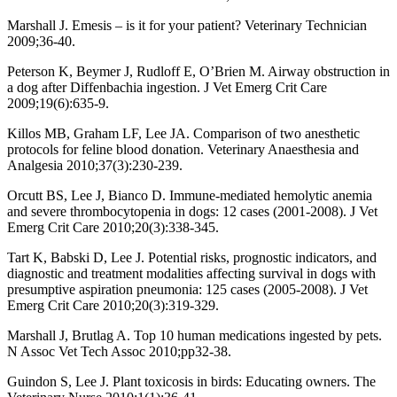
Marshall J. Emesis – is it for your patient? Veterinary Technician
2009;36-40.
Peterson K, Beymer J, Rudloff E, O’Brien M. Airway obstruction in
a dog after Diffenbachia ingestion. J Vet Emerg Crit Care
2009;19(6):635-9.
Killos MB, Graham LF, Lee JA. Comparison of two anesthetic
protocols for feline blood donation. Veterinary Anaesthesia and
Analgesia 2010;37(3):230-239.
Orcutt BS, Lee J, Bianco D. Immune-mediated hemolytic anemia
and severe thrombocytopenia in dogs: 12 cases (2001-2008). J Vet
Emerg Crit Care 2010;20(3):338-345.
Tart K, Babski D, Lee J. Potential risks, prognostic indicators, and
diagnostic and treatment modalities affecting survival in dogs with
presumptive aspiration pneumonia: 125 cases (2005-2008). J Vet
Emerg Crit Care 2010;20(3):319-329.
Marshall J, Brutlag A. Top 10 human medications ingested by pets.
N Assoc Vet Tech Assoc 2010;pp32-38.
Guindon S, Lee J. Plant toxicosis in birds: Educating owners. The