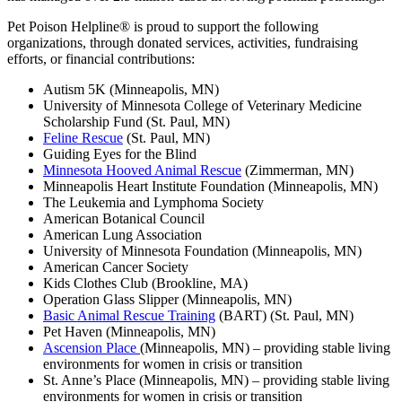
Pet Poison Helpline® is proud to support the following
organizations, through donated services, activities, fundraising
efforts, or financial contributions:
Autism 5K (Minneapolis, MN)
University of Minnesota College of Veterinary Medicine
Scholarship Fund (St. Paul, MN)
Feline Rescue
(St. Paul, MN)
Guiding Eyes for the Blind
Minnesota Hooved Animal Rescue
(Zimmerman, MN)
Minneapolis Heart Institute Foundation (Minneapolis, MN)
The Leukemia and Lymphoma Society
American Botanical Council
American Lung Association
University of Minnesota Foundation (Minneapolis, MN)
American Cancer Society
Kids Clothes Club (Brookline, MA)
Operation Glass Slipper (Minneapolis, MN)
Basic Animal Rescue Training
(BART) (St. Paul, MN)
Pet Haven (Minneapolis, MN)
Ascension Place
(Minneapolis, MN) – providing stable living
environments for women in crisis or transition
St. Anne’s Place (Minneapolis, MN) – providing stable living
environments for women in crisis or transition