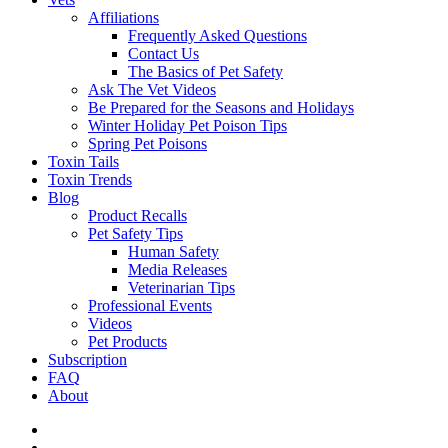
Affiliations
Frequently Asked Questions
Contact Us
The Basics of Pet Safety
Ask The Vet Videos
Be Prepared for the Seasons and Holidays
Winter Holiday Pet Poison Tips
Spring Pet Poisons
Toxin Tails
Toxin Trends
Blog
Product Recalls
Pet Safety Tips
Human Safety
Media Releases
Veterinarian Tips
Professional Events
Videos
Pet Products
Subscription
FAQ
About