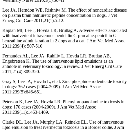
Veterinary Nurse 2010;1(1):36-41.
Lee JA, Herndon WE, Rishniw M. The effect of noncardiac disease
on plasma brain natriuretic peptide concentration in dogs. J Vet
Emerg Crit Care 2011;21(1):5-12.
Kaplan MI, Lee J, Hovda LR, Brutlag A. Adverse effects associated
with inadvertent intravenous penicillin G procaine-penicillin G
benzathine administration in 2 dogs and a cat. J Am Vet Med Assoc
2011;239(4): 507-510.
Fernandez AL, Lee JA, Rahilly L, Hovda LR, Brutlag AB,
Engebretsen K. The use of intravenous lipid emulsions as an
antidote in veterinary toxicology: a review. J Vet Emerg Crit Care
2011;21(4):309-320.
Gray S, Lee JA, Hovda L, et al. Zinc phosphide rodenticide toxicity
in dogs: 362 cases (2004-2009). J Am Vet Med Assoc
2011;239(5):646-651.
Peterson K, Lee JA, Hovda LR. Phenylpropanolamine toxicosis in
dogs: 170 cases (2004-2009). J Am Vet Med Assoc
2011;239(11):1463-1469.
Clarke DL, Lee JA, Murphy LA, Reineke EL. Use of intravenous
lipid emulsion to treat ivermectin toxicosis in a Border collie. J Am