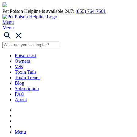
Pet Poison Helpline is available 24/7:
(855) 764-7661
Menu
Menu
Poison List
Owners
Vets
Toxin Tails
Toxin Trends
Blog
Subscription
FAQ
About
Menu