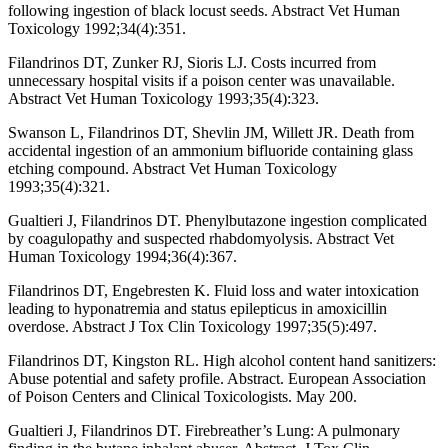
following ingestion of black locust seeds. Abstract Vet Human
Toxicology 1992;34(4):351.
Filandrinos DT, Zunker RJ, Sioris LJ. Costs incurred from
unnecessary hospital visits if a poison center was unavailable.
Abstract Vet Human Toxicology 1993;35(4):323.
Swanson L, Filandrinos DT, Shevlin JM, Willett JR. Death from
accidental ingestion of an ammonium bifluoride containing glass
etching compound. Abstract Vet Human Toxicology
1993;35(4):321.
Gualtieri J, Filandrinos DT. Phenylbutazone ingestion complicated
by coagulopathy and suspected rhabdomyolysis. Abstract Vet
Human Toxicology 1994;36(4):367.
Filandrinos DT, Engebresten K. Fluid loss and water intoxication
leading to hyponatremia and status epilepticus in amoxicillin
overdose. Abstract J Tox Clin Toxicology 1997;35(5):497.
Filandrinos DT, Kingston RL. High alcohol content hand sanitizers:
Abuse potential and safety profile. Abstract. European Association
of Poison Centers and Clinical Toxicologists. May 200.
Gualtieri J, Filandrinos DT. Firebreather’s Lung: A pulmonary