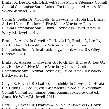
Brutlag A, Lee JA, eds. Blackwell’s Five-Minute Veterinary Consult
Clinical Companion: Small Animal Toxicology. 1st ed. Ames, IO:
Wiley-Blackwell. 2011.
Cohen S, Brutlag A. Mothballs. In Osweiler G, Hovda LR, Brutlag
A, Lee JA, eds. Blackwell’s Five-Minute Veterinary Consult
Clinical Companion: Small Animal Toxicology. 1st ed. Ames, IO:
Wiley-Blackwell. 2011.
Brutlag A. Acids. In Osweiler G, Hovda LR, Brutlag A, Lee JA,
eds. Blackwell’s Five-Minute Veterinary Consult Clinical
Companion: Small Animal Toxicology. 1st ed. Ames, IO: Wiley-
Blackwell. 2011.
Brutlag A. Alkalies. In Osweiler G, Hovda LR, Brutlag A, Lee JA,
eds. Blackwell’s Five-Minute Veterinary Consult Clinical
Companion: Small Animal Toxicology. 1st ed. Ames, IO: Wiley-
Blackwell. 2011.
Cargill E, Hovda LR. Oxalates – Insoluble. In Osweiler G, Hovda
LR, Brutlag A, Lee JA, eds. Blackwell’s Five-Minute Veterinary
Consult Clinical Companion: Small Animal Toxicology. 1st ed.
Ames, IO: Wiley-Blackwell. 2011.
Cargill E, Hovda LR. Oxalates – Soluble. In Osweiler G, Hovda