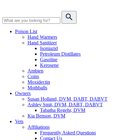
Poison List
Hand Warmers
Hand Sanitizer
Isoniazid
Petroleum Distillates
Gasoline
Kerosene
Ambien
Coins
Moxidectin
Mothballs
Owners
Susan Holland, DVM, DABT, DABVT
Ashley Smit, DVM, DABT, DABVT
Tabatha Regehr, DVM
Kia Benson, DVM
Vets
Affiliations
Frequently Asked Questions
Contact Us