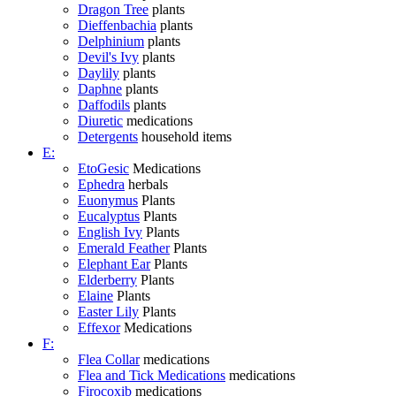
Dragon Tree
plants
Dieffenbachia
plants
Delphinium
plants
Devil's Ivy
plants
Daylily
plants
Daphne
plants
Daffodils
plants
Diuretic
medications
Detergents
household items
E:
EtoGesic
Medications
Ephedra
herbals
Euonymus
Plants
Eucalyptus
Plants
English Ivy
Plants
Emerald Feather
Plants
Elephant Ear
Plants
Elderberry
Plants
Elaine
Plants
Easter Lily
Plants
Effexor
Medications
F:
Flea Collar
medications
Flea and Tick Medications
medications
Firocoxib
medications