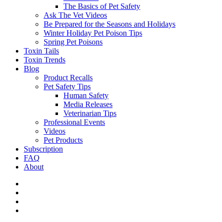
The Basics of Pet Safety
Ask The Vet Videos
Be Prepared for the Seasons and Holidays
Winter Holiday Pet Poison Tips
Spring Pet Poisons
Toxin Tails
Toxin Trends
Blog
Product Recalls
Pet Safety Tips
Human Safety
Media Releases
Veterinarian Tips
Professional Events
Videos
Pet Products
Subscription
FAQ
About