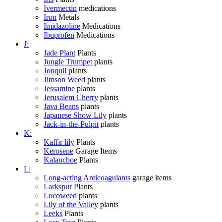
Ivermectin
medications
Iron
Metals
Imidazoline
Medications
Ibuprofen
Medications
J:
Jade Plant
Plants
Jungle Trumpet
plants
Jonquil
plants
Jimson Weed
plants
Jessamine
plants
Jerusalem Cherry
plants
Java Beans
plants
Japanese Show Lily
plants
Jack-in-the-Pulpit
plants
K:
Kaffir lily
Plants
Kerosene
Garage Items
Kalanchoe
Plants
L:
Long-acting Anticoagulants
garage items
Larkspur
Plants
Locoweed
plants
Lily of the Valley
plants
Leeks
Plants