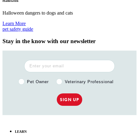
Halloween
Halloween dangers to dogs and cats
Learn More
pet safety guide
Stay in the know with our newsletter
Pet Owner or Veterinary Professional?
Pet Owner
Veterinary Professional
SIGN UP
LEARN