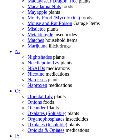
Madagascar Dragon Tree
plants
Macadamia Nuts
foods
Mayapple
plants
Moldy Food (Mycotoxins)
foods
Mouse and Rat Poison
Garage Items
Mistletoe
plants
Metaldehyde
insecticides
Matches
household items
Marijuana
illicit drugs
N:
Nightshades
plants
Needlepoint Ivy
plants
NSAIDs
medications
Nicotine
medications
Narcissus
plants
Naproxen
medications
O:
Oriental Lily
plants
Onions
foods
Oleander
Plants
Oxalates (Soluable)
plants
Organophosphates
insecticides
Oxalates (Insoluble)
plants
Opioids & Opiates
medications
P: