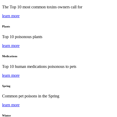
The Top 10 most common toxins owners call for
learn more
Plants
Top 10 poisonous plants
learn more
Medications
Top 10 human medications poisonous to pets
learn more
Spring
Common pet poisons in the Spring
learn more
Winter