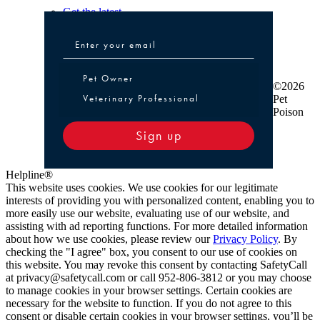
Get the latest
Pet Owner or Veterinary Professional
Pet Owner
©2026
Veterinary Professional
Pet
Poison
Sign up
Helpline®
This website uses cookies. We use cookies for our legitimate
interests of providing you with personalized content, enabling you to
more easily use our website, evaluating use of our website, and
assisting with ad reporting functions. For more detailed information
about how we use cookies, please review our
Privacy Policy
. By
checking the "I agree" box, you consent to our use of cookies on
this website. You may revoke this consent by contacting SafetyCall
at privacy@safetycall.com or call 952-806-3812 or you may choose
to manage cookies in your browser settings. Certain cookies are
necessary for the website to function. If you do not agree to this
consent or disable certain cookies in your browser settings, you’ll be