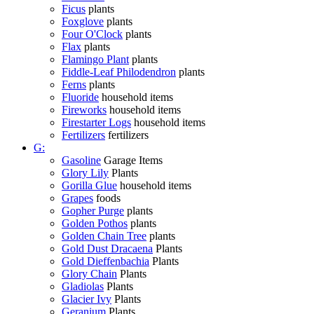
Ficus
plants
Foxglove
plants
Four O'Clock
plants
Flax
plants
Flamingo Plant
plants
Fiddle-Leaf Philodendron
plants
Ferns
plants
Fluoride
household items
Fireworks
household items
Firestarter Logs
household items
Fertilizers
fertilizers
G:
Gasoline
Garage Items
Glory Lily
Plants
Gorilla Glue
household items
Grapes
foods
Gopher Purge
plants
Golden Pothos
plants
Golden Chain Tree
plants
Gold Dust Dracaena
Plants
Gold Dieffenbachia
Plants
Glory Chain
Plants
Gladiolas
Plants
Glacier Ivy
Plants
Geranium
Plants