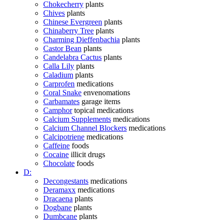
Chokecherry
plants
Chives
plants
Chinese Evergreen
plants
Chinaberry Tree
plants
Charming Dieffenbachia
plants
Castor Bean
plants
Candelabra Cactus
plants
Calla Lily
plants
Caladium
plants
Carprofen
medications
Coral Snake
envenomations
Carbamates
garage items
Camphor
topical medications
Calcium Supplements
medications
Calcium Channel Blockers
medications
Calcipotriene
medications
Caffeine
foods
Cocaine
illicit drugs
Chocolate
foods
D:
Decongestants
medications
Deramaxx
medications
Dracaena
plants
Dogbane
plants
Dumbcane
plants