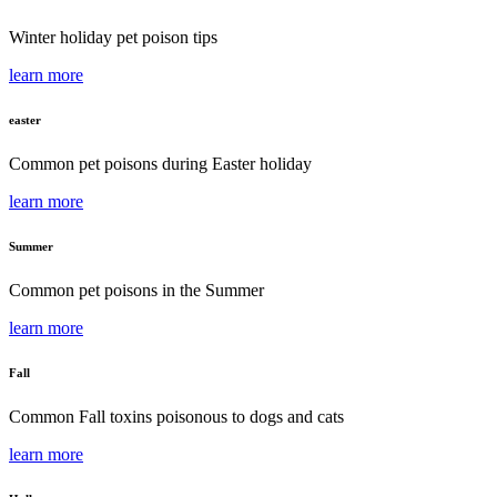
Winter holiday pet poison tips
learn more
easter
Common pet poisons during Easter holiday
learn more
Summer
Common pet poisons in the Summer
learn more
Fall
Common Fall toxins poisonous to dogs and cats
learn more