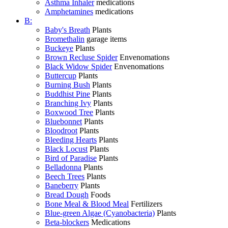
Asthma Inhaler
medications
Amphetamines
medications
B:
Baby's Breath
Plants
Bromethalin
garage items
Buckeye
Plants
Brown Recluse Spider
Envenomations
Black Widow Spider
Envenomations
Buttercup
Plants
Burning Bush
Plants
Buddhist Pine
Plants
Branching Ivy
Plants
Boxwood Tree
Plants
Bluebonnet
Plants
Bloodroot
Plants
Bleeding Hearts
Plants
Black Locust
Plants
Bird of Paradise
Plants
Belladonna
Plants
Beech Trees
Plants
Baneberry
Plants
Bread Dough
Foods
Bone Meal & Blood Meal
Fertilizers
Blue-green Algae (Cyanobacteria)
Plants
Beta-blockers
Medications