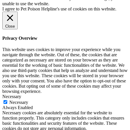
unable to use the website.
I agree to Pet Poison Helpline's use of cookies on this website.
Close
Privacy Overview
This website uses cookies to improve your experience while you
navigate through the website. Out of these, the cookies that are
categorized as necessary are stored on your browser as they are
essential for the working of basic functionalities of the website. We
also use third-party cookies that help us analyze and understand how
you use this website. These cookies will be stored in your browser
only with your consent. You also have the option to opt-out of these
cookies. But opting out of some of these cookies may affect your
browsing experience.
Necessary
Necessary
Always Enabled
Necessary cookies are absolutely essential for the website to
function properly. This category only includes cookies that ensures
basic functionalities and security features of the website. These
cookies do not store any personal information.