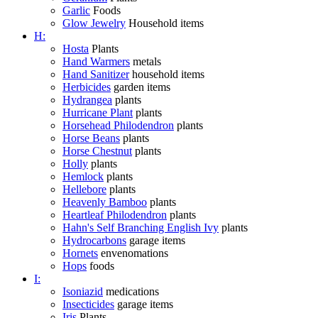
Garlic
Foods
Glow Jewelry
Household items
H:
Hosta
Plants
Hand Warmers
metals
Hand Sanitizer
household items
Herbicides
garden items
Hydrangea
plants
Hurricane Plant
plants
Horsehead Philodendron
plants
Horse Beans
plants
Horse Chestnut
plants
Holly
plants
Hemlock
plants
Hellebore
plants
Heavenly Bamboo
plants
Heartleaf Philodendron
plants
Hahn's Self Branching English Ivy
plants
Hydrocarbons
garage items
Hornets
envenomations
Hops
foods
I:
Isoniazid
medications
Insecticides
garage items
Iris
Plants