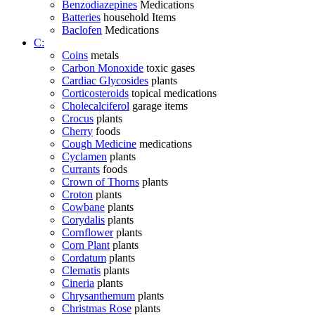
Benzodiazepines
Medications
Batteries
household Items
Baclofen
Medications
C:
Coins
metals
Carbon Monoxide
toxic gases
Cardiac Glycosides
plants
Corticosteroids
topical medications
Cholecalciferol
garage items
Crocus
plants
Cherry
foods
Cough Medicine
medications
Cyclamen
plants
Currants
foods
Crown of Thorns
plants
Croton
plants
Cowbane
plants
Corydalis
plants
Cornflower
plants
Corn Plant
plants
Cordatum
plants
Clematis
plants
Cineria
plants
Chrysanthemum
plants
Christmas Rose
plants