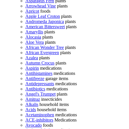
Asparagus Fern
plants
Arrowhead Vine
plants
Apricot
foods
Apple Leaf Croton
plants
Andromeda Japonica
plants
American Bittersweet
plants
Amaryllis
plants
Alocasia
plants
Aloe Vera
plants
African Wonder Tree
plants
African Evergreen
plants
Azalea
plants
Autumn Crocus
plants
Aspirin
medications
Antihistamines
medications
Antifreeze
garage items
Antidepressants
medications
Antibiotics
medications
Angel's Trumpet
plants
Amitraz
insecticides
Alkalis
household items
Acids
household items
Acetaminophen
medications
ACE-inhibitors
Medications
Avocado
foods