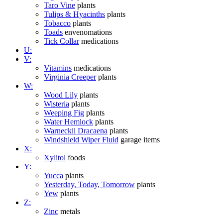
Taro Vine
plants
Tulips & Hyacinths
plants
Tobacco
plants
Toads
envenomations
Tick Collar
medications
U:
V:
Vitamins
medications
Virginia Creeper
plants
W:
Wood Lily
plants
Wisteria
plants
Weeping Fig
plants
Water Hemlock
plants
Warneckii Dracaena
plants
Windshield Wiper Fluid
garage items
X:
Xylitol
foods
Y:
Yucca
plants
Yesterday, Today, Tomorrow
plants
Yew
plants
Z:
Zinc
metals