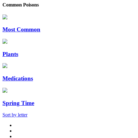
Common Poisons
Most Common
Plants
Medications
Spring Time
Sort by letter