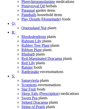
Phenylpropanolamine
medications
Pennyroyal Oil
herbals
Paraquat
garden items
Paintballs
household items
Play Dough (Homemade)
foods
Q:
Queensland Nut
plants
R:
Rhododendrons
plants
Rubrum Lily
plants
Rubber Tree Plant
plants
Ribbon Plant
plants
Rhubarb
plants
Red-Marginated Dracaena
plants
Red Lily
plants
Raisins
foods
Rattlesnake
envenomations
S:
Sansevieria
plants
Scorpions
envenomations
Star Fruit
foods
Sleep Aids (Prescription)
medications
Sweet Pea
plants
Striped Dracaena
plants
String of Pearls
plants