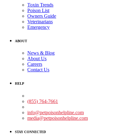
Toxin Trends
Poison List
Owners Guide
Veterinarians
Emergency
ABOUT
News & Blog
About Us
Careers
Contact Us
HELP
Medical Assistance:
(855) 764-7661
Non-medical Assistance:
info@petpoisonhelpline.com
media@petpoisonhelpline.com
STAY CONNECTED