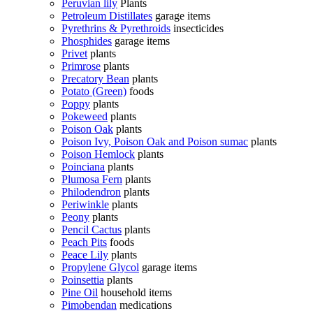
Peruvian lily
Plants
Petroleum Distillates
garage items
Pyrethrins & Pyrethroids
insecticides
Phosphides
garage items
Privet
plants
Primrose
plants
Precatory Bean
plants
Potato (Green)
foods
Poppy
plants
Pokeweed
plants
Poison Oak
plants
Poison Ivy, Poison Oak and Poison sumac
plants
Poison Hemlock
plants
Poinciana
plants
Plumosa Fern
plants
Philodendron
plants
Periwinkle
plants
Peony
plants
Pencil Cactus
plants
Peach Pits
foods
Peace Lily
plants
Propylene Glycol
garage items
Poinsettia
plants
Pine Oil
household items
Pimobendan
medications