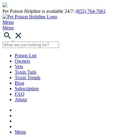
Pet Poison Helpline is available 24/7:
(855) 764-7661
Menu
Menu
Poison List
Owners
Vets
Toxin Tails
Toxin Trends
Blog
Subscription
FAQ
About
Menu