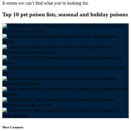
It seems we can’t find what you’re looking for.
Top 10 pet poison lists, seasonal and holiday poisons
Most Common