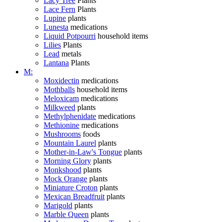
Lacy Tree
Plants
Lace Fern
Plants
Lupine
plants
Lunesta
medications
Liquid Potpourri
household items
Lilies
Plants
Lead
metals
Lantana
Plants
M:
Moxidectin
medications
Mothballs
household items
Meloxicam
medications
Milkweed
plants
Methylphenidate
medications
Methionine
medications
Mushrooms
foods
Mountain Laurel
plants
Mother-in-Law's Tongue
plants
Morning Glory
plants
Monkshood
plants
Mock Orange
plants
Miniature Croton
plants
Mexican Breadfruit
plants
Marigold
plants
Marble Queen
plants