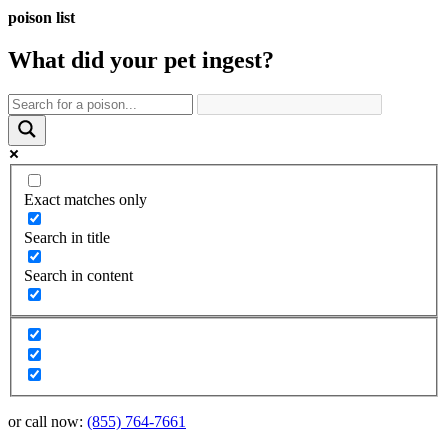
poison list
What did your pet
ingest?
Exact matches only
Search in title
Search in content
or call now:
(855) 764-7661