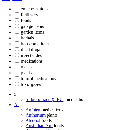
envenomations
fertilizers
foods
garage items
garden items
herbals
household items
illicit drugs
insecticides
medications
metals
plants
topical medications
toxic gases
5:
5-fluorouracil (5-FU)
medications
A:
Ambien
medications
Anthurium
plants
Alcohol
foods
Australian Nut
foods