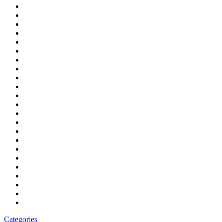
Categories