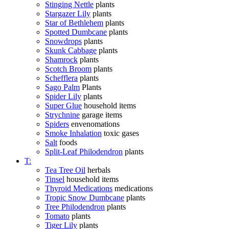
Stinging Nettle
plants
Stargazer Lily
plants
Star of Bethlehem
plants
Spotted Dumbcane
plants
Snowdrops
plants
Skunk Cabbage
plants
Shamrock
plants
Scotch Broom
plants
Schefflera
plants
Sago Palm
Plants
Spider Lily
plants
Super Glue
household items
Strychnine
garage items
Spiders
envenomations
Smoke Inhalation
toxic gases
Salt
foods
Split-Leaf Philodendron
plants
T:
Tea Tree Oil
herbals
Tinsel
household items
Thyroid Medications
medications
Tropic Snow Dumbcane
plants
Tree Philodendron
plants
Tomato
plants
Tiger Lily
plants