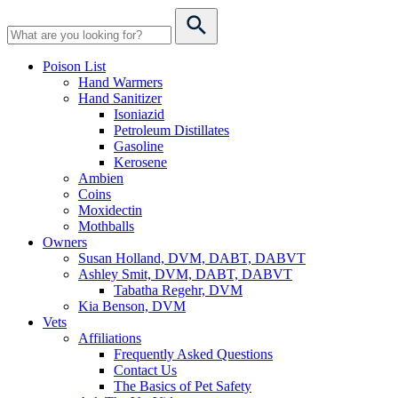
Poison List
Hand Warmers
Hand Sanitizer
Isoniazid
Petroleum Distillates
Gasoline
Kerosene
Ambien
Coins
Moxidectin
Mothballs
Owners
Susan Holland, DVM, DABT, DABVT
Ashley Smit, DVM, DABT, DABVT
Tabatha Regehr, DVM
Kia Benson, DVM
Vets
Affiliations
Frequently Asked Questions
Contact Us
The Basics of Pet Safety