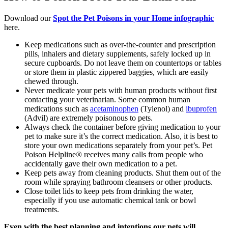
Download our
Spot the Pet Poisons in your Home infographic
here.
Keep medications such as over-the-counter and prescription
pills, inhalers and dietary supplements, safely locked up in
secure cupboards. Do not leave them on countertops or tables
or store them in plastic zippered baggies, which are easily
chewed through.
Never medicate your pets with human products without first
contacting your veterinarian. Some common human
medications such as
acetaminophen
(Tylenol) and
ibuprofen
(Advil) are extremely poisonous to pets.
Always check the container before giving medication to your
pet to make sure it’s the correct medication. Also, it is best to
store your own medications separately from your pet’s. Pet
Poison Helpline® receives many calls from people who
accidentally gave their own medication to a pet.
Keep pets away from cleaning products. Shut them out of the
room while spraying bathroom cleansers or other products.
Close toilet lids to keep pets from drinking the water,
especially if you use automatic chemical tank or bowl
treatments.
Even with the best planning and intentions our pets will