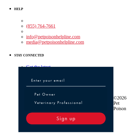
HELP
Medical Assistance:
(855) 764-7661
Non-medical Assistance:
info@petpoisonhelpline.com
media@petpoisonhelpline.com
STAY CONNECTED
Get the latest
Pet Owner or Veterinary Professional
Pet Owner
©2026
Veterinary Professional
Pet
Poison
Sign up