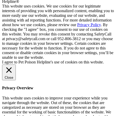
Helpline®
This website uses cookies. We use cookies for our legitimate
interests of providing you with personalized content, enabling you to
more easily use our website, evaluating use of our website, and
assisting with ad reporting functions. For more detailed information
about how we use cookies, please review our
Privacy Policy
. By
checking the "I agree" box, you consent to our use of cookies on
this website. You may revoke this consent by contacting SafetyCall
at privacy@safetycall.com or call 952-806-3812 or you may choose
to manage cookies in your browser settings. Certain cookies are
necessary for the website to function. If you do not agree to this
consent or disable certain cookies in your browser settings, you’ll be
unable to use the website.
I agree to Pet Poison Helpline's use of cookies on this website.
Close
Privacy Overview
This website uses cookies to improve your experience while you
navigate through the website. Out of these, the cookies that are
categorized as necessary are stored on your browser as they are
essential for the working of basic functionalities of the website. We