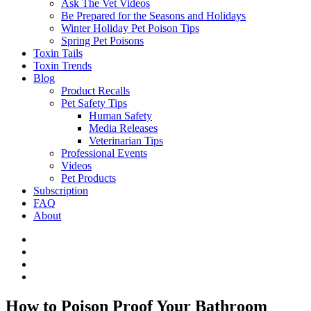
Ask The Vet Videos
Be Prepared for the Seasons and Holidays
Winter Holiday Pet Poison Tips
Spring Pet Poisons
Toxin Tails
Toxin Trends
Blog
Product Recalls
Pet Safety Tips
Human Safety
Media Releases
Veterinarian Tips
Professional Events
Videos
Pet Products
Subscription
FAQ
About
How to Poison Proof Your Bathroom