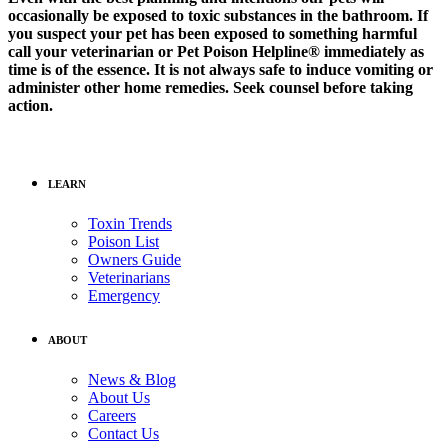
occasionally be exposed to toxic substances in the bathroom. If
you suspect your pet has been exposed to something harmful
call your veterinarian or Pet Poison Helpline® immediately as
time is of the essence. It is not always safe to induce vomiting or
administer other home remedies. Seek counsel before taking
action.
LEARN
Toxin Trends
Poison List
Owners Guide
Veterinarians
Emergency
ABOUT
News & Blog
About Us
Careers
Contact Us