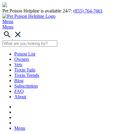
Pet Poison Helpline is available 24/7:
(855) 764-7661
Menu
Menu
Poison List
Owners
Vets
Toxin Tails
Toxin Trends
Blog
Subscription
FAQ
About
Menu