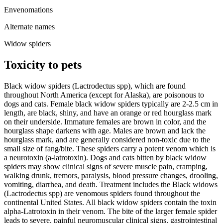
Envenomations
Alternate names
Widow spiders
Toxicity to pets
Black widow spiders (Lactrodectus spp), which are found
throughout North America (except for Alaska), are poisonous to
dogs and cats. Female black widow spiders typically are 2-2.5 cm in
length, are black, shiny, and have an orange or red hourglass mark
on their underside. Immature females are brown in color, and the
hourglass shape darkens with age. Males are brown and lack the
hourglass mark, and are generally considered non-toxic due to the
small size of fang/bite. These spiders carry a potent venom which is
a neurotoxin (a-latrotoxin). Dogs and cats bitten by black widow
spiders may show clinical signs of severe muscle pain, cramping,
walking drunk, tremors, paralysis, blood pressure changes, drooling,
vomiting, diarrhea, and death. Treatment includes the Black widows
(Lactrodectus spp) are venomous spiders found throughout the
continental United States. All black widow spiders contain the toxin
alpha-Latrotoxin in their venom. The bite of the larger female spider
leads to severe, painful neuromuscular clinical signs, gastrointestinal