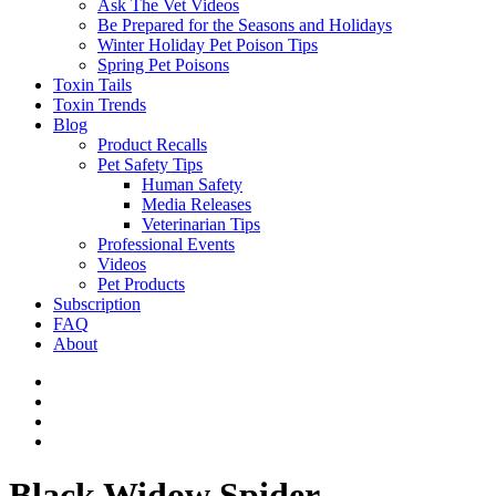
Ask The Vet Videos
Be Prepared for the Seasons and Holidays
Winter Holiday Pet Poison Tips
Spring Pet Poisons
Toxin Tails
Toxin Trends
Blog
Product Recalls
Pet Safety Tips
Human Safety
Media Releases
Veterinarian Tips
Professional Events
Videos
Pet Products
Subscription
FAQ
About
Black Widow Spider