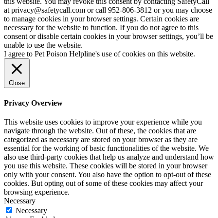
this website. You may revoke this consent by contacting SafetyCall
at privacy@safetycall.com or call 952-806-3812 or you may choose
to manage cookies in your browser settings. Certain cookies are
necessary for the website to function. If you do not agree to this
consent or disable certain cookies in your browser settings, you’ll be
unable to use the website.
I agree to Pet Poison Helpline's use of cookies on this website.
Close
Privacy Overview
This website uses cookies to improve your experience while you
navigate through the website. Out of these, the cookies that are
categorized as necessary are stored on your browser as they are
essential for the working of basic functionalities of the website. We
also use third-party cookies that help us analyze and understand how
you use this website. These cookies will be stored in your browser
only with your consent. You also have the option to opt-out of these
cookies. But opting out of some of these cookies may affect your
browsing experience.
Necessary
Necessary