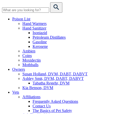
Poison List
Hand Warmers
Hand Sanitizer
Isoniazid
Petroleum Distillates
Gasoline
Kerosene
Ambien
Coins
Moxidectin
Mothballs
Owners
Susan Holland, DVM, DABT, DABVT
Ashley Smit, DVM, DABT, DABVT
Tabatha Regehr, DVM
Kia Benson, DVM
Vets
Affiliations
Frequently Asked Questions
Contact Us
The Basics of Pet Safety