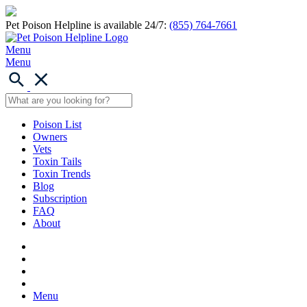
Pet Poison Helpline is available 24/7:
(855) 764-7661
Menu
Menu
Poison List
Owners
Vets
Toxin Tails
Toxin Trends
Blog
Subscription
FAQ
About
Menu