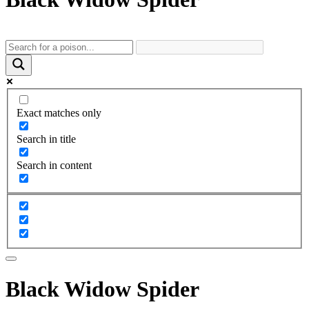
Exact matches only
Search in title
Search in content
Black Widow Spider