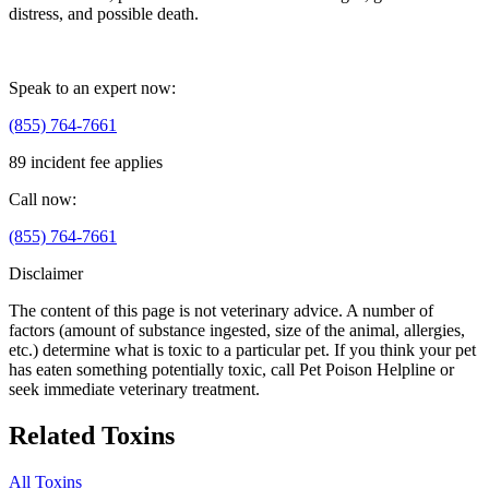
distress, and possible death.
Speak to an expert now:
(855) 764-7661
89 incident fee applies
Call now:
(855) 764-7661
Disclaimer
The content of this page is not veterinary advice. A number of
factors (amount of substance ingested, size of the animal, allergies,
etc.) determine what is toxic to a particular pet. If you think your pet
has eaten something potentially toxic, call Pet Poison Helpline or
seek immediate veterinary treatment.
Related Toxins
All Toxins