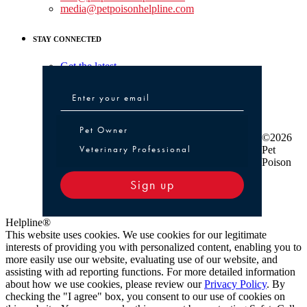
media@petpoisonhelpline.com
STAY CONNECTED
Get the latest
Pet Owner or Veterinary Professional
Pet Owner
©2026
Veterinary Professional
Pet
Poison
Sign up
Helpline®
This website uses cookies. We use cookies for our legitimate
interests of providing you with personalized content, enabling you to
more easily use our website, evaluating use of our website, and
assisting with ad reporting functions. For more detailed information
about how we use cookies, please review our
Privacy Policy
. By
checking the "I agree" box, you consent to our use of cookies on