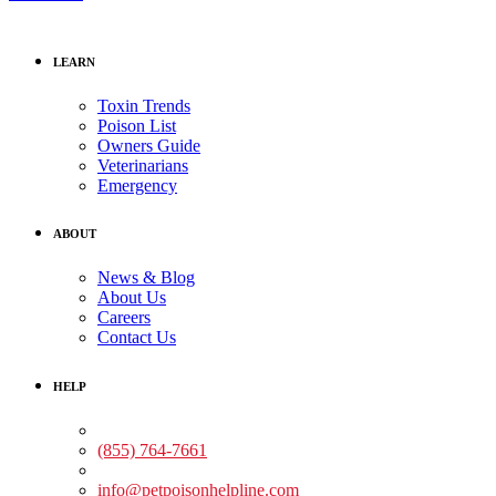
LEARN
Toxin Trends
Poison List
Owners Guide
Veterinarians
Emergency
ABOUT
News & Blog
About Us
Careers
Contact Us
HELP
Medical Assistance:
(855) 764-7661
Non-medical Assistance:
info@petpoisonhelpline.com