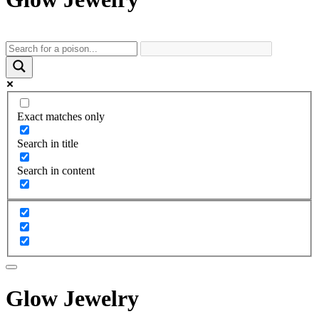
Exact matches only
Search in title
Search in content
Glow Jewelry