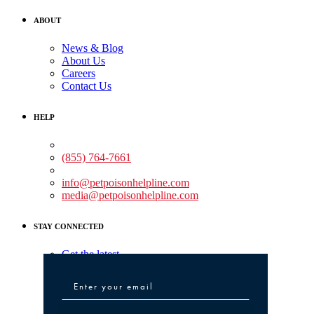
ABOUT
News & Blog
About Us
Careers
Contact Us
HELP
Medical Assistance:
(855) 764-7661
Non-medical Assistance:
info@petpoisonhelpline.com
media@petpoisonhelpline.com
STAY CONNECTED
Get the latest