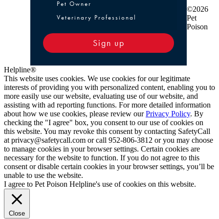
Pet Owner or Veterinary Professional
Pet Owner
©2026
Veterinary Professional
Pet
Poison
Sign up
Helpline®
This website uses cookies. We use cookies for our legitimate
interests of providing you with personalized content, enabling you to
more easily use our website, evaluating use of our website, and
assisting with ad reporting functions. For more detailed information
about how we use cookies, please review our
Privacy Policy
. By
checking the "I agree" box, you consent to our use of cookies on
this website. You may revoke this consent by contacting SafetyCall
at privacy@safetycall.com or call 952-806-3812 or you may choose
to manage cookies in your browser settings. Certain cookies are
necessary for the website to function. If you do not agree to this
consent or disable certain cookies in your browser settings, you’ll be
unable to use the website.
I agree to Pet Poison Helpline's use of cookies on this website.
Close