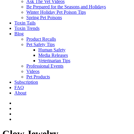
Ask The Vet Videos
Be Prepared for the Seasons and Holidays
Winter Holiday Pet Poison Tips
Spring Pet Poisons
Toxin Tails
Toxin Trends
Blog
Product Recalls
Pet Safety Tips
Human Safety
Media Releases
Veterinarian Tips
Professional Events
Videos
Pet Products
Subscription
FAQ
About
Glow Jewelry