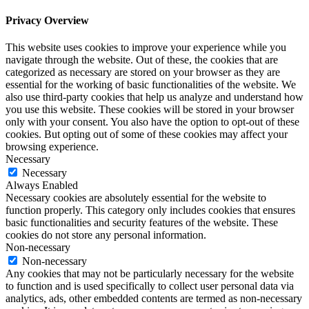
Privacy Overview
This website uses cookies to improve your experience while you
navigate through the website. Out of these, the cookies that are
categorized as necessary are stored on your browser as they are
essential for the working of basic functionalities of the website. We
also use third-party cookies that help us analyze and understand how
you use this website. These cookies will be stored in your browser
only with your consent. You also have the option to opt-out of these
cookies. But opting out of some of these cookies may affect your
browsing experience.
Necessary
Necessary
Always Enabled
Necessary cookies are absolutely essential for the website to
function properly. This category only includes cookies that ensures
basic functionalities and security features of the website. These
cookies do not store any personal information.
Non-necessary
Non-necessary
Any cookies that may not be particularly necessary for the website
to function and is used specifically to collect user personal data via
analytics, ads, other embedded contents are termed as non-necessary