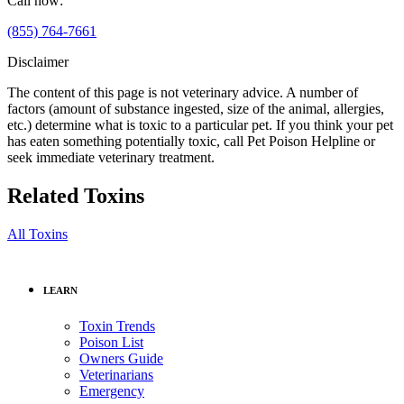
Call now:
(855) 764-7661
Disclaimer
The content of this page is not veterinary advice. A number of
factors (amount of substance ingested, size of the animal, allergies,
etc.) determine what is toxic to a particular pet. If you think your pet
has eaten something potentially toxic, call Pet Poison Helpline or
seek immediate veterinary treatment.
Related Toxins
All Toxins
LEARN
Toxin Trends
Poison List
Owners Guide
Veterinarians
Emergency