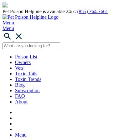
Pet Poison Helpline is available 24/7:
(855) 764-7661
Menu
Menu
Poison List
Owners
Vets
Toxin Tails
Toxin Trends
Blog
Subscription
FAQ
About
Menu