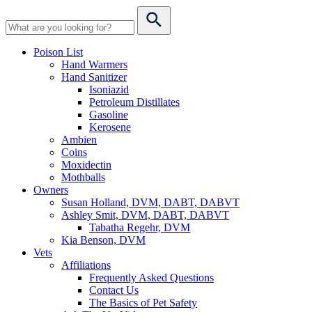
Poison List
Hand Warmers
Hand Sanitizer
Isoniazid
Petroleum Distillates
Gasoline
Kerosene
Ambien
Coins
Moxidectin
Mothballs
Owners
Susan Holland, DVM, DABT, DABVT
Ashley Smit, DVM, DABT, DABVT
Tabatha Regehr, DVM
Kia Benson, DVM
Vets
Affiliations
Frequently Asked Questions
Contact Us
The Basics of Pet Safety