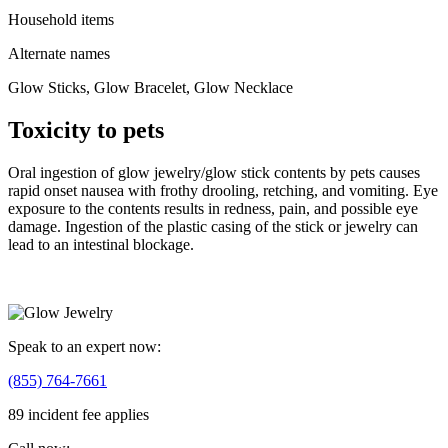
Household items
Alternate names
Glow Sticks, Glow Bracelet, Glow Necklace
Toxicity to pets
Oral ingestion of glow jewelry/glow stick contents by pets causes
rapid onset nausea with frothy drooling, retching, and vomiting. Eye
exposure to the contents results in redness, pain, and possible eye
damage. Ingestion of the plastic casing of the stick or jewelry can
lead to an intestinal blockage.
Speak to an expert now:
(855) 764-7661
89 incident fee applies