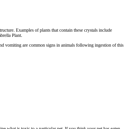
tructure. Examples of plants that contain these crystals include
rella Plant.
, and vomiting are common signs in animals following ingestion of this
ne what is toxic to a particular pet. If you think your pet has eaten