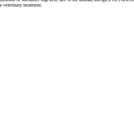
e veterinary treatment.