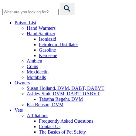
Poison List
Hand Warmers
Hand Sanitizer
Isoniazid
Petroleum Distillates
Gasoline
Kerosene
Ambien
Coins
Moxidectin
Mothballs
Owners
Susan Holland, DVM, DABT, DABVT
Ashley Smit, DVM, DABT, DABVT
Tabatha Regehr, DVM
Kia Benson, DVM
Vets
Affiliations
Frequently Asked Questions
Contact Us
The Basics of Pet Safety