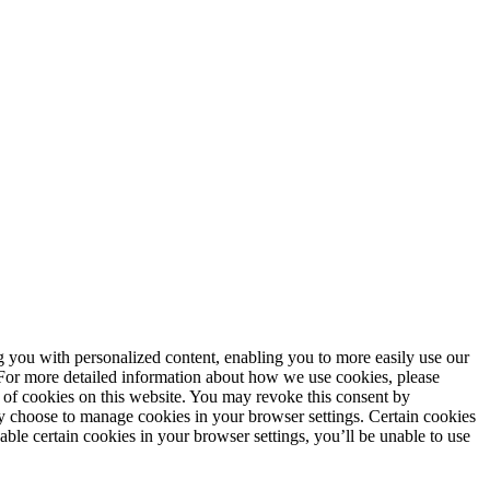
ng you with personalized content, enabling you to more easily use our
. For more detailed information about how we use cookies, please
 of cookies on this website. You may revoke this consent by
 choose to manage cookies in your browser settings. Certain cookies
sable certain cookies in your browser settings, you’ll be unable to use