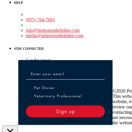
HELP
Medical Assistance:
(855) 764-7661
Non-medical Assistance:
info@petpoisonhelpline.com
media@petpoisonhelpline.com
STAY CONNECTED
Get the latest
Pet Owner or Veterinary Professional
Pet Owner
©2026 Pet
Veterinary Professional
This websi
website, e
review ou
Sign up
contacting
are necess
the websit