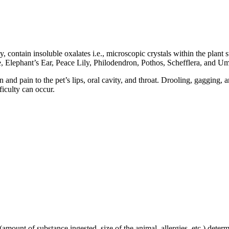
contain insoluble oxalates i.e., microscopic crystals within the plant s
 Elephant’s Ear, Peace Lily, Philodendron, Pothos, Schefflera, and Umb
on and pain to the pet’s lips, oral cavity, and throat. Drooling, gagging
ficulty can occur.
amount of substance ingested, size of the animal, allergies, etc.) determi