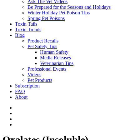
Ask The Vet Videos
Be Prepared for the Seasons and Holidays
Winter Holiday Pet Poison Tips
Spring Pet Poisons
Toxin Tails
Toxin Trends
Blog
Product Recalls
Pet Safety Tips
Human Safety
Media Releases
Veterinarian Tips
Professional Events
Videos
Pet Products
Subscription
FAQ
About
Oxalates (Insoluble)