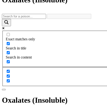
Exact matches only
Search in title
Search in content
Oxalates (Insoluble)