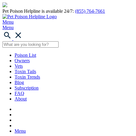
Pet Poison Helpline is available 24/7:
(855) 764-7661
Menu
Menu
Poison List
Owners
Vets
Toxin Tails
Toxin Trends
Blog
Subscription
FAQ
About
Menu