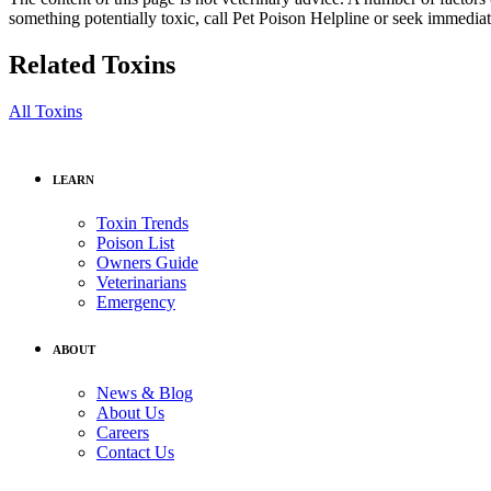
something potentially toxic, call Pet Poison Helpline or seek immediat
Related Toxins
All Toxins
LEARN
Toxin Trends
Poison List
Owners Guide
Veterinarians
Emergency
ABOUT
News & Blog
About Us
Careers
Contact Us