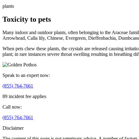
plants
Toxicity to pets
Many indoor and outdoor plants, often belonging to the Araceae family, 
Arrowhead, Calla lily, Chinese, Evergreen, Dieffenbachia, Dumbcane,
When pets chew these plants, the crystals are released causing irritati
plant; in rare instances severe throat swelling resulting in breathing dif
Speak to an expert now:
(855) 764-7661
89 incident fee applies
Call now:
(855) 764-7661
Disclaimer
The content of this page is not veterinary advice. A number of factors (