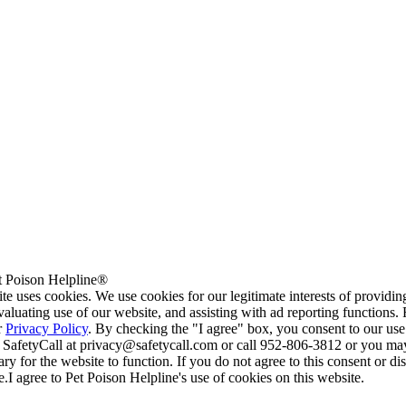
 Poison Helpline®
te uses cookies. We use cookies for our legitimate interests of providi
valuating use of our website, and assisting with ad reporting functions
r
Privacy Policy
. By checking the "I agree" box, you consent to our use
 SafetyCall at privacy@safetycall.com or call 952-806-3812 or you may
ary for the website to function. If you do not agree to this consent or di
e.
I agree to Pet Poison Helpline's use of cookies on this website.