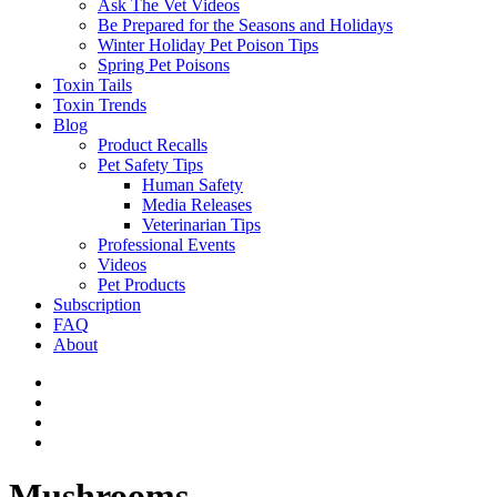
Ask The Vet Videos
Be Prepared for the Seasons and Holidays
Winter Holiday Pet Poison Tips
Spring Pet Poisons
Toxin Tails
Toxin Trends
Blog
Product Recalls
Pet Safety Tips
Human Safety
Media Releases
Veterinarian Tips
Professional Events
Videos
Pet Products
Subscription
FAQ
About
Mushrooms