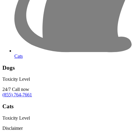
Cats
Dogs
Toxicity Level
24/7
Call now
(855) 764-7661
Cats
Toxicity Level
Disclaimer