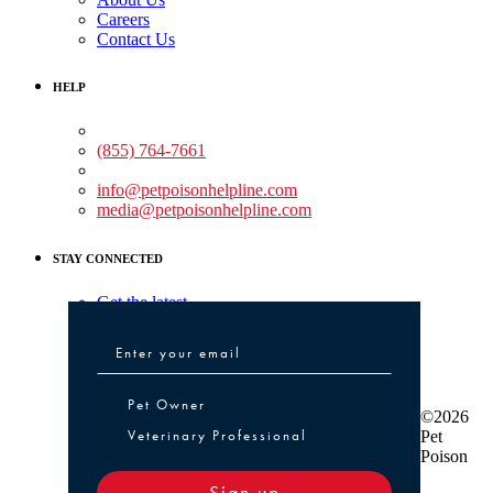
Careers
Contact Us
HELP
Medical Assistance:
(855) 764-7661
Non-medical Assistance:
info@petpoisonhelpline.com
media@petpoisonhelpline.com
STAY CONNECTED
Get the latest
Pet Owner or Veterinary Professional
Pet Owner
©2026
Veterinary Professional
Pet
Poison
Sign up