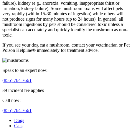
failure), kidney (e.g., anorexia, vomiting, inappropriate thirst or
urination, kidney failure). Some mushroom toxins will affect pets
very rapidly (within 15-30 minutes of ingestion) while others will
not produce signs for many hours (up to 24 hours). In general, all
mushroom ingestions by pets should be considered toxic unless a
specialist can accurately and quickly identify the mushroom as non-
toxic.
If you see your dog eat a mushroom, contact your veterinarian or Pet
Poison Helpline® immediately for treatment advice.
Speak to an expert now:
(855) 764-7661
89 incident fee applies
Call now:
(855) 764-7661
Dogs
Cats