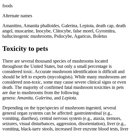
foods
Alternate names
Amanitins, Amanita phalloides, Galerina, Lepiota, death cap, death
angel, muscarine, Inocybe, Clitocybe, false morel, Gyromitra,
hallucinogenic mushrooms, Psilocybe, Agaricus, Boletus
Toxicity to pets
There are several thousand species of mushrooms located
throughout the United States, but only a small percentage is
considered toxic. Accurate mushroom identification is difficult and
should be left to experts (mycologists). While many mushrooms are
considered non-toxic, some may cause severe clinical signs or even
death. The majority of confirmed fatal mushroom toxicities in pets
are due to mushrooms from the following
genera:
Amanita
,
Galerina
, and
Lepiota
.
Depending on the type/species of mushroom ingested, several
general organ systems can be affected: gastrointestinal (e.g.,
vomiting, diarrhea), central nervous system (e.g., ataxia, tremors,
seizures, visual disturbances, aggression, disorientation), liver (e.g.,
vomiting, black-tarry stools, increased liver enzyme blood tests, liver