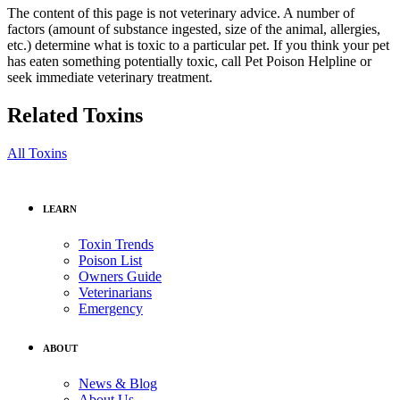
The content of this page is not veterinary advice. A number of
factors (amount of substance ingested, size of the animal, allergies,
etc.) determine what is toxic to a particular pet. If you think your pet
has eaten something potentially toxic, call Pet Poison Helpline or
seek immediate veterinary treatment.
Related Toxins
All Toxins
LEARN
Toxin Trends
Poison List
Owners Guide
Veterinarians
Emergency
ABOUT
News & Blog
About Us