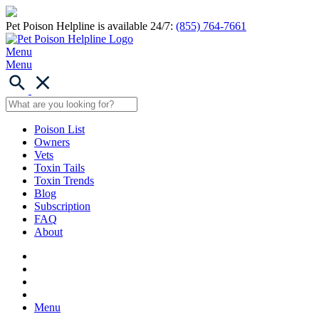
Pet Poison Helpline is available 24/7:
(855) 764-7661
Menu
Menu
Poison List
Owners
Vets
Toxin Tails
Toxin Trends
Blog
Subscription
FAQ
About
Menu