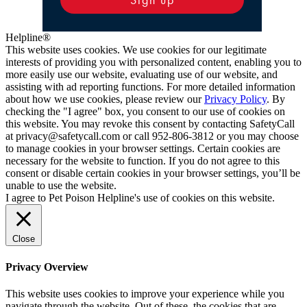
Helpline®
This website uses cookies. We use cookies for our legitimate
interests of providing you with personalized content, enabling you to
more easily use our website, evaluating use of our website, and
assisting with ad reporting functions. For more detailed information
about how we use cookies, please review our
Privacy Policy
. By
checking the "I agree" box, you consent to our use of cookies on
this website. You may revoke this consent by contacting SafetyCall
at privacy@safetycall.com or call 952-806-3812 or you may choose
to manage cookies in your browser settings. Certain cookies are
necessary for the website to function. If you do not agree to this
consent or disable certain cookies in your browser settings, you’ll be
unable to use the website.
I agree to Pet Poison Helpline's use of cookies on this website.
Close
Privacy Overview
This website uses cookies to improve your experience while you
navigate through the website. Out of these, the cookies that are