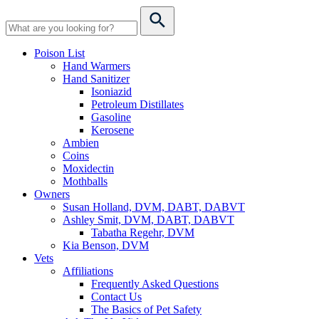
Poison List
Hand Warmers
Hand Sanitizer
Isoniazid
Petroleum Distillates
Gasoline
Kerosene
Ambien
Coins
Moxidectin
Mothballs
Owners
Susan Holland, DVM, DABT, DABVT
Ashley Smit, DVM, DABT, DABVT
Tabatha Regehr, DVM
Kia Benson, DVM
Vets
Affiliations
Frequently Asked Questions
Contact Us
The Basics of Pet Safety