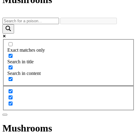
Exact matches only
Search in title
Search in content
Mushrooms