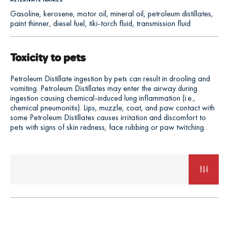
Gasoline, kerosene, motor oil, mineral oil, petroleum distillates,
paint thinner, diesel fuel, tiki-torch fluid, transmission fluid
Toxicity to pets
Petroleum Distillate ingestion by pets can result in drooling and
vomiting. Petroleum Distillates may enter the airway during
ingestion causing chemical-induced lung inflammation (i.e.,
chemical pneumonitis). Lips, muzzle, coat, and paw contact with
some Petroleum Distillates causes irritation and discomfort to
pets with signs of skin redness, face rubbing or paw twitching.