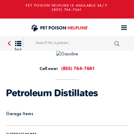
PET POISON HELPLINE IS AVAILABLE 24/7:
(855) 764-7661
Call now:
(855) 764-7661
Petroleum Distillates
Garage Items
ALTERNATE NAMES