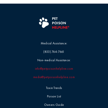
Medical Assistance:
(855) 764-7661
Non-medical Assistance:
info@petpoisonhelpline.com
media@petpoisonhelpline.com
Toxin Trends
Poison List
Owners Guide