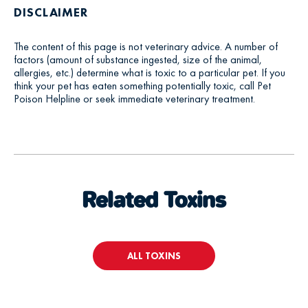
DISCLAIMER
The content of this page is not veterinary advice. A number of
factors (amount of substance ingested, size of the animal,
allergies, etc.) determine what is toxic to a particular pet. If you
think your pet has eaten something potentially toxic, call Pet
Poison Helpline or seek immediate veterinary treatment.
Related Toxins
ALL TOXINS