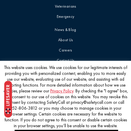
Veterinarians
Emergency
News & Blog
About Us
Careers
Contact Us
This website uses cookies. We use cookies for our legitimate interests of
providing you with personalized content, enabling you to more easily
Get the latest
use our website, evaluating use of our website, and assisting with ad
reporting functions. For more detailed information about how we use
cookies, please review our
Privacy Policy
. By checking the "I agree" box,
you consent to our use of cookies on this website. You may revoke this
consent by contacting SafetyCall at privacy@safetycall.com or call
952-806-3812 or you may choose to manage cookies in your
©2026 Pet Poison Helpline®
browser settings. Certain cookies are necessary for the website to
function. If you do not agree to this consent or disable certain cookies
in your browser settings, you’ll be unable to use the website.