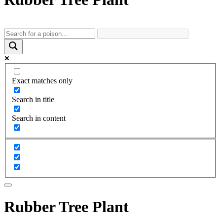
Exact matches only
Search in title
Search in content
Rubber Tree Plant