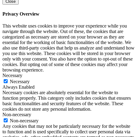
Close
Privacy Overview
This website uses cookies to improve your experience while you
navigate through the website. Out of these, the cookies that are
categorized as necessary are stored on your browser as they are
essential for the working of basic functionalities of the website. We
also use third-party cookies that help us analyze and understand how
you use this website. These cookies will be stored in your browser
only with your consent. You also have the option to opt-out of these
cookies. But opting out of some of these cookies may affect your
browsing experience.
Necessary
Necessary
Always Enabled
Necessary cookies are absolutely essential for the website to
function properly. This category only includes cookies that ensures
basic functionalities and security features of the website. These
cookies do not store any personal information.
Non-necessary
Non-necessary
Any cookies that may not be particularly necessary for the website
to function and is used specifically to collect user personal data via