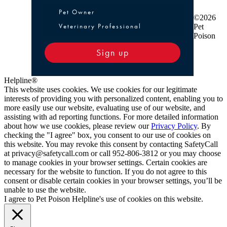
Pet Owner or Veterinary Professional
Pet Owner
©2026
Veterinary Professional
Pet
Poison
Sign up
Helpline®
This website uses cookies. We use cookies for our legitimate
interests of providing you with personalized content, enabling you to
more easily use our website, evaluating use of our website, and
assisting with ad reporting functions. For more detailed information
about how we use cookies, please review our
Privacy Policy
. By
checking the "I agree" box, you consent to our use of cookies on
this website. You may revoke this consent by contacting SafetyCall
at privacy@safetycall.com or call 952-806-3812 or you may choose
to manage cookies in your browser settings. Certain cookies are
necessary for the website to function. If you do not agree to this
consent or disable certain cookies in your browser settings, you’ll be
unable to use the website.
I agree to Pet Poison Helpline's use of cookies on this website.