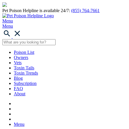
Pet Poison Helpline is available 24/7:
(855) 764-7661
Menu
Menu
Poison List
Owners
Vets
Toxin Tails
Toxin Trends
Blog
Subscription
FAQ
About
Menu