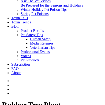
Ask The Vet Videos
Be Prepared for the Seasons and Holidays
Winter Holiday Pet Poison Tips
Spring Pet Poisons
Toxin Tails
Toxin Trends
Blog
Product Recalls
Pet Safety Tips
Human Safety
Media Releases
Veterinarian Tips
Professional Events
Videos
Pet Products
Subscription
FAQ
About
Rubber Tree Plant