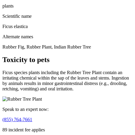
plants
Scientific name
Ficus elastica
Alternate names
Rubber Fig, Rubber Plant, Indian Rubber Tree
Toxicity to pets
Ficus species plants including the Rubber Tree Plant contain an
irritating chemical within the sap of the leaves and stems. Ingestion
by animals results in minor gastrointestinal distress (e.g., drooling,
retching, vomiting) and oral irritation.
Speak to an expert now:
(855) 764-7661
89 incident fee applies