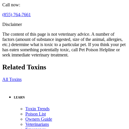
Call now:
(855) 764-7661
Disclaimer
The content of this page is not veterinary advice. A number of
factors (amount of substance ingested, size of the animal, allergies,
etc.) determine what is toxic to a particular pet. If you think your pet
has eaten something potentially toxic, call Pet Poison Helpline or
seek immediate veterinary treatment.
Related Toxins
All Toxins
LEARN
Toxin Trends
Poison List
Owners Guide
Veterinarians