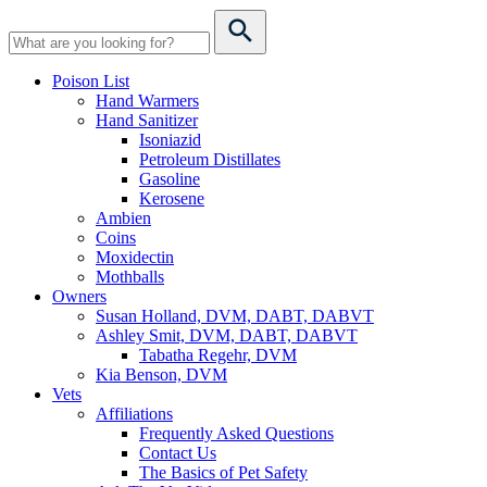
Poison List
Hand Warmers
Hand Sanitizer
Isoniazid
Petroleum Distillates
Gasoline
Kerosene
Ambien
Coins
Moxidectin
Mothballs
Owners
Susan Holland, DVM, DABT, DABVT
Ashley Smit, DVM, DABT, DABVT
Tabatha Regehr, DVM
Kia Benson, DVM
Vets
Affiliations
Frequently Asked Questions
Contact Us
The Basics of Pet Safety