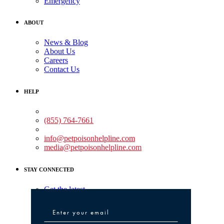
Emergency
ABOUT
News & Blog
About Us
Careers
Contact Us
HELP
Medical Assistance:
(855) 764-7661
Non-medical Assistance:
info@petpoisonhelpline.com
media@petpoisonhelpline.com
STAY CONNECTED
Get the latest