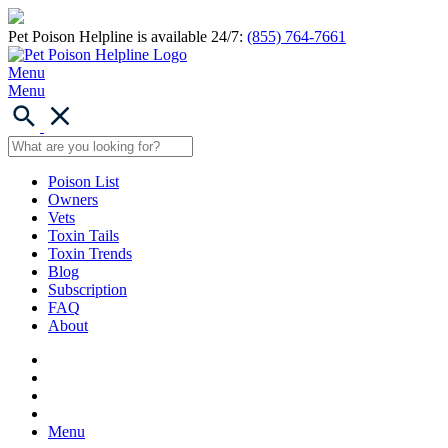
Pet Poison Helpline is available 24/7:
(855) 764-7661
Menu
Menu
Poison List
Owners
Vets
Toxin Tails
Toxin Trends
Blog
Subscription
FAQ
About
Menu