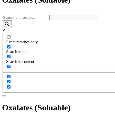
Exact matches only
Search in title
Search in content
Oxalates (Soluable)