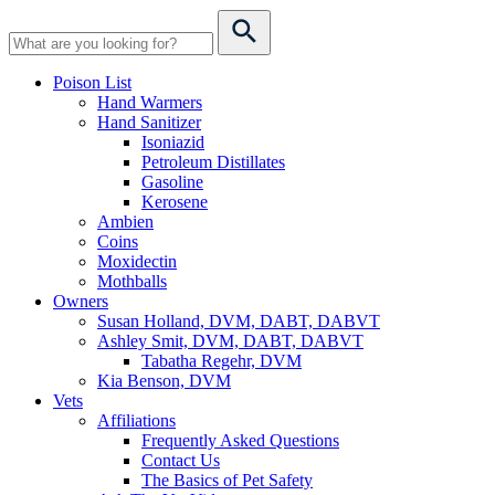
Poison List
Hand Warmers
Hand Sanitizer
Isoniazid
Petroleum Distillates
Gasoline
Kerosene
Ambien
Coins
Moxidectin
Mothballs
Owners
Susan Holland, DVM, DABT, DABVT
Ashley Smit, DVM, DABT, DABVT
Tabatha Regehr, DVM
Kia Benson, DVM
Vets
Affiliations
Frequently Asked Questions
Contact Us
The Basics of Pet Safety