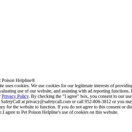
 Poison Helpline®
te uses cookies. We use cookies for our legitimate interests of providi
valuating use of our website, and assisting with ad reporting functions
r
Privacy Policy
. By checking the "I agree" box, you consent to our use
 SafetyCall at privacy@safetycall.com or call 952-806-3812 or you may
ary for the website to function. If you do not agree to this consent or di
e.
I agree to Pet Poison Helpline's use of cookies on this website.