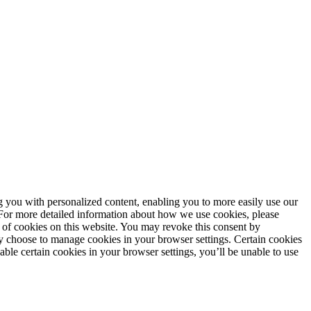
ng you with personalized content, enabling you to more easily use our
. For more detailed information about how we use cookies, please
 of cookies on this website. You may revoke this consent by
 choose to manage cookies in your browser settings. Certain cookies
sable certain cookies in your browser settings, you’ll be unable to use