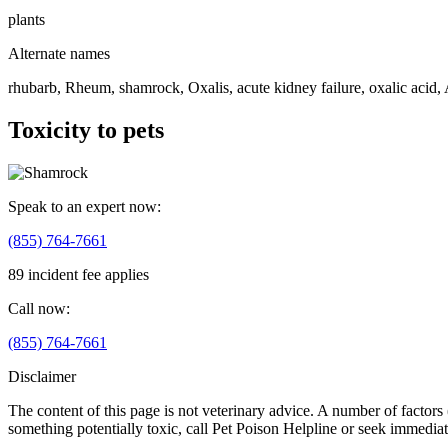
plants
Alternate names
rhubarb, Rheum, shamrock, Oxalis, acute kidney failure, oxalic acid, A
Toxicity to pets
Speak to an expert now:
(855) 764-7661
89 incident fee applies
Call now:
(855) 764-7661
Disclaimer
The content of this page is not veterinary advice. A number of factors (
something potentially toxic, call Pet Poison Helpline or seek immediat