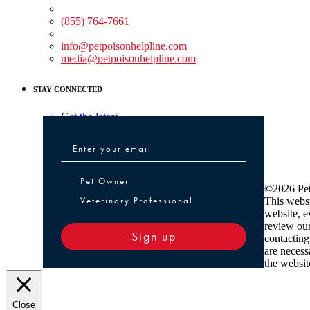
Medical Assistance:
(855) 764-7661
Non-medical Assistance:
info@petpoisonhelpline.com
media@petpoisonhelpline.com
STAY CONNECTED
Get the latest
Pet Owner or Veterinary Professional
Pet Owner
©2026 Pet
Veterinary Professional
This websi
website, e
review ou
Sign up
contacting
are necess
the websit
Close