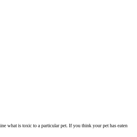
ne what is toxic to a particular pet. If you think your pet has eaten