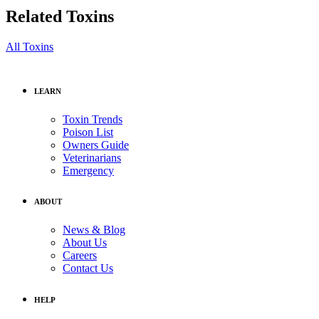
Related Toxins
All Toxins
LEARN
Toxin Trends
Poison List
Owners Guide
Veterinarians
Emergency
ABOUT
News & Blog
About Us
Careers
Contact Us
HELP