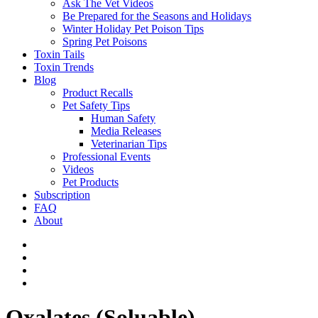
Ask The Vet Videos
Be Prepared for the Seasons and Holidays
Winter Holiday Pet Poison Tips
Spring Pet Poisons
Toxin Tails
Toxin Trends
Blog
Product Recalls
Pet Safety Tips
Human Safety
Media Releases
Veterinarian Tips
Professional Events
Videos
Pet Products
Subscription
FAQ
About
Oxalates (Soluable)