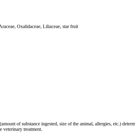
raceae, Oxalidaceae, Liliaceae, star fruit
amount of substance ingested, size of the animal, allergies, etc.) determi
e veterinary treatment.