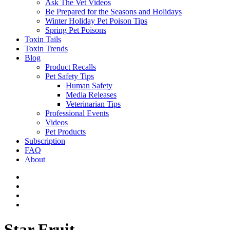
Ask The Vet Videos
Be Prepared for the Seasons and Holidays
Winter Holiday Pet Poison Tips
Spring Pet Poisons
Toxin Tails
Toxin Trends
Blog
Product Recalls
Pet Safety Tips
Human Safety
Media Releases
Veterinarian Tips
Professional Events
Videos
Pet Products
Subscription
FAQ
About
Star Fruit