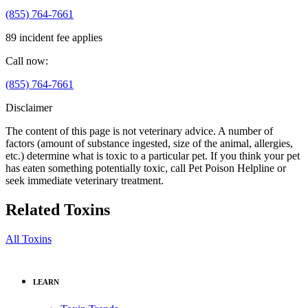
(855) 764-7661
89 incident fee applies
Call now:
(855) 764-7661
Disclaimer
The content of this page is not veterinary advice. A number of
factors (amount of substance ingested, size of the animal, allergies,
etc.) determine what is toxic to a particular pet. If you think your pet
has eaten something potentially toxic, call Pet Poison Helpline or
seek immediate veterinary treatment.
Related Toxins
All Toxins
LEARN