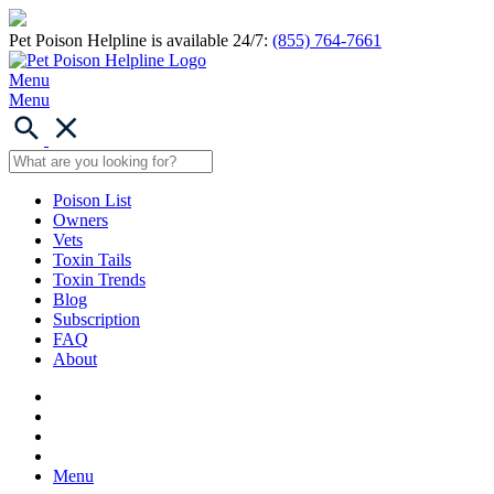
Pet Poison Helpline is available 24/7:
(855) 764-7661
Menu
Menu
Poison List
Owners
Vets
Toxin Tails
Toxin Trends
Blog
Subscription
FAQ
About
Menu