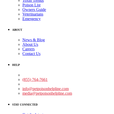
Toxin Trends
Poison List
Owners Guide
Veterinarians
Emergency
ABOUT
News & Blog
About Us
Careers
Contact Us
HELP
Medical Assistance:
(855) 764-7661
Non-medical Assistance:
info@petpoisonhelpline.com
media@petpoisonhelpline.com
STAY CONNECTED