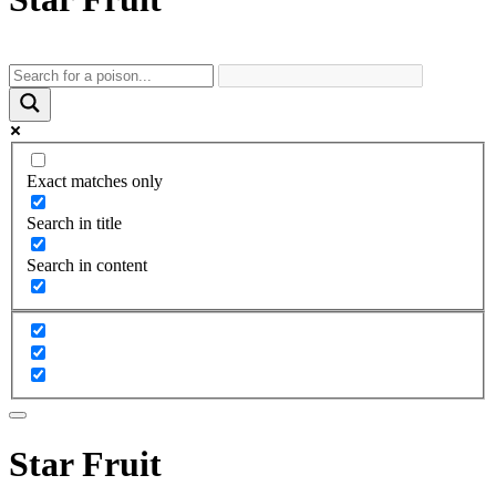
Exact matches only
Search in title
Search in content
Star Fruit