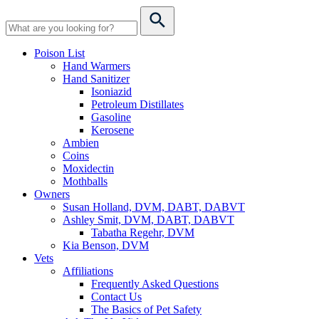
Poison List
Hand Warmers
Hand Sanitizer
Isoniazid
Petroleum Distillates
Gasoline
Kerosene
Ambien
Coins
Moxidectin
Mothballs
Owners
Susan Holland, DVM, DABT, DABVT
Ashley Smit, DVM, DABT, DABVT
Tabatha Regehr, DVM
Kia Benson, DVM
Vets
Affiliations
Frequently Asked Questions
Contact Us
The Basics of Pet Safety