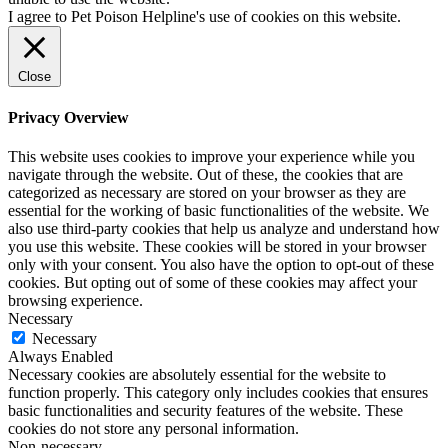
I agree to Pet Poison Helpline's use of cookies on this website.
Close
Privacy Overview
This website uses cookies to improve your experience while you
navigate through the website. Out of these, the cookies that are
categorized as necessary are stored on your browser as they are
essential for the working of basic functionalities of the website. We
also use third-party cookies that help us analyze and understand how
you use this website. These cookies will be stored in your browser
only with your consent. You also have the option to opt-out of these
cookies. But opting out of some of these cookies may affect your
browsing experience.
Necessary
Necessary
Always Enabled
Necessary cookies are absolutely essential for the website to
function properly. This category only includes cookies that ensures
basic functionalities and security features of the website. These
cookies do not store any personal information.
Non-necessary