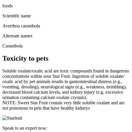
foods
Scientific name
Averrhoa carambola
Alternate names
Carambola
Toxicity to pets
Soluble oxalate/oxalic acid are toxic compounds found in dangerous
concentrations within sour Star Fruit. Ingestion of soluble oxalate/
oxalic acid by pet animals results in gastrointestinal distress (e.g.,
vomiting, drooling), neurological signs (e.g., weakness, trembling),
decreased blood calcium levels, and kidney injury (e.g. excessive
urination containing calcium oxalate crystals).
NOTE: Sweet Star Fruit contain very little soluble oxalate and are
not poisonous to pets that have healthy kidneys
Speak to an expert now: