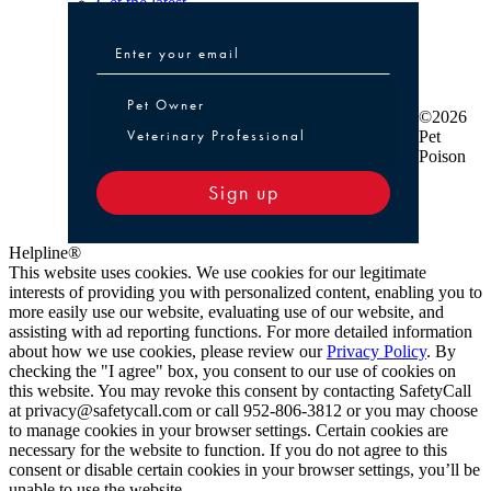
Get the latest
Pet Owner or Veterinary Professional
Pet Owner
©2026
Veterinary Professional
Pet
Poison
Sign up
Helpline®
This website uses cookies. We use cookies for our legitimate
interests of providing you with personalized content, enabling you to
more easily use our website, evaluating use of our website, and
assisting with ad reporting functions. For more detailed information
about how we use cookies, please review our
Privacy Policy
. By
checking the "I agree" box, you consent to our use of cookies on
this website. You may revoke this consent by contacting SafetyCall
at privacy@safetycall.com or call 952-806-3812 or you may choose
to manage cookies in your browser settings. Certain cookies are
necessary for the website to function. If you do not agree to this
consent or disable certain cookies in your browser settings, you’ll be
unable to use the website.