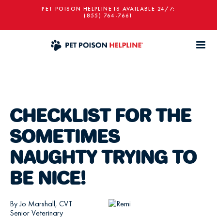
PET POISON HELPLINE IS AVAILABLE 24/7:
(855) 764-7661
CHECKLIST FOR THE
SOMETIMES
NAUGHTY TRYING TO
BE NICE!
By Jo Marshall, CVT
Senior Veterinary