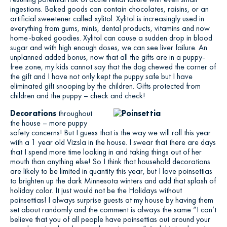
ingestions. Baked goods can contain chocolates, raisins, or an
artificial sweetener called xylitol. Xylitol is increasingly used in
everything from gums, mints, dental products, vitamins and now
home-baked goodies. Xylitol can cause a sudden drop in blood
sugar and with high enough doses, we can see liver failure. An
unplanned added bonus, now that all the gifts are in a puppy-
free zone, my kids cannot say that the dog chewed the corner of
the gift and I have not only kept the puppy safe but I have
eliminated gift snooping by the children. Gifts protected from
children and the puppy – check and check!
Decorations
throughout
the house – more puppy
safety concerns! But I guess that is the way we will roll this year
with a 1 year old Vizsla in the house. I swear that there are days
that I spend more time looking in and taking things out of her
mouth than anything else! So I think that household decorations
are likely to be limited in quantity this year, but I love poinsettias
to brighten up the dark Minnesota winters and add that splash of
holiday color. It just would not be the Holidays without
poinsettias! I always surprise guests at my house by having them
set about randomly and the comment is always the same “I can’t
believe that you of all people have poinsettias out around your