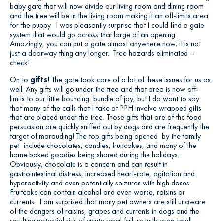
baby gate that will now divide our living room and dining room
and the tree will be in the living room making it an off-limits area
for the puppy. I was pleasantly surprise that I could find a gate
system that would go across that large of an opening.
Amazingly, you can put a gate almost anywhere now; it is not
just a doorway thing any longer. Tree hazards eliminated –
check!
On to
gifts
! The gate took care of a lot of these issues for us as
well. Any gifts will go under the tree and that area is now off-
limits to our little bouncing bundle of joy, but I do want to say
that many of the calls that I take at PPH involve wrapped gifts
that are placed under the tree. Those gifts that are of the food
persuasion are quickly sniffed out by dogs and are frequently the
target of marauding! The top gifts being opened by the family
pet include chocolates, candies, fruitcakes, and many of the
home baked goodies being shared during the holidays.
Obviously, chocolate is a concern and can result in
gastrointestinal distress, increased heart-rate, agitation and
hyperactivity and even potentially seizures with high doses.
Fruitcake can contain alcohol and even worse, raisins or
currents. I am surprised that many pet owners are still unaware
of the dangers of raisins, grapes and currents in dogs and the
resulting potential risk of acute renal failure with even small