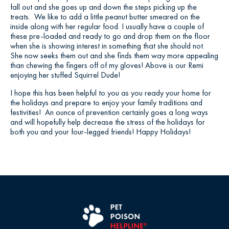
fall out and she goes up and down the steps picking up the
treats. We like to add a little peanut butter smeared on the
inside along with her regular food. I usually have a couple of
these pre-loaded and ready to go and drop them on the floor
when she is showing interest in something that she should not.
She now seeks them out and she finds them way more appealing
than chewing the fingers off of my gloves! Above is our Remi
enjoying her stuffed Squirrel Dude!
I hope this has been helpful to you as you ready your home for
the holidays and prepare to enjoy your family traditions and
festivities! An ounce of prevention certainly goes a long ways
and will hopefully help decrease the stress of the holidays for
both you and your four-legged friends! Happy Holidays!