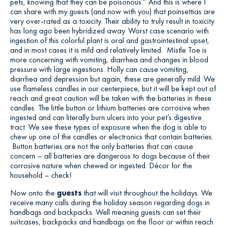
pets, knowing that they can be poisonous.” And this is where I
can share with my guests (and now with you) that poinsettias are
very over-rated as a toxicity. Their ability to truly result in toxicity
has long ago been hybridized away. Worst case scenario with
ingestion of this colorful plant is oral and gastrointestinal upset,
and in most cases it is mild and relatively limited. Mistle Toe is
more concerning with vomiting, diarrhea and changes in blood
pressure with large ingestions. Holly can cause vomiting,
diarrhea and depression but again, these are generally mild. We
use flameless candles in our centerpiece, but it will be kept out of
reach and great caution will be taken with the batteries in these
candles. The little button or lithium batteries are corrosive when
ingested and can literally burn ulcers into your pet’s digestive
tract. We see these types of exposure when the dog is able to
chew up one of the candles or electronics that contain batteries.
Button batteries are not the only batteries that can cause
concern – all batteries are dangerous to dogs because of their
corrosive nature when chewed or ingested. Décor for the
household – check!
Now onto the
guests
that will visit throughout the holidays. We
receive many calls during the holiday season regarding dogs in
handbags and backpacks. Well meaning guests can set their
suitcases, backpacks and handbags on the floor or within reach