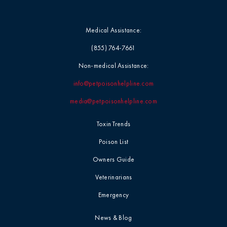
Medical Assistance:
(855) 764-7661
Non-medical Assistance:
info@petpoisonhelpline.com
media@petpoisonhelpline.com
Toxin Trends
Poison List
Owners Guide
Veterinarians
Emergency
News & Blog