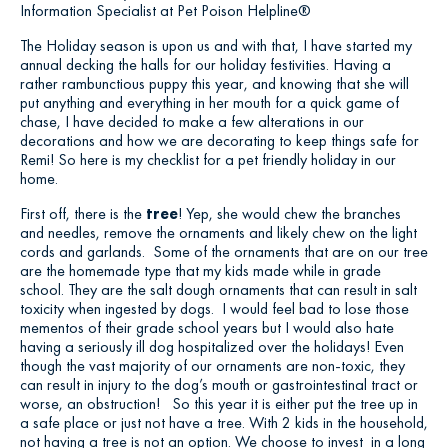
Information Specialist at Pet Poison Helpline®
The Holiday season is upon us and with that, I have started my
annual decking the halls for our holiday festivities. Having a
rather rambunctious puppy this year, and knowing that she will
put anything and everything in her mouth for a quick game of
chase, I have decided to make a few alterations in our
decorations and how we are decorating to keep things safe for
Remi! So here is my checklist for a pet friendly holiday in our
home.
First off, there is the
tree
! Yep, she would chew the branches
and needles, remove the ornaments and likely chew on the light
cords and garlands. Some of the ornaments that are on our tree
are the homemade type that my kids made while in grade
school. They are the salt dough ornaments that can result in salt
toxicity when ingested by dogs. I would feel bad to lose those
mementos of their grade school years but I would also hate
having a seriously ill dog hospitalized over the holidays! Even
though the vast majority of our ornaments are non-toxic, they
can result in injury to the dog’s mouth or gastrointestinal tract or
worse, an obstruction! So this year it is either put the tree up in
a safe place or just not have a tree. With 2 kids in the household,
not having a tree is not an option. We choose to invest in a long