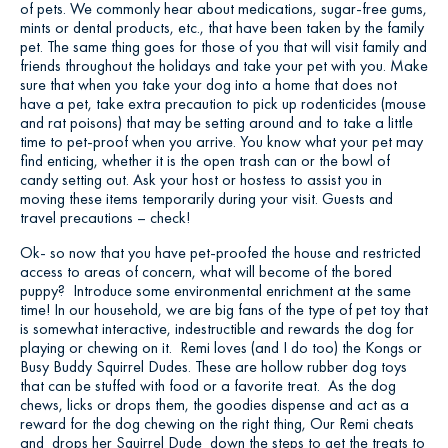
of pets. We commonly hear about medications, sugar-free gums,
mints or dental products, etc., that have been taken by the family
pet. The same thing goes for those of you that will visit family and
friends throughout the holidays and take your pet with you. Make
sure that when you take your dog into a home that does not
have a pet, take extra precaution to pick up rodenticides (mouse
and rat poisons) that may be setting around and to take a little
time to pet-proof when you arrive. You know what your pet may
find enticing, whether it is the open trash can or the bowl of
candy setting out. Ask your host or hostess to assist you in
moving these items temporarily during your visit. Guests and
travel precautions – check!
Ok- so now that you have pet-proofed the house and restricted
access to areas of concern, what will become of the bored
puppy? Introduce some environmental enrichment at the same
time! In our household, we are big fans of the type of pet toy that
is somewhat interactive, indestructible and rewards the dog for
playing or chewing on it. Remi loves (and I do too) the Kongs or
Busy Buddy Squirrel Dudes. These are hollow rubber dog toys
that can be stuffed with food or a favorite treat. As the dog
chews, licks or drops them, the goodies dispense and act as a
reward for the dog chewing on the right thing, Our Remi cheats
and drops her Squirrel Dude down the steps to get the treats to