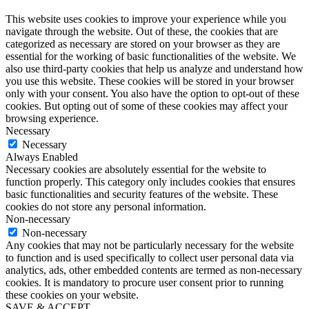
This website uses cookies to improve your experience while you
navigate through the website. Out of these, the cookies that are
categorized as necessary are stored on your browser as they are
essential for the working of basic functionalities of the website. We
also use third-party cookies that help us analyze and understand how
you use this website. These cookies will be stored in your browser
only with your consent. You also have the option to opt-out of these
cookies. But opting out of some of these cookies may affect your
browsing experience.
Necessary
Necessary
Always Enabled
Necessary cookies are absolutely essential for the website to
function properly. This category only includes cookies that ensures
basic functionalities and security features of the website. These
cookies do not store any personal information.
Non-necessary
Non-necessary
Any cookies that may not be particularly necessary for the website
to function and is used specifically to collect user personal data via
analytics, ads, other embedded contents are termed as non-necessary
cookies. It is mandatory to procure user consent prior to running
these cookies on your website.
SAVE & ACCEPT