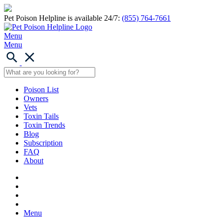
Pet Poison Helpline is available 24/7:
(855) 764-7661
Menu
Menu
Poison List
Owners
Vets
Toxin Tails
Toxin Trends
Blog
Subscription
FAQ
About
Menu