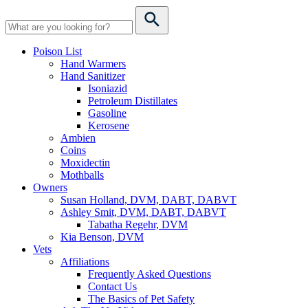
Poison List
Hand Warmers
Hand Sanitizer
Isoniazid
Petroleum Distillates
Gasoline
Kerosene
Ambien
Coins
Moxidectin
Mothballs
Owners
Susan Holland, DVM, DABT, DABVT
Ashley Smit, DVM, DABT, DABVT
Tabatha Regehr, DVM
Kia Benson, DVM
Vets
Affiliations
Frequently Asked Questions
Contact Us
The Basics of Pet Safety