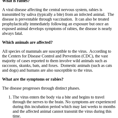
What is rabies?
A viral disease affecting the central nervous system, rabies is
transmitted by saliva (typically a bite) from an infected animal. The
disease is preventable through vaccination. It can also be treated
prophylactically immediately following an exposure but once an
exposed animal develops symptoms of rabies, the disease is nearly
always fatal.
Which animals are affected?
All species of mammals are susceptible to the virus. According to
the Centers for Disease Control and Prevention (CDC), the vast
majority of cases reported to them involve wild animals such as
raccoons, skunks, bats, and foxes. Domestic animals (such as cats
and dogs) and humans are also susceptible to the virus.
What are the symptoms or rabies?
The disease progresses through distinct phases.
The virus enters the body via a bite and begins to travel
through the nerves to the brain. No symptoms are experienced
during this incubation period which may last weeks to months
and the affected animal cannot transmit the virus during this
time.