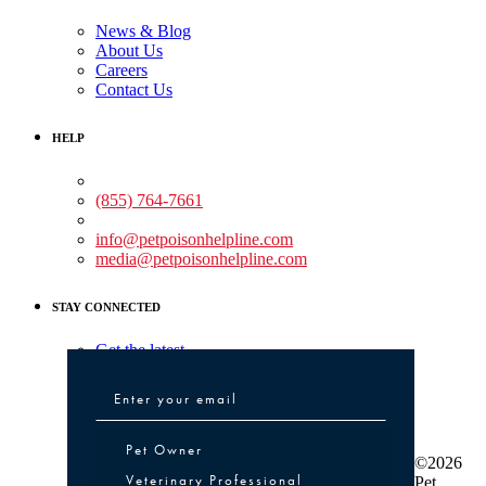
News & Blog
About Us
Careers
Contact Us
HELP
Medical Assistance:
(855) 764-7661
Non-medical Assistance:
info@petpoisonhelpline.com
media@petpoisonhelpline.com
STAY CONNECTED
Get the latest
Pet Owner or Veterinary Professional
Pet Owner
©2026
Veterinary Professional
Pet