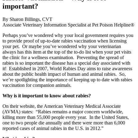
important?
By Sharon Billings, CVT
Associate Veterinary Information Specialist at Pet Poison Helpline®
Perhaps you’ve wondered why your local government requires you
to provide proof of up-to-date rabies vaccination when licensing
your pet. Or maybe you’ve wondered why your veterinarian
always has this item at the top of the to-do list when your pet visits
the clinic for a wellness examination. Preventing the spread of
rabies is so important the disease has a special day associated with
it! Established in 2007, World Rabies Day aims to raise awareness
about the public health impact of human and animal rabies. So,
we’re spotlighting the importance of keeping up to date with rabies
vaccination for companion animals.
Why is it important to know about rabies?
On their website, the American Veterinary Medical Associate
(AVMA) states: “Rabies remains a major concern worldwide,
killing more than 55,000 people every year. In the United States,
one to two people die annually and there were more than 6,000
reported cases of animal rabies in the U.S. in 2012.”