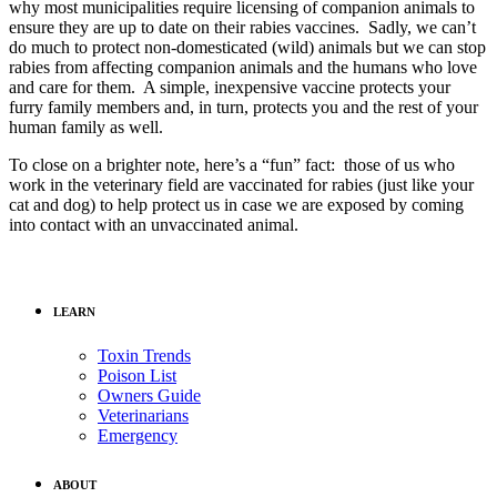
why most municipalities require licensing of companion animals to
ensure they are up to date on their rabies vaccines. Sadly, we can’t
do much to protect non-domesticated (wild) animals but we can stop
rabies from affecting companion animals and the humans who love
and care for them. A simple, inexpensive vaccine protects your
furry family members and, in turn, protects you and the rest of your
human family as well.
To close on a brighter note, here’s a “fun” fact: those of us who
work in the veterinary field are vaccinated for rabies (just like your
cat and dog) to help protect us in case we are exposed by coming
into contact with an unvaccinated animal.
LEARN
Toxin Trends
Poison List
Owners Guide
Veterinarians
Emergency
ABOUT