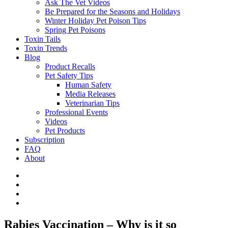
Ask The Vet Videos
Be Prepared for the Seasons and Holidays
Winter Holiday Pet Poison Tips
Spring Pet Poisons
Toxin Tails
Toxin Trends
Blog
Product Recalls
Pet Safety Tips
Human Safety
Media Releases
Veterinarian Tips
Professional Events
Videos
Pet Products
Subscription
FAQ
About
Rabies Vaccination – Why is it so