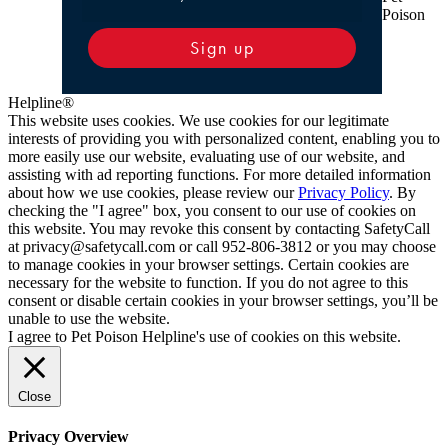
Poison
Sign up
Helpline®
This website uses cookies. We use cookies for our legitimate
interests of providing you with personalized content, enabling you to
more easily use our website, evaluating use of our website, and
assisting with ad reporting functions. For more detailed information
about how we use cookies, please review our
Privacy Policy
. By
checking the "I agree" box, you consent to our use of cookies on
this website. You may revoke this consent by contacting SafetyCall
at privacy@safetycall.com or call 952-806-3812 or you may choose
to manage cookies in your browser settings. Certain cookies are
necessary for the website to function. If you do not agree to this
consent or disable certain cookies in your browser settings, you’ll be
unable to use the website.
I agree to Pet Poison Helpline's use of cookies on this website.
Close
Privacy Overview