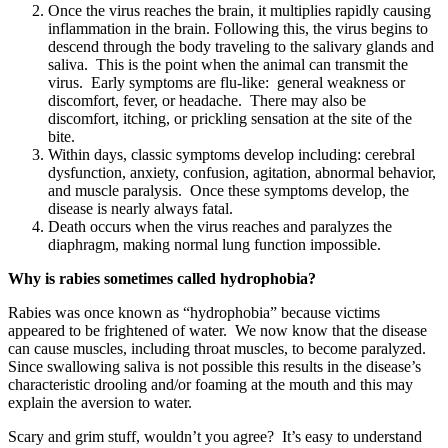
Once the virus reaches the brain, it multiplies rapidly causing
inflammation in the brain. Following this, the virus begins to
descend through the body traveling to the salivary glands and
saliva. This is the point when the animal can transmit the
virus. Early symptoms are flu-like: general weakness or
discomfort, fever, or headache. There may also be
discomfort, itching, or prickling sensation at the site of the
bite.
Within days, classic symptoms develop including: cerebral
dysfunction, anxiety, confusion, agitation, abnormal behavior,
and muscle paralysis. Once these symptoms develop, the
disease is nearly always fatal.
Death occurs when the virus reaches and paralyzes the
diaphragm, making normal lung function impossible.
Why is rabies sometimes called hydrophobia?
Rabies was once known as “hydrophobia” because victims
appeared to be frightened of water. We now know that the disease
can cause muscles, including throat muscles, to become paralyzed.
Since swallowing saliva is not possible this results in the disease’s
characteristic drooling and/or foaming at the mouth and this may
explain the aversion to water.
Scary and grim stuff, wouldn’t you agree? It’s easy to understand