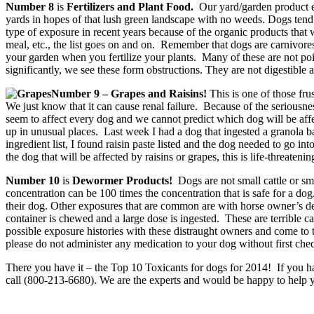
Number 8
is
Fertilizers and Plant Food.
Our yard/garden product exp
yards in hopes of that lush green landscape with no weeds. Dogs tend t
type of exposure in recent years because of the organic products tha
meal, etc., the list goes on and on. Remember that dogs are carnivores b
your garden when you fertilize your plants. Many of these are not poiso
significantly, we see these form obstructions. They are not digestible 
Number 9 – Grapes and Raisins!
This is one of those fr
We just know that it can cause renal failure. Because of the seriousness 
seem to affect every dog and we cannot predict which dog will be affec
up in unusual places. Last week I had a dog that ingested a granola 
ingredient list, I found raisin paste listed and the dog needed to go int
the dog that will be affected by raisins or grapes, this is life-threatenin
Number 10
is
Dewormer Products!
Dogs are not small cattle or s
concentration can be 100 times the concentration that is safe for a
their dog. Other exposures that are common are with horse owner’s dewo
container is chewed and a large dose is ingested. These are terrible c
possible exposure histories with these distraught owners and come to t
please do not administer any medication to your dog without first che
There you have it – the Top 10 Toxicants for dogs for 2014!
If you h
call (800-213-6680). We are the experts and would be happy to help yo