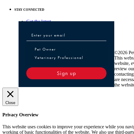
STAY CONNECTED
Get the latest
Pet Owner or Veterinary Professional
Pet Owner
©2026 Pet
Veterinary Professional
This websi
website, e
review ou
Sign up
contacting
are necess
the websit
Close
Privacy Overview
This website uses cookies to improve your experience while you navigat
working of basic functionalities of the website. We also use third-pa