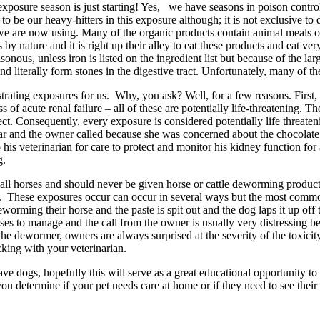
osure season is just starting! Yes, we have seasons in poison control. T
o be our heavy-hitters in this exposure although; it is not exclusive to
t we are now using. Many of the organic products contain animal meals o
y nature and it is right up their alley to eat these products and eat ver
nous, unless iron is listed on the ingredient list but because of the lar
and literally form stones in the digestive tract. Unfortunately, many of t
ustrating exposures for us. Why, you ask? Well, for a few reasons. First
of acute renal failure – all of these are potentially life-threatening. Th
t. Consequently, every exposure is considered potentially life threateni
bar and the owner called because she was concerned about the chocolate
o his veterinarian for care to protect and monitor his kidney function for
g.
mall horses and should never be given horse or cattle deworming produc
 dog. These exposures occur can occur in several ways but the most co
rming their horse and the paste is spit out and the dog laps it up off t
ases to manage and the call from the owner is usually very distressing b
he dewormer, owners are always surprised at the severity of the toxicity
cking with your veterinarian.
ave dogs, hopefully this will serve as a great educational opportunity 
u determine if your pet needs care at home or if they need to see their