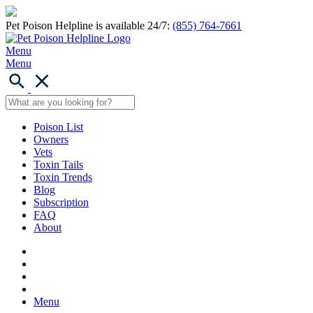
Pet Poison Helpline is available 24/7:
(855) 764-7661
Menu
Menu
Poison List
Owners
Vets
Toxin Tails
Toxin Trends
Blog
Subscription
FAQ
About
Menu