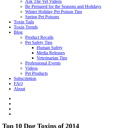
Ask The Vet Videos
Be Prepared for the Seasons and Holidays
Winter Holiday Pet Poison Tips
Spring Pet Poisons
Toxin Tails
Toxin Trends
Blog
Product Recalls
Pet Safety Tips
Human Safety
Media Releases
Veterinarian Tips
Professional Events
Videos
Pet Products
Subscription
FAQ
About
Top 10 Dog Toxins of 2014