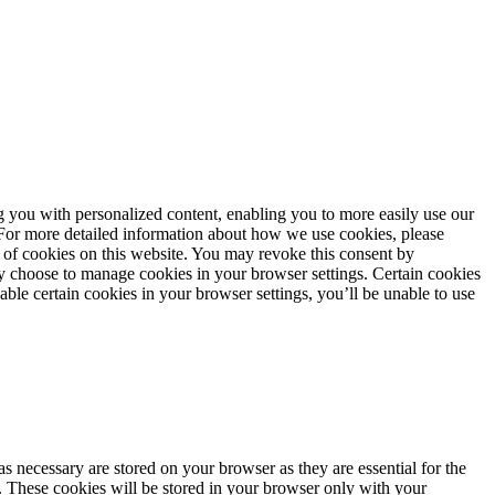
ng you with personalized content, enabling you to more easily use our
. For more detailed information about how we use cookies, please
 of cookies on this website. You may revoke this consent by
 choose to manage cookies in your browser settings. Certain cookies
sable certain cookies in your browser settings, you’ll be unable to use
s necessary are stored on your browser as they are essential for the
e. These cookies will be stored in your browser only with your