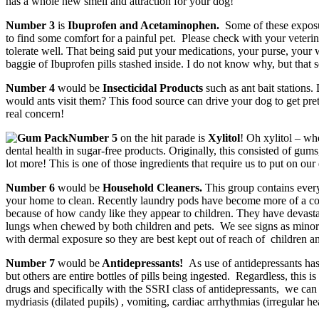
has a whole new smell and attraction for your dog!
Number 3
is
Ibuprofen and Acetaminophen.
Some of these exposu
to find some comfort for a painful pet. Please check with your veteri
tolerate well. That being said put your medications, your purse, your
baggie of Ibuprofen pills stashed inside. I do not know why, but that s
Number 4
would be
Insecticidal Products
such as ant bait stations.
would ants visit them? This food source can drive your dog to get pret
real concern!
Number 5
on the hit parade is
Xylitol
! Oh xylitol – whe
dental health in sugar-free products. Originally, this consisted of gu
lot more! This is one of those ingredients that require us to put on ou
Number 6
would be
Household Cleaners.
This group contains every 
your home to clean. Recently laundry pods have become more of a conc
because of how candy like they appear to children. They have devastati
lungs when chewed by both children and pets. We see signs as minor as
with dermal exposure so they are best kept out of reach of children an
Number 7
would be
Antidepressants!
As use of antidepressants has
but others are entire bottles of pills being ingested. Regardless, this 
drugs and specifically with the SSRI class of antidepressants, we can 
mydriasis (dilated pupils) , vomiting, cardiac arrhythmias (irregular h