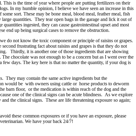
his is the time of year where people are putting fertilizers on their
 dogs. In my humble opinion, I believe we have seen an increase in this
f some sort. These may be bone meal, blood meal, feather meal, fish
y large quantities. They tear open bags in the garage and lick it out of
ge quantities ingested, they can cause gastrointestinal upset and most
hese end up being surgical cases to remove the obstruction.
, we do not know the toxic component or principle of raisins or grapes.
e second frustrating fact about raisins and grapes is that they do not
ng. Thirdly, it is another one of those ingredients that are showing
. The chocolate was not enough to be a concern but as I went over the
 a few days. The key here is that no matter the quantity, if your dog is
ts. They may contain the same active ingredients but the
mmon would be with owners using cattle or horse products to deworm
he barn floor, or the medication is within reach of the dog and the
ecause one of the clinical signs can be acute blindness. As we explore
 and the clinical signs. These are life threatening exposure so again;
to avoid these common exposures or if you have an exposure, please
 veterinarian. We have your back 24/7!