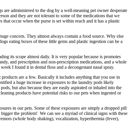
gs are administered to the dog by a well-meaning pet owner desperate
rson and they are not tolerant to some of the medications that we
hat occur when the purse is set within reach and it has a plastic
t a huge concern. They almost always contain a food source. Why else
ogs eating boxes of these little gems and plastic ingestion can be a
nding its scope almost daily. It is very popular because is promotes
 candy, and prescription and non-prescription medications, and a whole
 week I found it in dental floss and a decongestant nasal spray.
t products are a few. Basically it includes anything that you use in
ified a huge increase in exposures to the laundry pods likely
ods, but also because they are easily aspirated or inhaled into the
leaning products have potential risks to our pets when ingested or
osures in our pets. Some of these exposures are simply a dropped pill
the bigger the problem! We can see a myriad of clinical signs with these
 tremors (whole body shaking), vocalization, hyperthermia (fever),