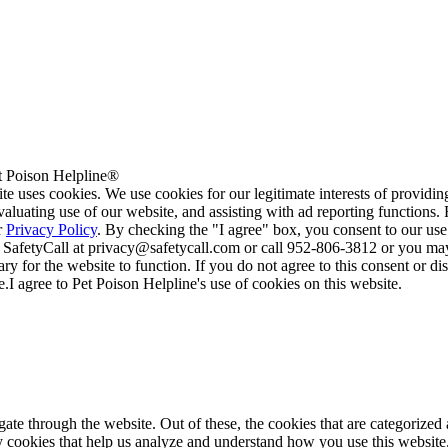
 Poison Helpline®
te uses cookies. We use cookies for our legitimate interests of providi
valuating use of our website, and assisting with ad reporting functions
r
Privacy Policy
. By checking the "I agree" box, you consent to our use
 SafetyCall at privacy@safetycall.com or call 952-806-3812 or you may
ary for the website to function. If you do not agree to this consent or di
e.
I agree to Pet Poison Helpline's use of cookies on this website.
e through the website. Out of these, the cookies that are categorized a
rty cookies that help us analyze and understand how you use this websit