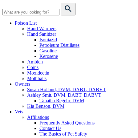
Poison List
Hand Warmers
Hand Sanitizer
Isoniazid
Petroleum Distillates
Gasoline
Kerosene
Ambien
Coins
Moxidectin
Mothballs
Owners
Susan Holland, DVM, DABT, DABVT
Ashley Smit, DVM, DABT, DABVT
Tabatha Regehr, DVM
Kia Benson, DVM
Vets
Affiliations
Frequently Asked Questions
Contact Us
The Basics of Pet Safety