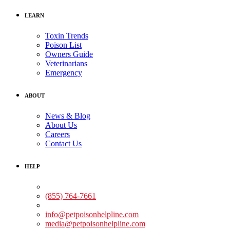
LEARN
Toxin Trends
Poison List
Owners Guide
Veterinarians
Emergency
ABOUT
News & Blog
About Us
Careers
Contact Us
HELP
Medical Assistance:
(855) 764-7661
Non-medical Assistance:
info@petpoisonhelpline.com
media@petpoisonhelpline.com