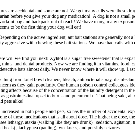
res are accidental and some are not. We get many calls were these dru
narian before you give your dog any medication! A dog is not a small pe
 workout bag and backpack out of reach! We have many, many exposures t
eems to be the first thing your dog will eat!
 Depending on the active ingredient, ant bait stations are generally no
ty aggressive with chewing these bait stations. We have had calls with d
re will we find you next! Xylitol is a sugar-free sweetener that is expa
ms, mints, and dental products. Now we are finding it in vitamins, food,
r detective hats almost daily. We never know where it will show up. Last
thing from toilet bowl cleaners, bleach, antibacterial spray, disinfectan
ern as they gain popularity. Our human poison control colleagues ident
ng affects because of the concentration of the laundry detergent in the p
 gastrointestinal upset to burns and pneumonia. That being said, all c
d pets alike!
 increased in both people and pets, so has the number of accidental exp
is one of those medications that is all about dose. The higher the dose, 
see lethargy, ataxia (walking like they are drunk) sedation, agitation,
eat beats) , tachypnea (panting), weakness, and possibly seizures.