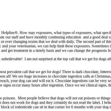
on Helpline®. How may exposures, what types of exposures, what specific
te our staff and have monthly continuing education and a good deal of t
ever changing toxins that we deal with daily. The second part of this e
and your veterinarian, we can help limit these exposures. Sometimes it 
and get treatment in a timely basis and we can change the prognosis fro
, unbelievable! I am not surprised at the top call that we get for dogs 
most prevalent call that we get for dogs! There is dark chocolate, bitte
 all! We see huge increases in chocolate ingestion calls at Christmas,
n reach, your dog can and will eat it. Chocolate ingestions can be very s
 signs occur many hours after ingestion. Once we see clinical signs, th
e poisons. Most people believe that dogs will not eat poisons or things 
t does not work for dogs and they certainly do not read the label. I bel
block of rodenticide can sit in that corner for 6 months with your dog n