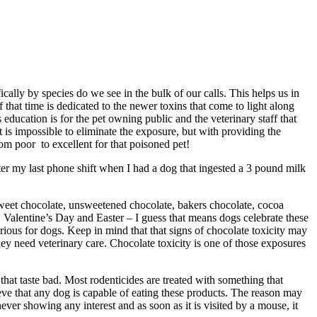
ally by species do we see in the bulk of our calls. This helps us in
hat time is dedicated to the newer toxins that come to light along
ducation is for the pet owning public and the veterinary staff that
is impossible to eliminate the exposure, but with providing the
m poor to excellent for that poisoned pet!
after my last phone shift when I had a dog that ingested a 3 pound milk
rsweet chocolate, unsweetened chocolate, bakers chocolate, cocoa
 Valentine’s Day and Easter – I guess that means dogs celebrate these
erious for dogs. Keep in mind that that signs of chocolate toxicity may
ey need veterinary care. Chocolate toxicity is one of those exposures
that taste bad. Most rodenticides are treated with something that
ieve that any dog is capable of eating these products. The reason may
ever showing any interest and as soon as it is visited by a mouse, it