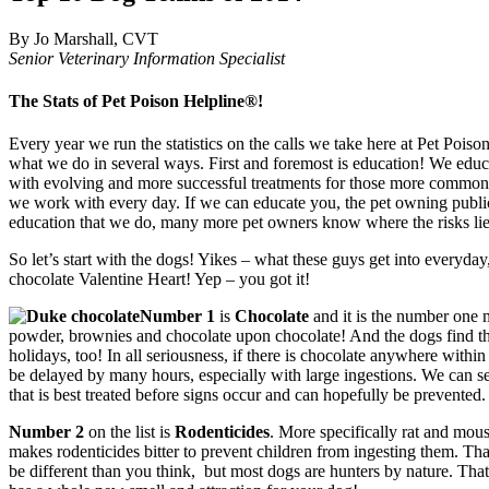
By Jo Marshall, CVT
Senior Veterinary Information Specialist
The Stats of Pet Poison Helpline®!
Every year we run the statistics on the calls we take here at Pet Pois
what we do in several ways. First and foremost is education! We educa
with evolving and more successful treatments for those more common or 
we work with every day. If we can educate you, the pet owning public 
education that we do, many more pet owners know where the risks lie 
So let’s start with the dogs! Yikes – what these guys get into everyday
chocolate Valentine Heart! Yep – you got it!
Number 1
is
Chocolate
and it is the number one 
powder, brownies and chocolate upon chocolate! And the dogs find them
holidays, too! In all seriousness, if there is chocolate anywhere withi
be delayed by many hours, especially with large ingestions. We can see
that is best treated before signs occur and can hopefully be prevented.
Number 2
on the list is
Rodenticides
. More specifically rat and mous
makes rodenticides bitter to prevent children from ingesting them. Tha
be different than you think, but most dogs are hunters by nature. That 